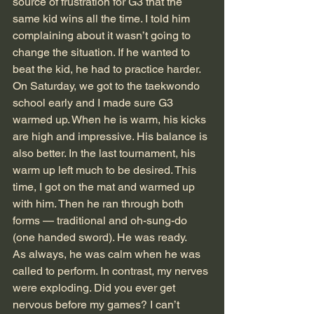
source of frustration for G3 that the 
same kid wins all the time. I told him 
complaining about it wasn’t going to 
change the situation. If he wanted to 
beat the kid, he had to practice harder.
On Saturday, we got to the taekwondo 
school early and I made sure G3 
warmed up. When he is warm, his kicks 
are high and impressive. His balance is 
also better. In the last tournament, his 
warm up left much to be desired. This 
time, I got on the mat and warmed up 
with him. Then he ran through both 
forms — traditional and oh-sung-do 
(one handed sword). He was ready.
As always, he was calm when he was 
called to perform. In contrast, my nerves 
were exploding. Did you ever get 
nervous before my games? I can’t 