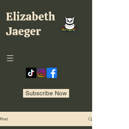
Elizabeth
Jaeger
Subscribe Now
Post