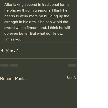
After taking second in traditional forms, 
he placed third in weapons. I think he 
needs to work more on building up the 
strength in his arm. If he can wield the 
sword with a firmer hand, I think he will 
do even better. But what do I know. 
I miss you!
See All
Recent Posts