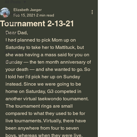
All Posts
Elizabeth Jaeger
All Posts
Feb 15, 2021
2 min read
Tournament 2-13-21
Travel
Dear Dad,
Writing
I had planned to pick Mom up on 
Cat Tales
Saturday to take her to Mattituck, but 
Empty Bench
she was having a mass said for you on 
Autism
Sunday — the ten month anniversary of 
your death — and she wanted to go. So 
I told her I’d pick her up on Sunday 
instead. Since we were going to be 
home on Saturday, G3 competed in 
another virtual taekwondo tournament.
The tournament rings are small 
compared to what they used to be for 
live tournaments. Virtually, there have 
been anywhere from four to seven 
boys, whereas when they were live, 