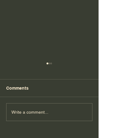
Comments
Florida Day 6
Florida Day 5
Write a comment...