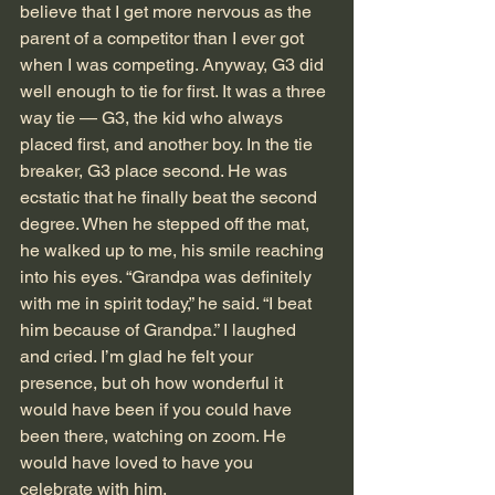
believe that I get more nervous as the 
parent of a competitor than I ever got 
when I was competing. Anyway, G3 did 
well enough to tie for first. It was a three 
way tie — G3, the kid who always 
placed first, and another boy. In the tie 
breaker, G3 place second. He was 
ecstatic that he finally beat the second 
degree. When he stepped off the mat, 
he walked up to me, his smile reaching 
into his eyes. “Grandpa was definitely 
with me in spirit today,” he said. “I beat 
him because of Grandpa.” I laughed 
and cried. I’m glad he felt your 
presence, but oh how wonderful it 
would have been if you could have 
been there, watching on zoom. He 
would have loved to have you 
celebrate with him.