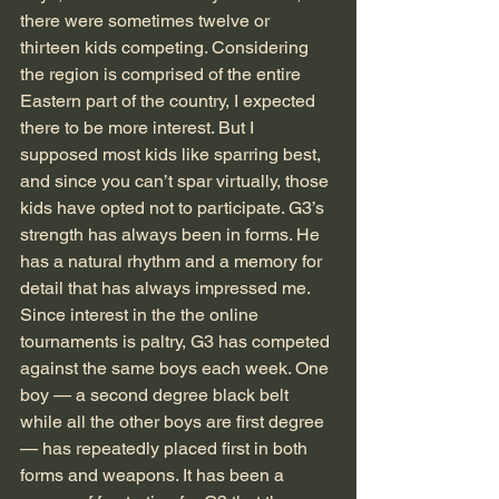
there were sometimes twelve or 
thirteen kids competing. Considering 
the region is comprised of the entire 
Eastern part of the country, I expected 
there to be more interest. But I 
supposed most kids like sparring best, 
and since you can’t spar virtually, those 
kids have opted not to participate. G3’s 
strength has always been in forms. He 
has a natural rhythm and a memory for 
detail that has always impressed me. 
Since interest in the the online 
tournaments is paltry, G3 has competed 
against the same boys each week. One 
boy — a second degree black belt 
while all the other boys are first degree 
— has repeatedly placed first in both 
forms and weapons. It has been a 