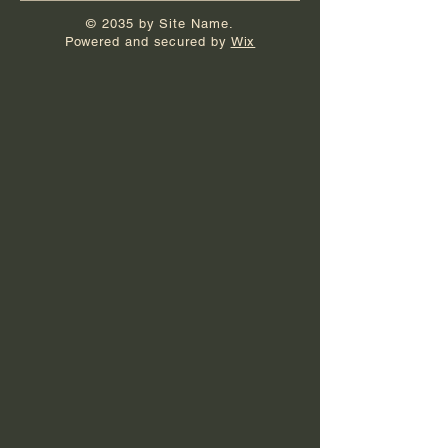
© 2035 by Site Name.
Powered and secured by
Wix