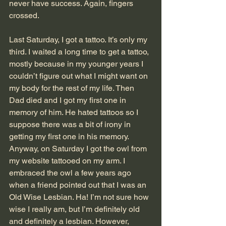
never have success. Again, fingers 
crossed.
Last Saturday, I got a tattoo. It’s only my 
third. I waited a long time to get a tattoo, 
mostly because in my younger years I 
couldn’t figure out what I might want on 
my body for the rest of my life. Then 
Dad died and I got my first one in 
memory of him. He hated tattoos so I 
suppose there was a bit of irony in 
getting my first one in his memory. 
Anyway, on Saturday I got the owl from 
my website tattooed on my arm. I 
embraced the owl a few years ago 
when a friend pointed out that I was an 
Old Wise Lesbian. Ha! I’m not sure how 
wise I really am, but I’m definitely old 
and definitely a lesbian. However, 