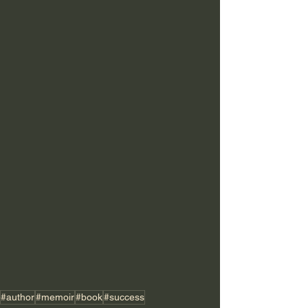
#author
#memoir
#book
#success