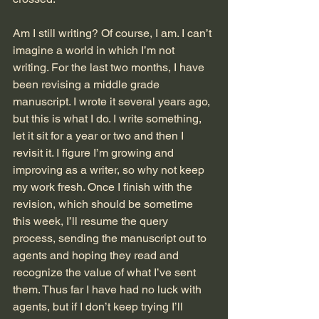
Am I still writing? Of course, I am. I can’t 
imagine a world in which I’m not 
writing. For the last two months, I have 
been revising a middle grade 
manuscript. I wrote it several years ago, 
but this is what I do. I write something, 
let it sit for a year or two and then I 
revisit it. I figure I’m growing and 
improving as a writer, so why not keep 
my work fresh. Once I finish with the 
revision, which should be sometime 
this week, I’ll resume the query 
process, sending the manuscript out to 
agents and hoping they read and 
recognize the value of what I’ve sent 
them. Thus far I have had no luck with 
agents, but if I don’t keep trying I’ll 