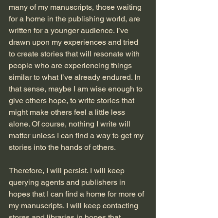
many of my manuscripts, those waiting 
for a home in the publishing world, are 
written for a younger audience. I’ve 
drawn upon my experiences and tried 
to create stories that will resonate with 
people who are experiencing things 
similar to what I’ve already endured. In 
that sense, maybe I am wise enough to 
give others hope, to write stories that 
might make others feel a little less 
alone. Of course, nothing I write will 
matter unless I can find a way to get my 
stories into the hands of others. 
Therefore, I will persist. I will keep 
querying agents and publishers in 
hopes that I can find a home for more of 
my manuscripts. I will keep contacting 
stores and libraries in hopes that 