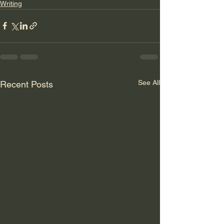
Writing
See All
Recent Posts