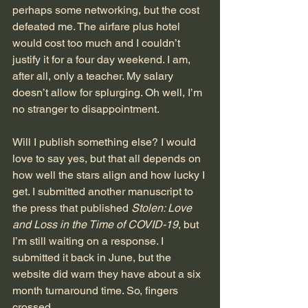
perhaps some networking, but the cost 
defeated me. The airfare plus hotel 
would cost too much and I couldn’t 
justify it for a four day weekend. I am, 
after all, only a teacher. My salary 
doesn’t allow for splurging. Oh well, I’m 
no stranger to disappointment.
Will I publish something else? I would 
love to say yes, but that all depends on 
how well the stars align and how lucky I 
get. I submitted another manuscript to 
the press that published 
Stolen: Love 
and Loss in the Time of COVID-19
, but 
I’m still waiting on a response. I 
submitted it back in June, but the 
website did warn they have about a six 
month turnaround time. So, fingers 
crossed. 