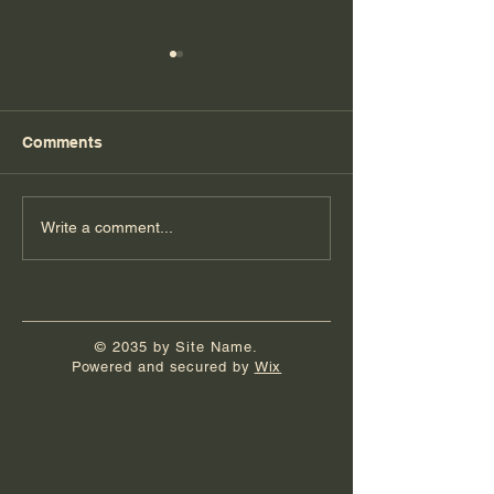
Comments
Book Launch Party
It's Really Hap
Write a comment...
© 2035 by Site Name.
Powered and secured by
Wix