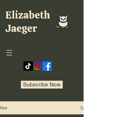
Elizabeth
Jaeger
Subscribe Now
Post