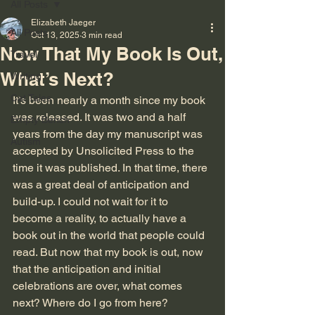
All Posts
Elizabeth Jaeger
All Posts
Oct 13, 2025
3 min read
Now That My Book Is Out,
Travel
What’s Next?
Writing
Cat Tales
It’s been nearly a month since my book 
was released. It was two and a half 
Empty Bench
years from the day my manuscript was 
Autism
accepted by Unsolicited Press to the 
time it was published. In that time, there 
was a great deal of anticipation and 
build-up. I could not wait for it to 
become a reality, to actually have a 
book out in the world that people could 
read. But now that my book is out, now 
that the anticipation and initial 
celebrations are over, what comes 
next? Where do I go from here?