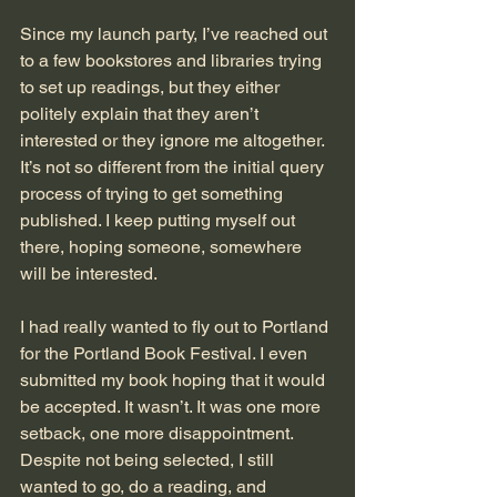
Since my launch party, I’ve reached out 
to a few bookstores and libraries trying 
to set up readings, but they either 
politely explain that they aren’t 
interested or they ignore me altogether. 
It’s not so different from the initial query 
process of trying to get something 
published. I keep putting myself out 
there, hoping someone, somewhere 
will be interested. 
I had really wanted to fly out to Portland 
for the Portland Book Festival. I even 
submitted my book hoping that it would 
be accepted. It wasn’t. It was one more 
setback, one more disappointment. 
Despite not being selected, I still 
wanted to go, do a reading, and 