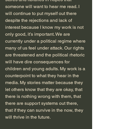
someone will want to hear me read. I 
will continue to put myself out there 
despite the rejections and lack of 
interest because I know my work is not 
only good, it’s important. We are 
currently under a political regime where 
many of us feel under attack. Our rights 
are threatened and the political rhetoric 
will have dire consequences for 
children and young adults. My work is a 
counterpoint to what they hear in the 
media. My stories matter because they 
let others know that they are okay, that 
there is nothing wrong with them, that 
there are support systems out there, 
that if they can survive in the now, they 
will thrive in the future. 