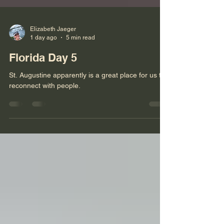
Elizabeth Jaeger
1 day ago
5 min read
Florida Day 5
St. Augustine apparently is a great place for us to
reconnect with people.