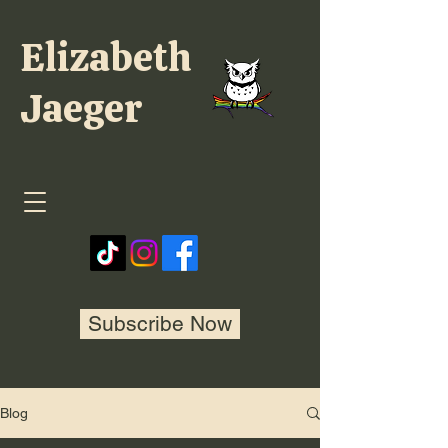
Elizabeth
Jaeger
Subscribe Now
Blog