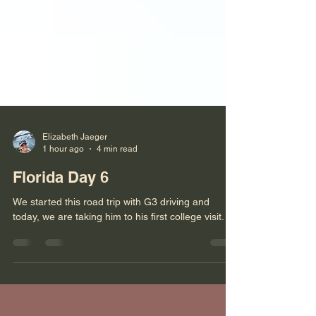
Elizabeth Jaeger
1 hour ago
4 min read
Florida Day 6
We started this road trip with G3 driving and
today, we are taking him to his first college visit.