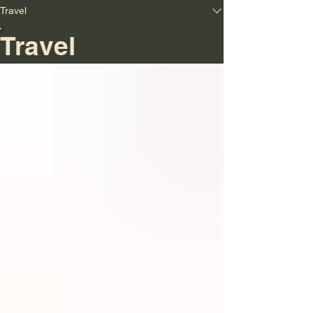
Travel
Travel