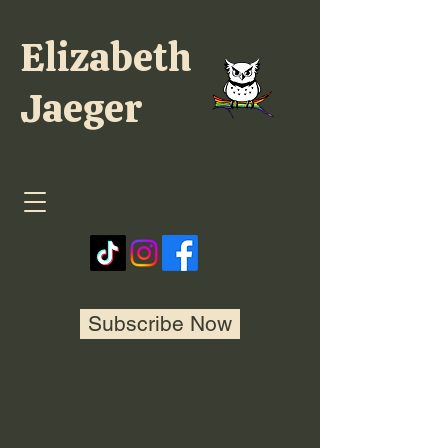
Elizabeth
Jaeger
Subscribe Now