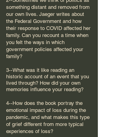
2--Sometimes we think of politics as
something distant and removed from
our own lives. Jaeger writes about
the Federal Government and how
their response to COVID affected her
family. Can you recount a time when
you felt the ways in which
government policies affected your
family?
3--What was it like reading an
historic account of an event that you
lived through? How did your own
memories influence your reading?
4--How does the book portray the
emotional impact of loss during the
pandemic, and what makes this type
of grief different from more typical
experiences of loss?