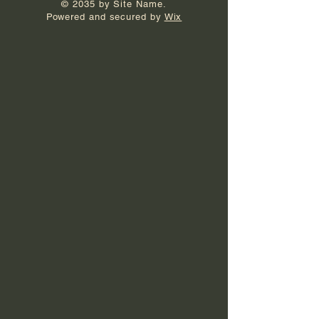
© 2035 by Site Name.
Powered and secured by
Wix