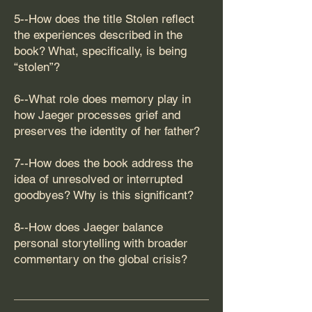
5--How does the title Stolen reflect
the experiences described in the
book? What, specifically, is being
“stolen”?
6--What role does memory play in
how Jaeger processes grief and
preserves the identity of her father?
7--How does the book address the
idea of unresolved or interrupted
goodbyes? Why is this significant?
8--How does Jaeger balance
personal storytelling with broader
commentary on the global crisis?