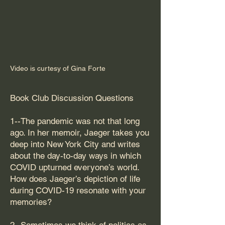
Video is curtesy of Gina Forte
Book Club Discussion Questions
1--The pandemic was not that long
ago. In her memoir, Jaeger takes you
deep into New York City and writes
about the day-to-day ways in which
COVID upturned everyone’s world.
How does Jaeger’s depiction of life
during COVID-19 resonate with your
memories?