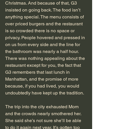
Christmas. And because of that, G3 
insisted on going back. The food isn’t 
anything special. The menu consists of 
over priced burgers and the restaurant 
is so crowded there is no space or 
privacy. People hovered and pressed in 
on us from every side and the line for 
the bathroom was nearly a half hour. 
There was nothing appealing about the 
restaurant except for you, the fact that 
G3 remembers that last lunch in 
Manhattan, and the promise of more 
because, if you had lived, you would 
undoubtedly have kept up the tradition.
The trip into the city exhausted Mom 
and the crowds nearly smothered her. 
She said she’s not sure she’ll be able 
to do it again next year. It’s gotten too 