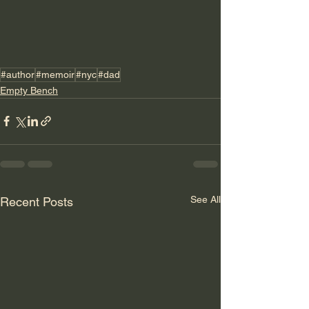
#author
#memoir
#nyc
#dad
Empty Bench
See All
Recent Posts