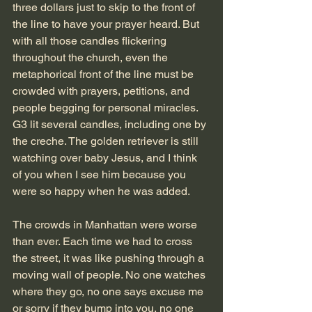
three dollars just to skip to the front of 
the line to have your prayer heard. But 
with all those candles flickering 
throughout the church, even the 
metaphorical front of the line must be 
crowded with prayers, petitions, and 
people begging for personal miracles. 
G3 lit several candles, including one by 
the creche. The golden retriever is still 
watching over baby Jesus, and I think 
of you when I see him because you 
were so happy when he was added. 
The crowds in Manhattan were worse 
than ever. Each time we had to cross 
the street, it was like pushing through a 
moving wall of people. No one watches 
where they go, no one says excuse me 
or sorry if they bump into you, no one 