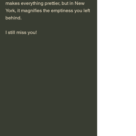
makes everything prettier, but in New 
York, it magnifies the emptiness you left 
behind.
I still miss you!