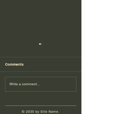
Comments
Eagle Court of Honor
Queens: Five Y
Write a comment...
Post-COVID
© 2035 by Site Name.