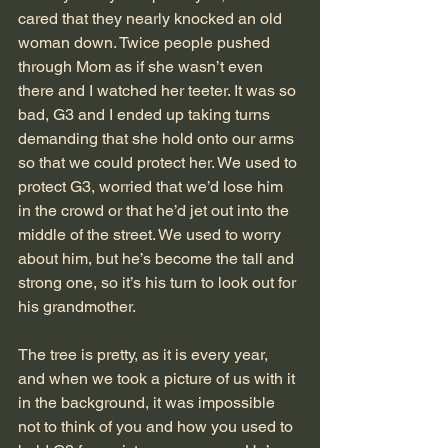
cared that they nearly knocked an old 
woman down. Twice people pushed 
through Mom as if she wasn’t even 
there and I watched her teeter. It was so 
bad, G3 and I ended up taking turns 
demanding that she hold onto our arms 
so that we could protect her. We used to 
protect G3, worried that we’d lose him 
in the crowd or that he’d jet out into the 
middle of the street. We used to worry 
about him, but he’s become the tall and 
strong one, so it’s his turn to look out for 
his grandmother.
The tree is pretty, as it is every year, 
and when we took a picture of us with it 
in the background, it was impossible 
not to think of you and how you used to 