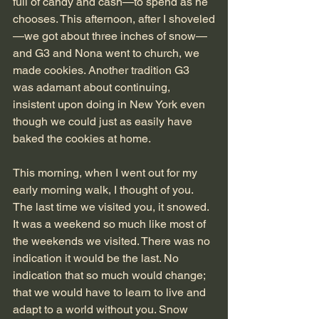
full of candy and cash—to spend as he 
chooses. This afternoon, after I shoveled
—we got about three inches of snow—
and G3 and Nona went to church, we 
made cookies. Another tradition G3 
was adamant about continuing, 
insistent upon doing in New York even 
though we could just as easily have 
baked the cookies at home. 
This morning, when I went out for my 
early morning walk, I thought of you. 
The last time we visited you, it snowed. 
It was a weekend so much like most of 
the weekends we visited. There was no 
indication it would be the last. No 
indication that so much would change; 
that we would have to learn to live and 
adapt to a world without you. Snow 