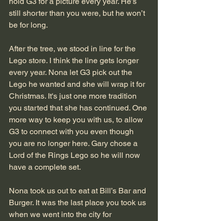
hold G3 for a picture every year. He’s 
still shorter than you were, but he won’t 
be for long. 
After the tree, we stood in line for the 
Lego store. I think the line gets longer 
every year. Nona let G3 pick out the 
Lego he wanted and she will wrap it for 
Christmas. It's just one more tradition 
you started that she has continued. One 
more way to keep you with us, to allow 
G3 to connect with you even though 
you are no longer here. Gary chose a 
Lord of the Rings Lego so he will now 
have a complete set. 
Nona took us out to eat at Bill’s Bar and 
Burger. It was the last place you took us 
when we went into the city for 