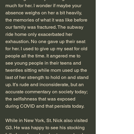
much for her. I wonder if maybe your 
absence weighs on her a bit heavily, 
the memories of what it was like before 
our family was fractured. The subway 
ride home only exacerbated her 
exhaustion. No one gave up their seat 
for her. I used to give up my seat for old 
people all the time. It angered me to 
see young people in their teens and 
twenties sitting while mom used up the 
last of her strength to hold on and stand 
up. It’s rude and inconsiderate, but an 
accurate commentary on society today; 
the selfishness that was exposed 
during COVID and that persists today.  
While in New York, St. Nick also visited 
G3. He was happy to see his stocking 