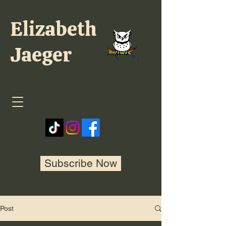
Elizabeth
Jaeger
Subscribe Now
Post