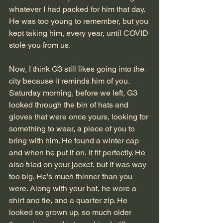
whatever I had packed for him that day. 
He was too young to remember, but you 
kept taking him, every year, until COVID 
stole you from us.
Now, I think G3 still likes going into the 
city because it reminds him of you. 
Saturday morning, before we left, G3 
looked through the bin of hats and 
gloves that were once yours, looking for 
something to wear, a piece of you to 
bring with him. He found a winter cap 
and when he put it on, it fit perfectly. He 
also tried on your jacket, but it was way 
too big. He’s much thinner than you 
were. Along with your hat, he wore a 
shirt and tie, and a quarter zip. He 
looked so grown up, so much older 