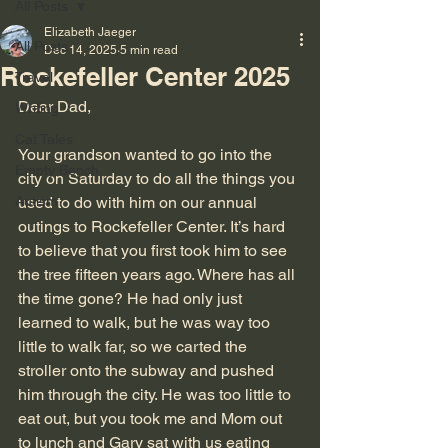
All Posts
Elizabeth Jaeger
All Posts
Dec 14, 2025
5 min read
Rockefeller Center 2025
Travel
Dear Dad,
Writing
Cat Tales
Your grandson wanted to go into the 
Empty Bench
city on Saturday to do all the things you 
Autism
used to do with him on our annual 
outings to Rockefeller Center. It’s hard 
to believe that you first took him to see 
the tree fifteen years ago. Where has all 
the time gone? He had only just 
learned to walk, but he was way too 
little to walk far, so we carted the 
stroller onto the subway and pushed 
him through the city. He was too little to 
eat out, but you took me and Mom out 
to lunch and Gary sat with us eating 