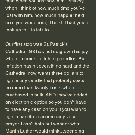
than when you last saw him. I still cry 
when I think of how much time you’ve 
lost with him, how much happier he’d 
be if you were here, if he still had you to 
look up to—to talk to.
Our first stop was St. Patrick’s 
Cathedral. G3 has not outgrown his joy 
when it comes to lighting candles. But 
inflation has hit everything hard and the 
Cathedral now wants three dollars to 
light a tiny candle that probably costs 
no more than twenty cents when 
purchased in bulk. AND they’ve added 
an electronic option so you don’t have 
to have any cash on you if you wish to 
light a candle to accompany your 
prayer. I can’t help but wonder what 
Martin Luther would think…spending 