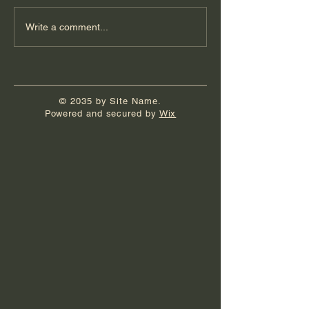
Book Launch Party
It's Really Hap
Write a comment...
© 2035 by Site Name.
Powered and secured by
Wix