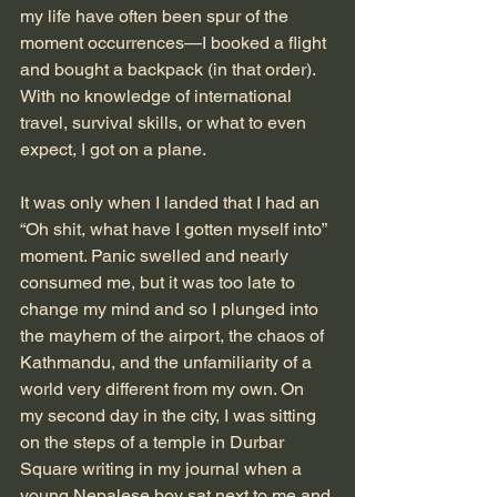
my life have often been spur of the 
moment occurrences—I booked a flight 
and bought a backpack (in that order). 
With no knowledge of international 
travel, survival skills, or what to even 
expect, I got on a plane.
It was only when I landed that I had an 
“Oh shit, what have I gotten myself into” 
moment. Panic swelled and nearly 
consumed me, but it was too late to 
change my mind and so I plunged into 
the mayhem of the airport, the chaos of 
Kathmandu, and the unfamiliarity of a 
world very different from my own. On 
my second day in the city, I was sitting 
on the steps of a temple in Durbar 
Square writing in my journal when a 
young Nepalese boy sat next to me and 