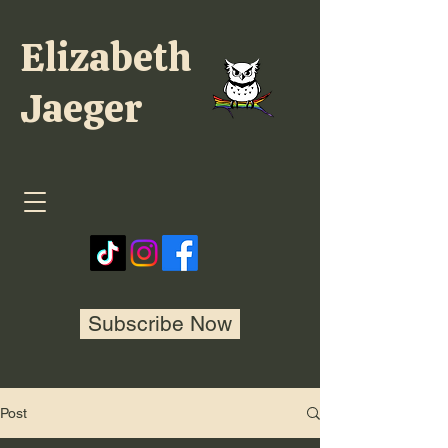
Elizabeth
Jaeger
Subscribe Now
Post