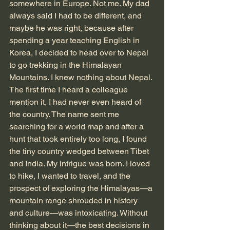
somewhere in Europe. Not me. My dad 
always said I had to be different, and 
maybe he was right, because after 
spending a year teaching English in 
Korea, I decided to head over to Nepal 
to go trekking in the Himalayan 
Mountains. I knew nothing about Nepal. 
The first time I heard a colleague 
mention it, I had never even heard of 
the country. The name sent me 
searching for a world map and after a 
hunt that took entirely too long, I found 
the tiny country wedged between Tibet 
and India. My intrigue was born. I loved 
to hike, I wanted to travel, and the 
prospect of exploring the Himalayas—a 
mountain range shrouded in history 
and culture—was intoxicating. Without 
thinking about it—the best decisions in 