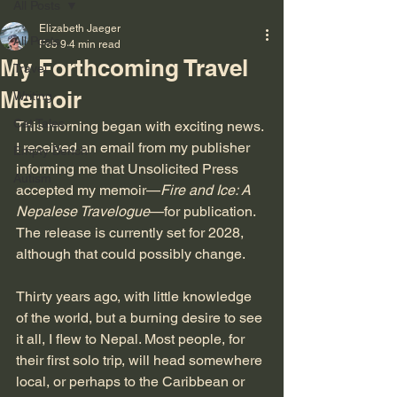
All Posts
Elizabeth Jaeger
All Posts
Feb 9
4 min read
My Forthcoming Travel
Travel
Memoir
Writing
Cat Tales
This morning began with exciting news. 
I received an email from my publisher 
Empty Bench
informing me that Unsolicited Press 
Autism
accepted my memoir—
Fire and Ice: A 
Nepalese Travelogue
—for publication. 
The release is currently set for 2028, 
although that could possibly change.
Thirty years ago, with little knowledge 
of the world, but a burning desire to see 
it all, I flew to Nepal. Most people, for 
their first solo trip, will head somewhere 
local, or perhaps to the Caribbean or 