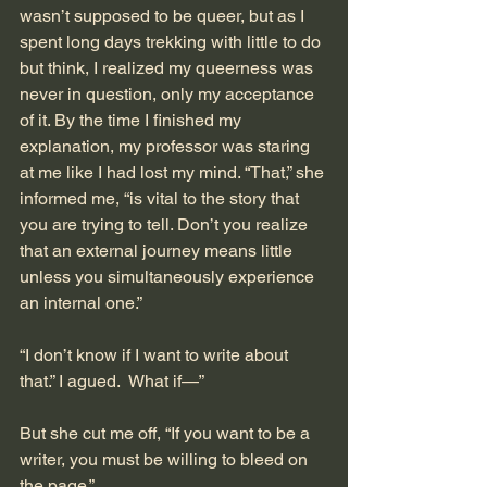
wasn’t supposed to be queer, but as I 
spent long days trekking with little to do 
but think, I realized my queerness was 
never in question, only my acceptance 
of it. By the time I finished my 
explanation, my professor was staring 
at me like I had lost my mind. “That,” she 
informed me, “is vital to the story that 
you are trying to tell. Don’t you realize 
that an external journey means little 
unless you simultaneously experience 
an internal one.” 
“I don’t know if I want to write about 
that.” I agued.  What if—”
But she cut me off, “If you want to be a 
writer, you must be willing to bleed on 
the page.” 