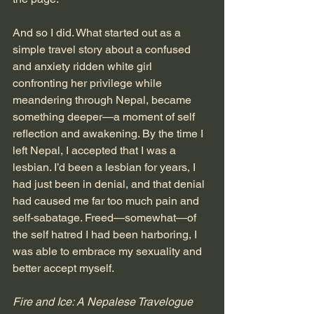
And so I did. What started out as a 
simple travel story about a confused 
and anxiety ridden white girl 
confronting her privilege while 
meandering through Nepal, became 
something deeper—a moment of self 
reflection and awakening. By the time I 
left Nepal, I accepted that I was a 
lesbian. I’d been a lesbian for years, I 
had just been in denial, and that denial 
had caused me far too much pain and 
self-sabatage. Freed—somewhat—of 
the self hatred I had been harboring, I 
was able to embrace my sexuality and 
better accept myself.
Fire and Ice: A Nepalese Travelogue 