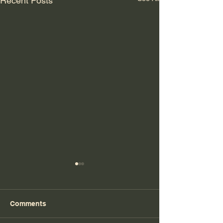
Recent Posts
Comments