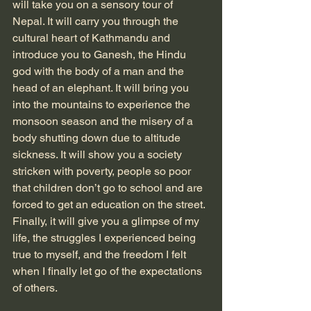
will take you on a sensory tour of 
Nepal. It will carry you through the 
cultural heart of Kathmandu and 
introduce you to Ganesh, the Hindu 
god with the body of a man and the 
head of an elephant. It will bring you 
into the mountains to experience the 
monsoon season and the misery of a 
body shutting down due to altitude 
sickness. It will show you a society 
stricken with poverty, people so poor 
that children don’t go to school and are 
forced to get an education on the street. 
Finally, it will give you a glimpse of my 
life, the struggles I experienced being 
true to myself, and the freedom I felt 
when I finally let go of the expectations 
of others. 