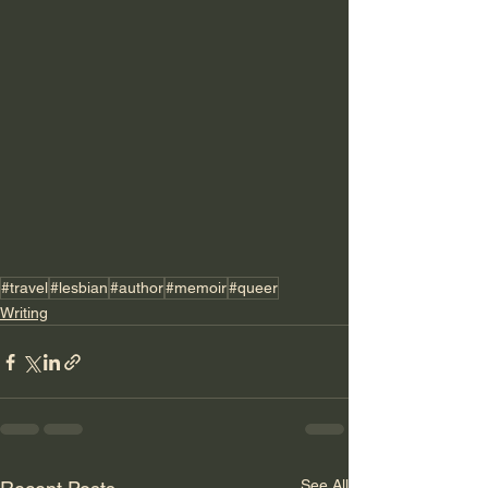
#travel
#lesbian
#author
#memoir
#queer
Writing
See All