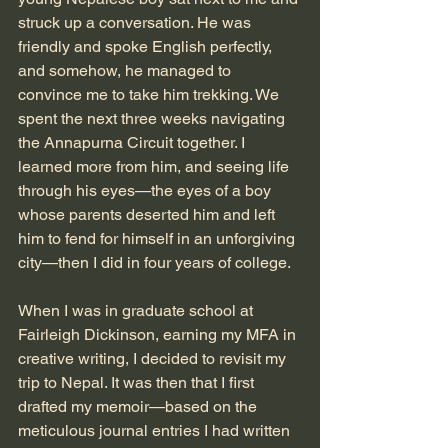
struck up a conversation. He was 
friendly and spoke English perfectly, 
and somehow, he managed to 
convince me to take him trekking. We 
spent the next three weeks navigating 
the Annapurna Circuit together. I 
learned more from him, and seeing life 
through his eyes—the eyes of a boy 
whose parents deserted him and left 
him to fend for himself in an unforgiving 
city—then I did in four years of college. 
When I was in graduate school at 
Fairleigh Dickinson, earning my MFA in 
creative writing, I decided to revisit my 
trip to Nepal. It was then that I first 
drafted my memoir—based on the 
meticulous journal entries I had written 