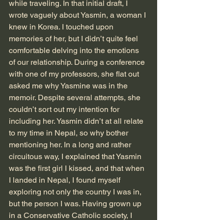
while traveling. In that initial draft, I 
wrote vaguely about Yasmin, a woman I 
knew in Korea. I touched upon 
memories of her, but I didn’t quite feel 
comfortable delving into the emotions 
of our relationship. During a conference 
with one of my professors, she flat out 
asked me why Yasmine was in the 
memoir. Despite several attempts, she 
couldn’t sort out my intention for 
including her. Yasmin didn’t at all relate 
to my time in Nepal, so why bother 
mentioning her. In a long and rather 
circuitous way, I explained that Yasmin 
was the first girl I kissed, and that when 
I landed in Nepal, I found myself 
exploring not only the country I was in, 
but the person I was. Having grown up 
in a Conservative Catholic society, I 