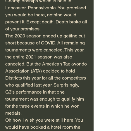
Championships which is held in 
Lancaster, Pennsylvania. You promised 
you would be there, nothing would 
prevent it. Except death. Death broke all 
of your promises. 
The 2020 season ended up getting cut 
short because of COVID. All remaining 
tournaments were canceled. This year, 
the entire 2021 season was also 
canceled. But the American Taekwondo 
Association (ATA) decided to hold 
Districts this year for all the competitors 
who qualified last year. Surprisingly, 
G3’s performance in that one 
tournament was enough to qualify him 
for the three events in which he won 
medals.
Oh how I wish you were still here. You 
would have booked a hotel room the 