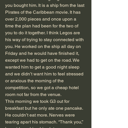
you bought him. It is a ship from the last 
Pirates of the Caribbean movie. It has 
over 2,000 pieces and once upon a 
time the plan had been for the two of 
you to do it together. I think Legos are 
his way of trying to stay connected with 
you. He worked on the ship all day on 
Friday and he would have finished it, 
except we had to get on the road. We 
wanted him to get a good night sleep 
and we didn’t want him to feel stressed 
or anxious the morning of the 
competition, so we got a cheap hotel 
room not far from the venue. 
This morning we took G3 out for 
breakfast but he only ate one pancake. 
He couldn’t eat more. Nerves were 
tearing apart his stomach. “Thank you,” 