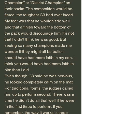
Champion” or “District Champion” on 
their backs. The competition would be 
fierce, the toughest G3 had ever faced. 
My fear was that he wouldn’t do well 
and that a finish toward the bottom of 
the pack would discourage him. It’s not 
that I didn’t think he was good. But 
seeing so many champions made me 
wonder if they might all be better. I 
should have had more faith in my son. I 
think you would have had more faith in 
him than I did.
Even though G3 said he was nervous, 
he looked completely calm on the mat. 
For traditional forms, the judges called 
him up to perform second. There was a 
time he didn’t do all that well if he were 
in the first three to perform. If you 
remember, the way it works is three 