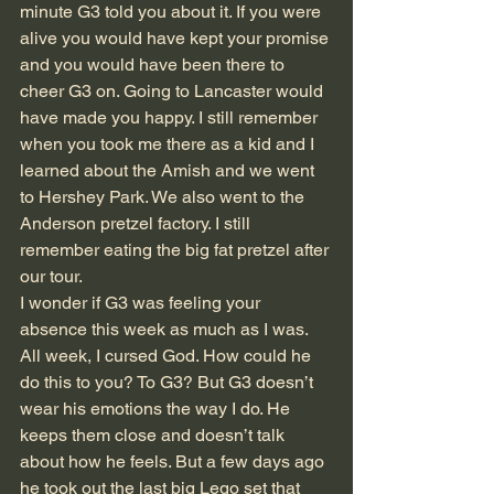
minute G3 told you about it. If you were 
alive you would have kept your promise 
and you would have been there to 
cheer G3 on. Going to Lancaster would 
have made you happy. I still remember 
when you took me there as a kid and I 
learned about the Amish and we went 
to Hershey Park. We also went to the 
Anderson pretzel factory. I still 
remember eating the big fat pretzel after 
our tour.
I wonder if G3 was feeling your 
absence this week as much as I was. 
All week, I cursed God. How could he 
do this to you? To G3? But G3 doesn’t 
wear his emotions the way I do. He 
keeps them close and doesn’t talk 
about how he feels. But a few days ago 
he took out the last big Lego set that 