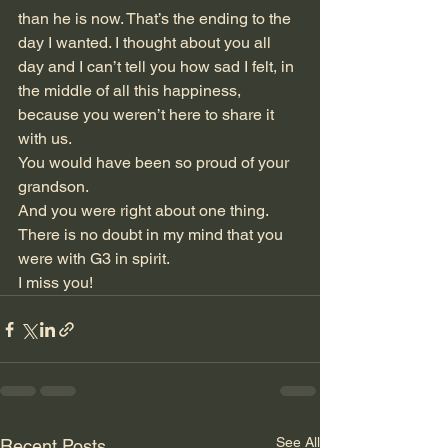
than he is now. That’s the ending to the 
day I wanted. I thought about you all 
day and I can’t tell you how sad I felt, in 
the middle of all this happiness, 
because you weren’t here to share it 
with us.
You would have been so proud of your 
grandson.
And you were right about one thing. 
There is no doubt in my mind that you 
were with G3 in spirit.  
I miss you!
See All
Recent Posts