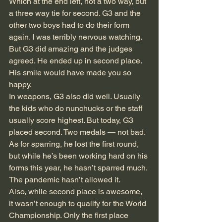
Which at the end left, not a two way, but 
a three way tie for second. G3 and the 
other two boys had to do their form 
again. I was terribly nervous watching. 
But G3 did amazing and the judges 
agreed. He ended up in second place. 
His smile would have made you so 
happy.
In weapons, G3 also did well. Usually 
the kids who do nunchucks or the staff 
usually score highest. But today, G3 
placed second. Two medals — not bad. 
As for sparring, he lost the first round, 
but while he’s been working hard on his 
forms this year, he hasn’t sparred much. 
The pandemic hasn’t allowed it.
Also, while second place is awesome, 
it wasn’t enough to qualify for the World 
Championship. Only the first place 