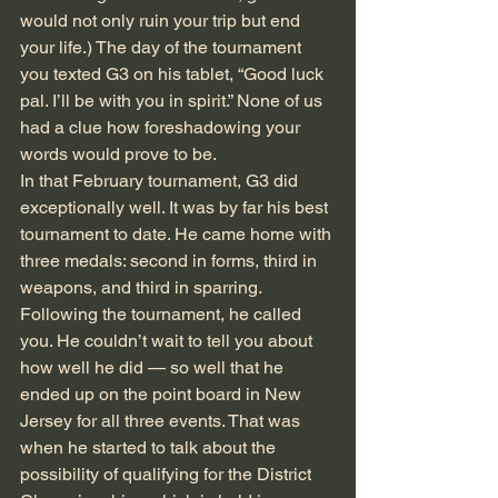
would not only ruin your trip but end 
your life.) The day of the tournament 
you texted G3 on his tablet, “Good luck 
pal. I’ll be with you in spirit.” None of us 
had a clue how foreshadowing your 
words would prove to be.
In that February tournament, G3 did 
exceptionally well. It was by far his best 
tournament to date. He came home with 
three medals: second in forms, third in 
weapons, and third in sparring. 
Following the tournament, he called 
you. He couldn’t wait to tell you about 
how well he did — so well that he 
ended up on the point board in New 
Jersey for all three events. That was 
when he started to talk about the 
possibility of qualifying for the District 