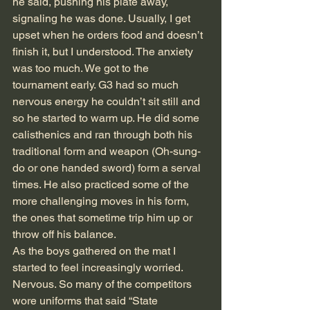
he said, pushing his plate away, 
signaling he was done. Usually, I get 
upset when he orders food and doesn’t 
finish it, but I understood. The anxiety 
was too much. We got to the 
tournament early. G3 had so much 
nervous energy he couldn’t sit still and 
so he started to warm up. He did some 
calisthenics and ran through both his 
traditional form and weapon (Oh-sung-
do or one handed sword) form a serval 
times. He also practiced some of the 
more challenging moves in his form, 
the ones that sometime trip him up or 
throw off his balance.
As the boys gathered on the mat I 
started to feel increasingly worried. 
Nervous. So many of the competitors 
wore uniforms that said “State 