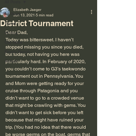
All Posts
Elizabeth Jaeger
All Posts
Jun 13, 2021
5 min read
District Tournament
Travel
Dear Dad,
Writing
Today was bittersweet. I haven’t 
Cat Tales
stopped missing you since you died, 
Empty Bench
but today, not having you here was 
Autism
particularly hard. In February of 2020, 
you couldn’t come to G3’s taekwondo 
tournament out in Pennsylvania. You 
and Mom were getting ready for your 
cruise through Patagonia and you 
didn’t want to go to a crowded venue 
that might be crawling with gems. You 
didn’t want to get sick before you left 
because that might have ruined your 
trip. (You had no idea that there would 
be worse germs on the boat, germs that 