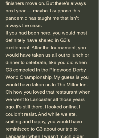
finishers move on. But there’s always 
next year — maybe. I suppose this 
pandemic has taught me that isn’t 
always the case. 
If you had been here, you would most 
definitely have shared in G3’s 
excitement. After the tournament, you 
would have taken us all out to lunch or 
dinner to celebrate, like you did when 
G3 competed in the Pinewood Derby 
World Championship. My guess is you 
would have taken us to The Miller Inn. 
Oh how you loved that restaurant when 
we went to Lancaster all those years 
ago. It’s still there. I looked online. I 
couldn’t resist. And while we ate, 
smiling and happy, you would have 
reminisced to G3 about our trip to 
Lancaster when I wasn’t much older 