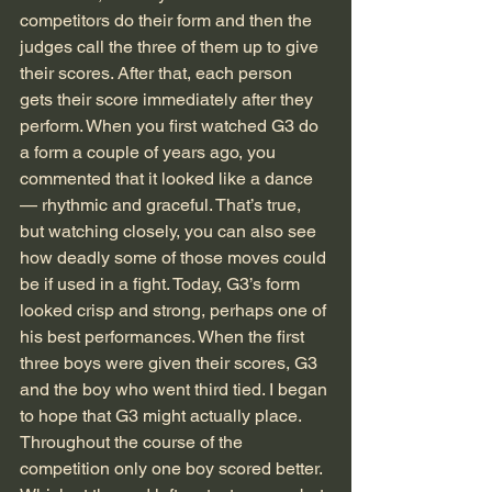
competitors do their form and then the 
judges call the three of them up to give 
their scores. After that, each person 
gets their score immediately after they 
perform. When you first watched G3 do 
a form a couple of years ago, you 
commented that it looked like a dance 
— rhythmic and graceful. That’s true, 
but watching closely, you can also see 
how deadly some of those moves could 
be if used in a fight. Today, G3’s form 
looked crisp and strong, perhaps one of 
his best performances. When the first 
three boys were given their scores, G3 
and the boy who went third tied. I began 
to hope that G3 might actually place. 
Throughout the course of the 
competition only one boy scored better. 