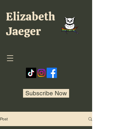
Elizabeth
Jaeger
Subscribe Now
Post