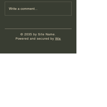
Write a comment...
© 2035 by Site Name.
Powered and secured by
Wix