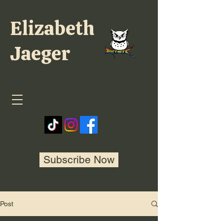
Elizabeth
Jaeger
Subscribe Now
Post