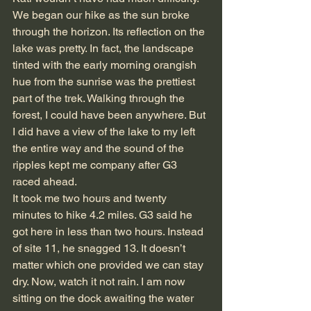
We began our hike as the sun broke 
through the horizon. Its reflection on the 
lake was pretty. In fact, the landscape 
tinted with the early morning orangish 
hue from the sunrise was the prettiest 
part of the trek. Walking through the 
forest, I could have been anywhere. But 
I did have a view of the lake to my left 
the entire way and the sound of the 
ripples kept me company after G3 
raced ahead.
It took me two hours and twenty 
minutes to hike 4.2 miles. G3 said he 
got here in less than two hours. Instead 
of site 11, he snagged 13. It doesn’t 
matter which one provided we can stay 
dry. Now, watch it not rain. I am now 
sitting on the dock awaiting the water 