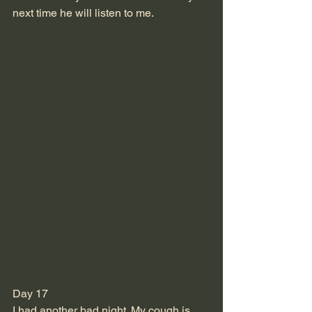
next time he will listen to me.
Day 17
I had another bad night. My cough is 