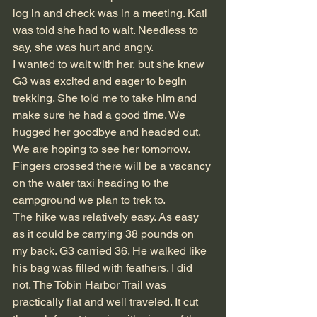
log in and check was in a meeting. Kati 
was told she had to wait. Needless to 
say, she was hurt and angry.
I wanted to wait with her, but she knew 
G3 was excited and eager to begin 
trekking. She told me to take him and 
make sure he had a good time. We 
hugged her goodbye and headed out. 
We are hoping to see her tomorrow. 
Fingers crossed there will be a vacancy 
on the water taxi heading to the 
campground we plan to trek to.
The hike was relatively easy. As easy 
as it could be carrying 38 pounds on 
my back. G3 carried 36. He walked like 
his bag was filled with feathers. I did 
not. The Tobin Harbor Trail was 
practically flat and well traveled. It cut 