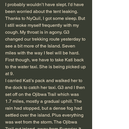
I probably wouldn’t have slept. I’d have 
been worried about the tent leaking. 
Thanks to NyQuil, I got some sleep. But 
I still woke myself frequently with my 
cough. My throat is in agony. G3 
changed our trekking route yesterday to 
see a bit more of the Island. Seven 
miles with the way I feel will be hard. 
First though, we have to take Kati back 
to the water taxi. She is being picked up 
at 9.
I carried Kati’s pack and walked her to 
the dock to catch her taxi. G3 and I then 
set off on the Ojibwa Trail which was 
1.7 miles, mostly a gradual uphill. The 
rain had stopped, but a dense fog had 
settled over the island. Plus everything 
was wet from the storm. The Ojibwa 
Trail cut inland, away from Superior. It 