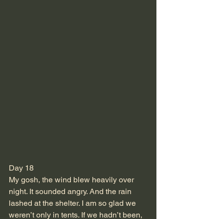
Day 18
My gosh, the wind blew heavily over 
night. It sounded angry. And the rain 
lashed at the shelter. I am so glad we 
weren’t only in tents. If we hadn’t been, 