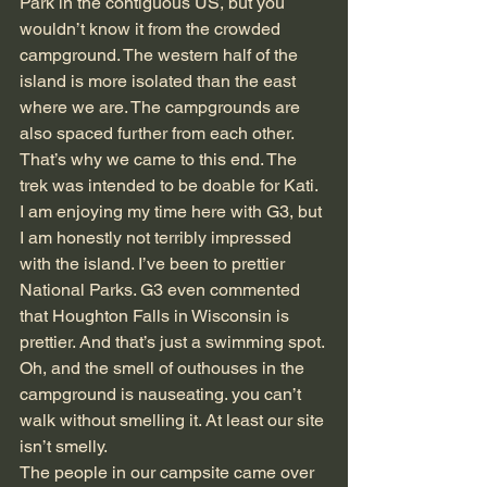
Park in the contiguous US, but you 
wouldn’t know it from the crowded 
campground. The western half of the 
island is more isolated than the east 
where we are. The campgrounds are 
also spaced further from each other. 
That’s why we came to this end. The 
trek was intended to be doable for Kati. 
I am enjoying my time here with G3, but 
I am honestly not terribly impressed 
with the island. I’ve been to prettier 
National Parks. G3 even commented 
that Houghton Falls in Wisconsin is 
prettier. And that’s just a swimming spot. 
Oh, and the smell of outhouses in the 
campground is nauseating. you can’t 
walk without smelling it. At least our site 
isn’t smelly.
The people in our campsite came over 