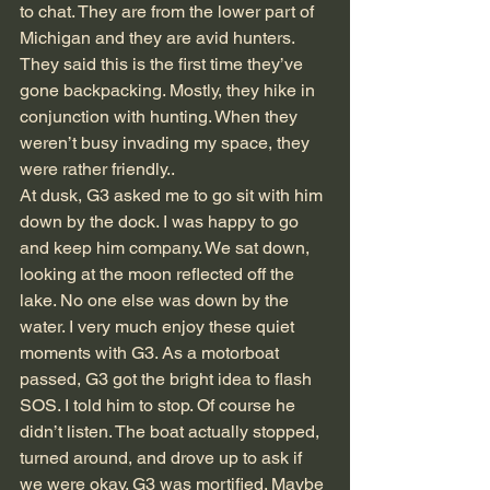
to chat. They are from the lower part of 
Michigan and they are avid hunters. 
They said this is the first time they’ve 
gone backpacking. Mostly, they hike in 
conjunction with hunting. When they 
weren’t busy invading my space, they 
were rather friendly..
At dusk, G3 asked me to go sit with him 
down by the dock. I was happy to go 
and keep him company. We sat down, 
looking at the moon reflected off the 
lake. No one else was down by the 
water. I very much enjoy these quiet 
moments with G3. As a motorboat 
passed, G3 got the bright idea to flash 
SOS. I told him to stop. Of course he 
didn’t listen. The boat actually stopped, 
turned around, and drove up to ask if 
we were okay. G3 was mortified. Maybe 