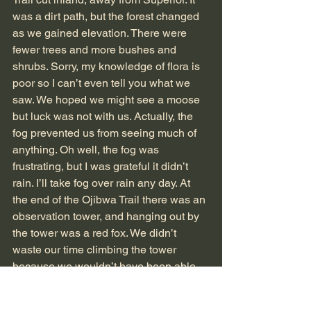
was a dirt path, but the forest changed 
as we gained elevation. There were 
fewer trees and more bushes and 
shrubs. Sorry, my knowledge of flora is 
poor so I can’t even tell you what we 
saw. We hoped we might see a moose 
but luck was not with us. Actually, the 
fog prevented us from seeing much of 
anything. Oh well, the fog was 
frustrating, but I was grateful it didn’t 
rain. I’ll take fog over rain any day. At 
the end of the Ojibwa Trail there was an 
observation tower, and hanging out by 
the tower was a red fox. We didn’t 
waste our time climbing the tower 
because we wouldn’t have been able 
to see through the fog.
At the intersection of the Greenstone 