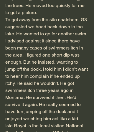
the trees. He moved too quickly for me 
to get a picture.
To get away from the site snatchers, G3 
suggested we head back down to the 
lake. He wanted to go for another swim. 
I advised against it since there have 
been many cases of swimmers itch in 
the area. I figured one short dip was 
enough. But he insisted, wanting to 
jump off the dock. I told him I didn’t want 
to hear him complain if he ended up 
itchy. He said he wouldn’t. He got 
swimmers itch three years ago in 
Montana. He survived it then. He’d 
survive it again. He really seemed to 
have fun jumping off the dock and I 
enjoyed watching him act like a kid.
Isle Royal is the least visited National 