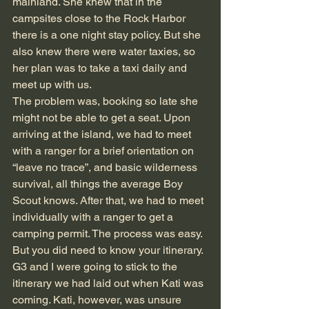
mainland. She knew that in the 
campsites close to the Rock Harbor 
there is a one night stay policy. But she 
also knew there were water taxies, so 
her plan was to take a taxi daily and 
meet up with us.
The problem was, booking so late she 
might not be able to get a seat. Upon 
arriving at the island, we had to meet 
with a ranger for a brief orientation on 
“leave no trace”, and basic wilderness 
survival, all things the average Boy 
Scout knows. After that, we had to meet 
individually with a ranger to get a 
camping permit. The process was easy. 
But you did need to know your itinerary. 
G3 and I were going to stick to the 
itinerary we had laid out when Kati was 
coming. Kati, however, was unsure 