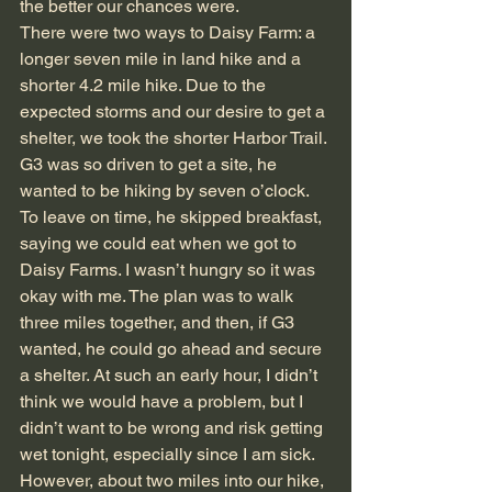
the better our chances were.
There were two ways to Daisy Farm: a 
longer seven mile in land hike and a 
shorter 4.2 mile hike. Due to the 
expected storms and our desire to get a 
shelter, we took the shorter Harbor Trail. 
G3 was so driven to get a site, he 
wanted to be hiking by seven o’clock. 
To leave on time, he skipped breakfast, 
saying we could eat when we got to 
Daisy Farms. I wasn’t hungry so it was 
okay with me. The plan was to walk 
three miles together, and then, if G3 
wanted, he could go ahead and secure 
a shelter. At such an early hour, I didn’t 
think we would have a problem, but I 
didn’t want to be wrong and risk getting 
wet tonight, especially since I am sick. 
However, about two miles into our hike, 