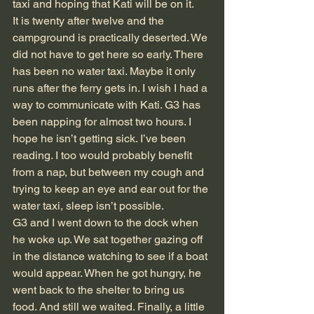
taxi and hoping that Kati will be on it.
It is twenty after twelve and the 
campground is practically deserted. We 
did not have to get here so early. There 
has been no water taxi. Maybe it only 
runs after the ferry gets in. I wish I had a 
way to communicate with Kati. G3 has 
been napping for almost two hours. I 
hope he isn’t getting sick. I’ve been 
reading. I too would probably benefit 
from a nap, but between my cough and 
trying to keep an eye and ear out for the 
water taxi, sleep isn’t possible.
G3 and I went down to the dock when 
he woke up. We sat together gazing off 
in the distance watching to see if a boat 
would appear. When he got hungry, he 
went back to the shelter to bring us 
food. And still we waited. Finally, a little 