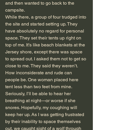
and then wanted to go back to the 
campsite.
While there, a group of four trudged into 
the site and started setting up. They 
have absolutely no regard for personal 
space. They set their tents up right on 
top of me. It’s like beach blankets at the 
Jersey shore, except there was space 
to spread out. I asked them not to get so 
close to me. They said they weren’t. 
How inconsiderate and rude can 
people be. One woman placed here 
tent less than two feet from mine. 
Seriously, I’ll be able to hear her 
breathing at night—or worse if she 
snores. Hopefully, my coughing will 
keep her up. As I was getting frustrated 
by their inability to space themselves 
out, we caught sight of a wolf through 