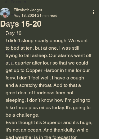
All Posts
Elizabeth Jaeger
All Posts
Aug 18, 2024
21 min read
Days 16-20
Travel
Day 16
Writing
I didn’t sleep nearly enough. We went 
Cat Tales
to bed at ten, but at one, I was still 
Empty Bench
trying to fall asleep. Our alarms went off 
Autism
at a quarter after four so that we could 
get up to Copper Harbor in time for our 
ferry. I don’t feel well. I have a cough 
and a scratchy throat. Add to that a 
great deal of tiredness from not 
sleeping. I don’t know how I’m going to 
hike three plus miles today. It’s going to 
be a challenge.
Even thought it’s Superior and it’s huge, 
it’s not an ocean. And thankfully, while 
bad weather is in the forecast for 