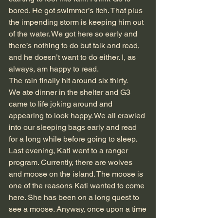
bored. He got swimmer’s itch. That plus 
the impending storm is keeping him out 
of the water. We got here so early and 
there’s nothing to do but talk and read, 
and he doesn’t want to do either. I, as 
always, am happy to read.
The rain finally hit around six thirty.
We ate dinner in the shelter and G3 
came to life joking around and 
appearing to look happy. We all crawled 
into our sleeping bags early and read 
for a long while before going to sleep.
Last evening, Kati went to a ranger 
program. Currently, there are wolves 
and moose on the island. The moose is 
one of the reasons Kati wanted to come 
here. She has been on a long quest to 
see a moose. Anyway, once upon a time