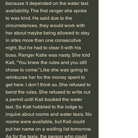
because it depended on the water taxi 
availability. The first ranger she spoke 
to was kind. He said due to the 
circumstances, they would work with 
her about maybe being allowed to stay 
in sites more than one consecutive 
night. But he had to clear it with his 
boss. Ranger Katie was nasty. She told 
Kati, “You knew the rules and you still 
chose to come.” Like she was going to 
reimburse her for the money spent to 
get here. I don’t think so. She refused to 
bend the rules. She refused to write out 
a permit until Kati booked the water 
taxi. So Kati hobbled to the lodge to 
inquire about rooms and water taxis. No 
rooms were available, but Kati could 
put her name on a waiting list tomorrow. 
As for the taxis, the person who could 