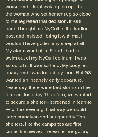
worse and it kept waking me up. I bet 
the woman who set her tent up so close 
to me regretted that decision. If Kati 
hadn’t bought me NyQuil in the trading 
post and insisted I bring it with me, I 
wouldn’t have gotten any sleep at all.
My alarm went off at 6 and I had to 
swim out of my NyQuil delirium. I was 
so out of it. It was so hard. My body felt 
heavy and I was incredibly tired. But G3 
wanted an insanely early departure. 
Yesterday, there were bad storms in the 
forecast for today. Therefore, we wanted 
to secure a shelter—screened in lean-to
—for this evening. That way we could 
keep ourselves and our gear dry. The 
shelters, like the campsites are first 
come, first serve. The earlier we got in, 