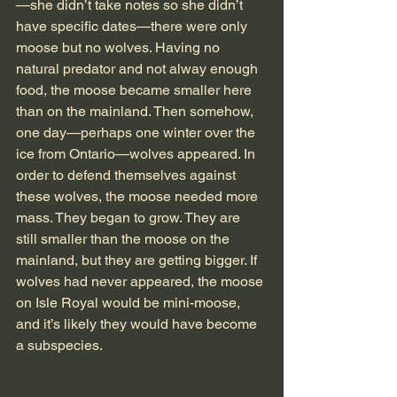
—she didn’t take notes so she didn’t 
have specific dates—there were only 
moose but no wolves. Having no 
natural predator and not alway enough 
food, the moose became smaller here 
than on the mainland. Then somehow, 
one day—perhaps one winter over the 
ice from Ontario—wolves appeared. In 
order to defend themselves against 
these wolves, the moose needed more 
mass. They began to grow. They are 
still smaller than the moose on the 
mainland, but they are getting bigger. If 
wolves had never appeared, the moose 
on Isle Royal would be mini-moose, 
and it’s likely they would have become 
a subspecies.