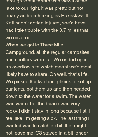
through forest terrain with views of the 
lake to our right. It was pretty, but not 
nearly as breathtaking as Pukaskwa. If 
Kati hadn’t gotten injured, she’d have 
had little trouble with the 3.7 miles that 
we covered.
When we got to Three Mile 
Campground, all the regular campsites 
and shelters were full. We ended up in 
an overflow site which meant we’d most 
likely have to share. Oh well, that’s life. 
We picked the two best places to set up 
our tents, got them up and then headed 
down to the water for a swim. The water 
was warm, but the beach was very 
rocky. I didn’t stay in long because I still 
feel like I’m getting sick. The last thing I 
wanted was to catch a chill that might 
not leave me. G3 stayed in a bit longer 