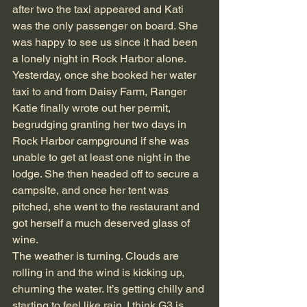
after two the taxi appeared and Kati 
was the only passenger on board. She 
was happy to see us since it had been 
a lonely night in Rock Harbor alone.
Yesterday, once she booked her water 
taxi to and from Daisy Farm, Ranger 
Katie finally wrote out her permit, 
begrudging granting her two days in 
Rock Harbor campground if she was 
unable to get at least one night in the 
lodge. She then headed off to secure a 
campsite, and once her tent was 
pitched, she went to the restaurant and 
got herself a much deserved glass of 
wine.
The weather is turning. Clouds are 
rolling in and the wind is kicking up, 
churning the water. It’s getting chilly and 
starting to feel like rain. I think G3 is 