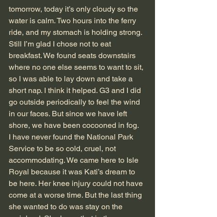
tomorrow, today it’s only cloudy so the 
water is calm. Two hours into the ferry 
ride, and my stomach is holding strong. 
Still I’m glad I chose not to eat 
breakfast. We found seats downstairs 
where no one else seems to want to sit, 
so I was able to lay down and take a 
short nap. I think it helped. G3 and I did 
go outside periodically to feel the wind 
in our faces. But since we have left 
shore, we have been cocooned in fog.
I have never found the National Park 
Service to be so cold, cruel, not 
accommodating. We came here to Isle 
Royal because it was Kati’s dream to 
be here. Her knee injury could not have 
come at a worse time. But the last thing 
she wanted to do was stay on the 