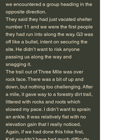
we encountered a group heading in the 
opposite direction.
They said they had just vacated shelter 
number 11 and we were the first people 
they had run into along the way. G3 was 
off like a bullet, intent on securing the 
site. He didn’t want to risk anyone 
passing us along the way and 
snagging it.
The trail out of Three Mile was over 
rock face. There was a bit of up and 
down, but nothing too challenging. After 
a mile, it gave way to a forestry dirt trail, 
littered with rocks and roots which 
slowed my pace. I didn’t want to sprain 
an ankle. It was relatively flat with no 
elevation gain that I really noticed. 
Again, if we had done this hike first, 
Kati wouldn’t have had much difficulty. 