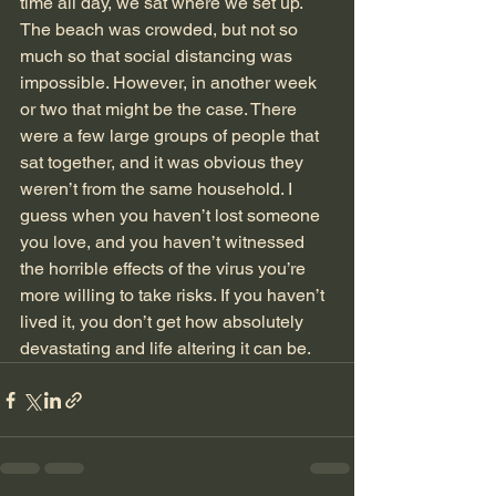
time all day, we sat where we set up.
The beach was crowded, but not so 
much so that social distancing was 
impossible. However, in another week 
or two that might be the case. There 
were a few large groups of people that 
sat together, and it was obvious they 
weren’t from the same household. I 
guess when you haven’t lost someone 
you love, and you haven’t witnessed 
the horrible effects of the virus you’re 
more willing to take risks. If you haven’t 
lived it, you don’t get how absolutely 
devastating and life altering it can be.