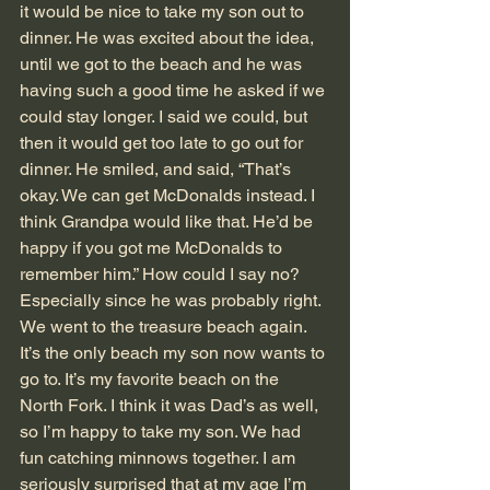
it would be nice to take my son out to 
dinner. He was excited about the idea, 
until we got to the beach and he was 
having such a good time he asked if we 
could stay longer. I said we could, but 
then it would get too late to go out for 
dinner. He smiled, and said, “That’s 
okay. We can get McDonalds instead. I 
think Grandpa would like that. He’d be 
happy if you got me McDonalds to 
remember him.” How could I say no? 
Especially since he was probably right.
We went to the treasure beach again. 
It’s the only beach my son now wants to 
go to. It’s my favorite beach on the 
North Fork. I think it was Dad’s as well, 
so I’m happy to take my son. We had 
fun catching minnows together. I am 
seriously surprised that at my age I’m 