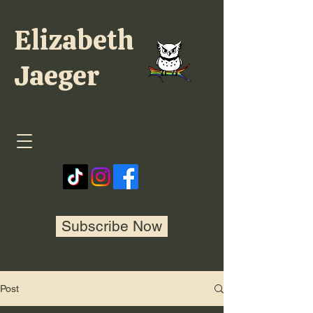
Elizabeth
Jaeger
Subscribe Now
Post