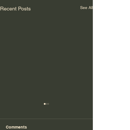
See All
Recent Posts
Comments