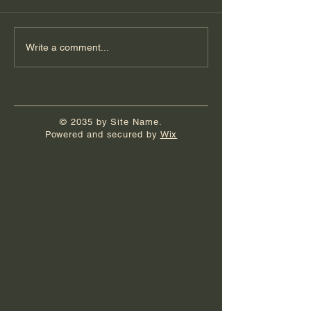
Florida Day 6
Florida Day 5
Write a comment...
© 2035 by Site Name.
Powered and secured by
Wix