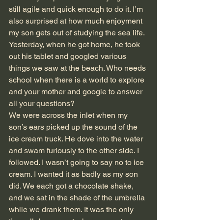
still agile and quick enough to do it. I’m 
also surprised at how much enjoyment 
my son gets out of studying the sea life. 
Yesterday, when he got home, he took 
out his tablet and googled various 
things we saw at the beach. Who needs 
school when there is a world to explore 
and your mother and google to answer 
all your questions? 
We were across the inlet when my 
son’s ears picked up the sound of the 
ice cream truck. He dove into the water 
and swam furiously to the other side. I 
followed. I wasn’t going to say no to ice 
cream. I wanted it as badly as my son 
did. We each got a chocolate shake, 
and we sat in the shade of the umbrella 
while we drank them. It was the only 