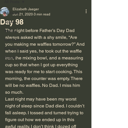
All Posts
Elizabeth Jaeger
All Posts
Jun 21, 2020
3 min read
Day 98
Travel
The night before Father’s Day Dad 
Writing
always asked with a shy smile, “Are 
Cat Tales
you making me waffles tomorrow?” And 
Empty Bench
when I said yes, he took out the waffle 
Autism
iron, the mixing bowl, and a measuring 
cup so that when I got up everything 
was ready for me to start cooking. This 
morning, the counter was empty. There 
will be no waffles. No Dad. I miss him 
so much.
Last night may have been my worst 
night of sleep since Dad died. I couldn’t 
fall asleep. I tossed and turned trying to 
figure out how we ended up in this 
awful reality. I don’t think I dozed off 