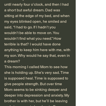
until nearly four o’clock, and then I had 
a short but awful dream. Dad was 
sitting at the edge of my bed, and when 
my eyes blinked open, he smiled and 
said, “I had to go. If I hadn’t you 
wouldn’t be able to move on. You 
wouldn’t find what you need.” How 
terrible is that? I would have done 
anything to keep him here with me, with 
my son. Why would he say that, even in 
a dream?
This morning I called Mom to see how 
she is holding up. She’s very sad. Time 
is supposed heal. Time is supposed to 
give people strength. But over time 
Mom seems to be sinking deeper and 
deeper into depression and anxiety. My 
brother is with her, but he’ll be leaving 