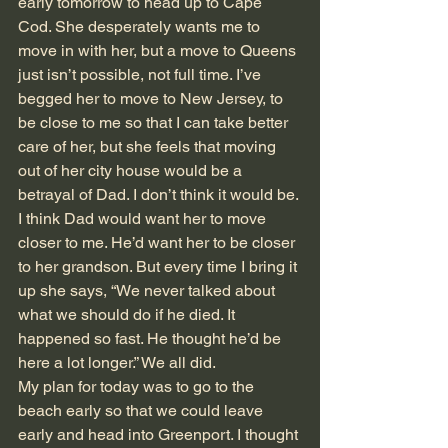
early tomorrow to head up to Cape 
Cod. She desperately wants me to 
move in with her, but a move to Queens 
just isn’t possible, not full time. I’ve 
begged her to move to New Jersey, to 
be close to me so that I can take better 
care of her, but she feels that moving 
out of her city house would be a 
betrayal of Dad. I don’t think it would be. 
I think Dad would want her to move 
closer to me. He’d want her to be closer 
to her grandson. But every time I bring it 
up she says, “We never talked about 
what we should do if he died. It 
happened so fast. He thought he’d be 
here a lot longer.” We all did.
My plan for today was to go to the 
beach early so that we could leave 
early and head into Greenport. I thought 