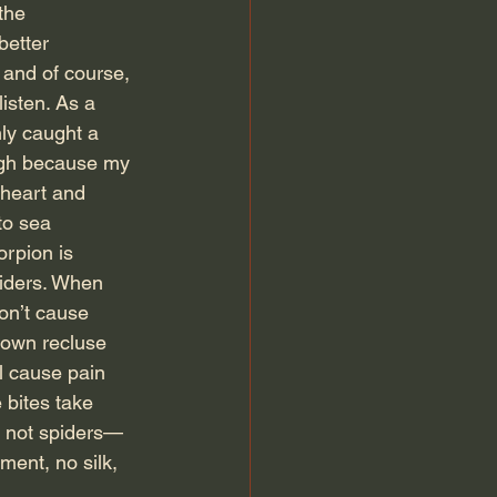
the 
better 
 and of course, 
isten. As a 
ly caught a 
ough because my 
 heart and 
to sea 
orpion is 
piders. When 
on’t cause 
rown recluse 
l cause pain 
 bites take 
e not spiders—
ent, no silk, 