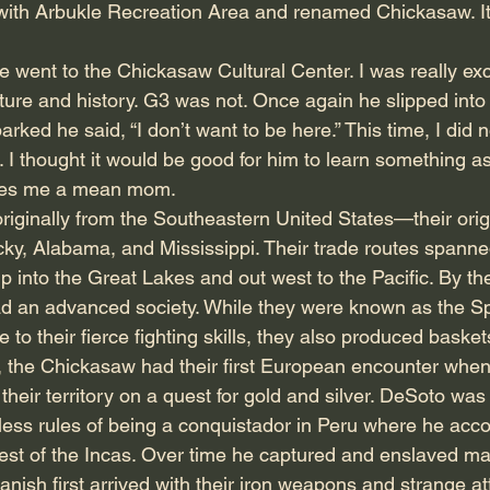
ith Arbukle Recreation Area and renamed Chickasaw. It 
 went to the Chickasaw Cultural Center. I was really exci
ure and history. G3 was not. Once again he slipped into
rked he said, “I don’t want to be here.” This time, I did n
ut. I thought it would be good for him to learn something as
akes me a mean mom.
iginally from the Southeastern United States—their orig
ky, Alabama, and Mississippi. Their trade routes spanned
p into the Great Lakes and out west to the Pacific. By th
ad an advanced society. While they were known as the Sp
e to their fierce fighting skills, they also produced basket
0, the Chickasaw had their first European encounter whe
their territory on a quest for gold and silver. DeSoto was
less rules of being a conquistador in Peru where he ac
est of the Incas. Over time he captured and enslaved m
ish first arrived with their iron weapons and strange att