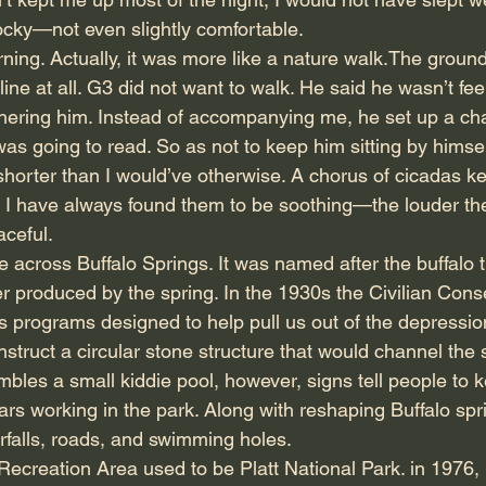
cky—not even slightly comfortable.
rning. Actually, it was more like a nature walk.The ground
ine at all. G3 did not want to walk. He said he wasn’t feel
ering him. Instead of accompanying me, he set up a cha
as going to read. So as not to keep him sitting by himself 
shorter than I would’ve otherwise. A chorus of cicadas k
. I have always found them to be soothing—the louder th
aceful.
me across Buffalo Springs. It was named after the buffalo 
er produced by the spring. In the 1930s the Civilian Con
programs designed to help pull us out of the depressi
nstruct a circular stone structure that would channel the s
mbles a small kiddie pool, however, signs tell people to 
s working in the park. Along with reshaping Buffalo sprin
terfalls, roads, and swimming holes.
ecreation Area used to be Platt National Park. in 1976, P