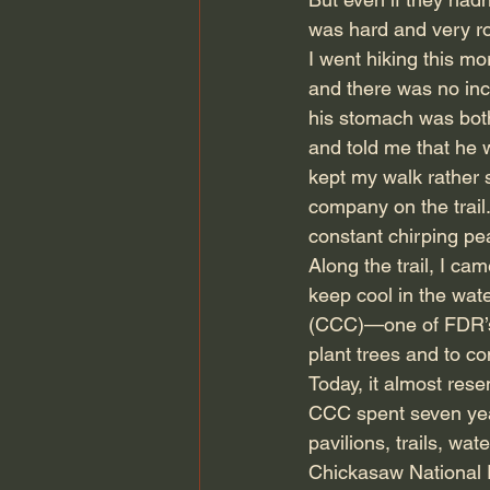
was hard and very ro
I went hiking this mo
and there was no incl
his stomach was both
and told me that he w
kept my walk rather 
company on the trail
constant chirping pe
Along the trail, I ca
keep cool in the wat
(CCC)—one of FDR’s 
plant trees and to co
Today, it almost rese
CCC spent seven year
pavilions, trails, wa
Chickasaw National R