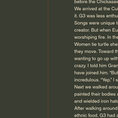
before the Chickasa
We arrived at the Cu
it. G3 was less enth
Songs were unique to
creator. But when Eu
worshiping fire. In 
Women tie turtle shel
they move. Toward th
wanting to go up wit
crazy. I told him Gr
have joined him. “Bu
incredulous. “Yep,” I
Next we walked around
painted their bodies
and wielded iron hat
After walking around
ethnic food. G3 had a