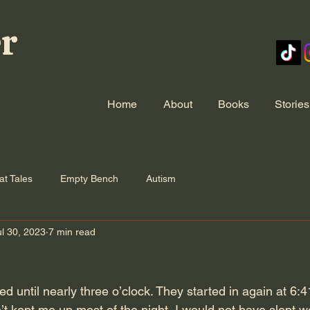
er
Home
About
Books
Stories
at Tales
Empty Bench
Autism
ul 30, 2023
7 min read
until nearly three o’clock. They started in again at 6:41
’t kept me up most of the night, I would not have slept w