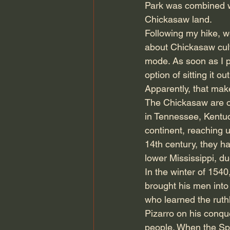
Park was combined w
Chickasaw land.
Following my hike, we
about Chickasaw cult
mode. As soon as I pa
option of sitting it o
Apparently, that m
The Chickasaw are or
in Tennessee, Kentuc
continent, reaching u
14th century, they h
lower Mississippi, du
In the winter of 154
brought his men into 
who learned the ruth
Pizarro on his conqu
people. When the Span