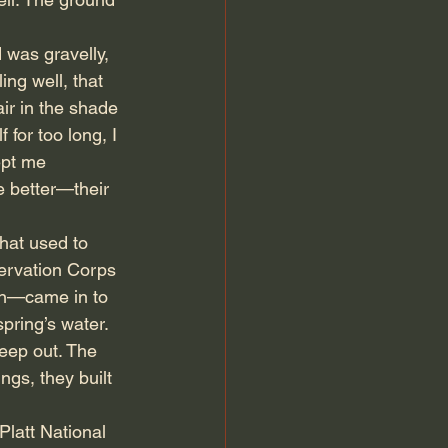
 was gravelly, 
ing well, that 
ir in the shade 
for too long, I 
ept me 
e better—their 
that used to 
servation Corps 
on—came in to 
pring’s water. 
keep out. The 
gs, they built 
latt National 