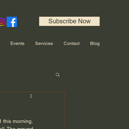
Subscribe Now
Events
Services
Contact
Blog
 this morning. 
ell. The ground 