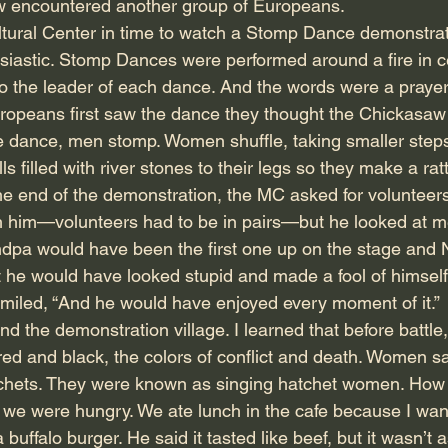
w encountered another group of Europeans.
ltural Center in time to watch a Stomp Dance demonstrati
usiastic. Stomp Dances were performed around a fire in ce
 the leader of each dance. And the words were a prayer o
ropeans first saw the dance they thought the Chickasaw
the dance, men stomp. Women shuffle, taking smaller step
ls filled with river stones to their legs so they make a rat
e end of the demonstration, the MC asked for volunteer
h him—volunteers had to be in pairs—but he looked at me
andpa would have been the first one up on the stage and
t he would have looked stupid and made a fool of himself
 smiled, “And he would have enjoyed every moment of it.”
 the demonstration village. I learned that before battle,
 red and black, the colors of conflict and death. Women 
chets. They were known as singing hatchet women. How co
 we were hungry. We ate lunch in the cafe because I wan
 buffalo burger. He said it tasted like beef, but it wasn’t 