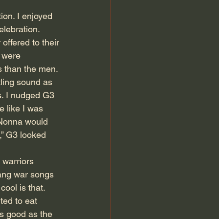
on. I enjoyed 
lebration. 
ffered to their 
 were 
s than the men. 
tling sound as 
s. I nudged G3 
 like I was 
 Nonna would 
,” G3 looked 
 warriors 
sang war songs 
ol is that. 
ted to eat 
as good as the 