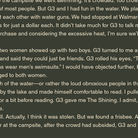
the campsite we went swimming. It’s crowded. Too crowd
of most people. But G3 and I had fun in the water. We pla
ot each other with water guns. We had stopped at Walmart
for just a dollar each. It didn’t take much for G3 to talk 
rchase and considering the excessive heat, I’m sure we’ll 
 two women showed up with two boys. G3 turned to me an
 and said they could just be friends. G3 rolled his eyes, 
ns wear men’s swimsuits.” I would have objected further, 
nged to both women.
of the water—or rather the loud obnoxious people in 
y the lake and made himself comfortable to read. I pull
r a bit before reading. G3 gave me The Shining. I admit, i
e.
l. Actually, I think it was stolen. But we found a frisbee. 
r at the campsite, after the crowd had subsided, G3 and I