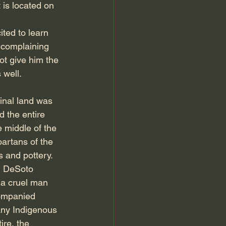
is located on 
ted to learn 
 complaining 
ot give him the 
 well. 
inal land was 
 the entire 
e middle of the 
artans of the 
s and pottery.
n DeSoto 
 a cruel man 
companied 
any Indigenous 
ire, the 