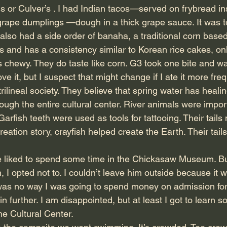
 or Culver’s . I had Indian tacos—served on frybread in
h grape dumplings —dough in a thick grape sauce. It was t
e also had a side order of banaha, a traditional corn based 
 and has a consistency similar to Korean rice cakes, only
chewy. They do taste like corn. G3 took one bite and w
t love it, but I suspect that might change if I ate it more fre
ilineal society. They believe that spring water has heali
rough the entire cultural center. River animals were impor
Garfish teeth were used as tools for tattooing. Their tail
creation story, crayfish helped create the Earth. Their tai
e liked to spend some time in the Chickasaw Museum. B
 I opted not to. I couldn’t leave him outside because it 
was no way I was going to spend money on admission for
n further. I am disappointed, but at least I got to learn 
he Cultural Center.