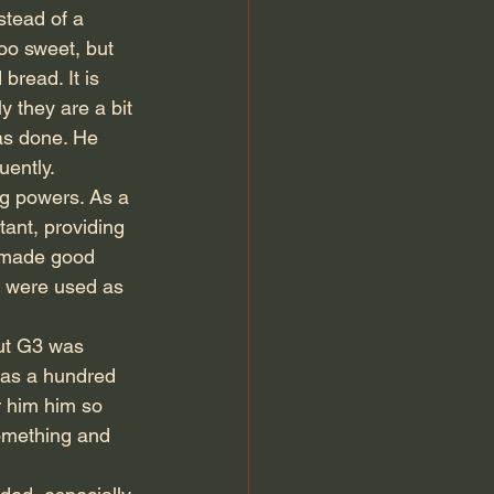
stead of a 
oo sweet, but 
bread. It is 
 they are a bit 
as done. He 
quently.
ng powers. As a 
tant, providing 
s made good 
ls were used as 
ut G3 was 
was a hundred 
 him him so 
something and 