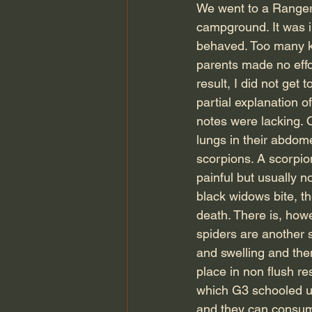
We went to a Ranger 
campground. It was in
behaved. Too many ki
parents made no effor
result, I did not get
partial explanation 
notes were lacking. O
lungs in their abdom
scorpions. A scorpion
painful but usually n
black widows bite, th
death. There is, how
spiders are another s
and swelling and then
place in non flush r
which G3 schooled us
and they can consume 