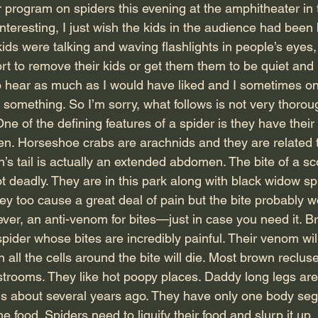
program on spiders this evening at the amphitheater in 
teresting, I just wish the kids in the audience had been 
ds were talking and waving flashlights in people’s eyes,
t to remove their kids or get them them to be quiet and l
 to hear as much as I would have liked and I sometimes on
of something. So I’m sorry, what follows is not very thor
ne of the defining features of a spider is they have their
en. Horseshoe crabs are arachnids and they are related 
’s tail is actually an extended abdomen. The bite of a sc
ot deadly. They are in this park along with black widow s
ey too cause a great deal of pain but the bite probably w
ever, an anti-venom for bites—just in case you need it. B
pider whose bites are incredibly painful. Their venom wil
 all the cells around the bite will die. Most brown recluse
estrooms. They like hot poopy places. Daddy long legs ar
 about several years ago. They have only one body segm
food. Spiders need to liquify their food and slurp it up,