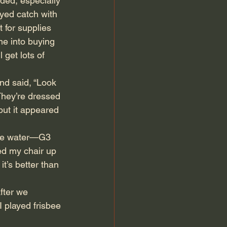
ed, especially 
yed catch with 
 for supplies 
me into buying 
get lots of 
d said, “Look 
“They’re dressed 
but it appeared 
the water—G3 
ed my chair up 
t’s better than 
After we 
 played frisbee 