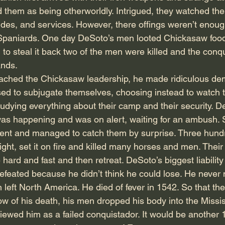
them as being otherworldly. Intrigued, they watched the
hides, and services. However, there offings weren’t enou
 Spaniards. One day DeSoto’s men looted Chickasaw food
to steal it back two of the men were killed and the conqu
ands.
hed the Chickasaw leadership, he made ridiculous dem
ed to subjugate themselves, choosing instead to watch 
tudying everything about their camp and their security. 
as happening and was on alert, waiting for an ambush. Sti
ent and managed to catch them by surprise. Three hundr
ght, set it on fire and killed many horses and men. Their 
 hard and fast and then retreat. DeSoto’s biggest liability
feated because he didn’t think he could lose. He never 
 left North America. He died of fever in 1542. So that th
w of his death, his men dropped his body into the Mississ
viewed him as a failed conquistador. It would be another 