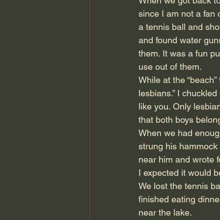
When we got back to 
since I am not a fan 
a tennis ball and sh
and found water guns 
them. It was a fun pu
use out of them.
While at the “beach”
lesbians.” I chuckled
like you. Only lesbia
that both boys belo
When we had enough 
strung his hammock b
near him and wrote fo
I expected it would b
We lost the tennis bal
finished eating dinne
near the lake.