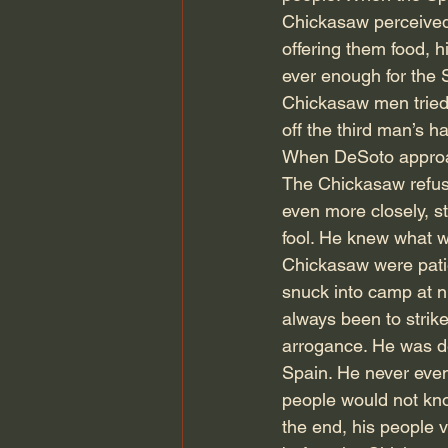
Chickasaw perceived 
offering them food, 
ever enough for the
Chickasaw men tried 
off the third man’s h
When DeSoto approac
The Chickasaw refus
even more closely, s
fool. He knew what w
Chickasaw were pati
snuck into camp at ni
always been to strike
arrogance. He was de
Spain. He never even
people would not kno
the end, his people 