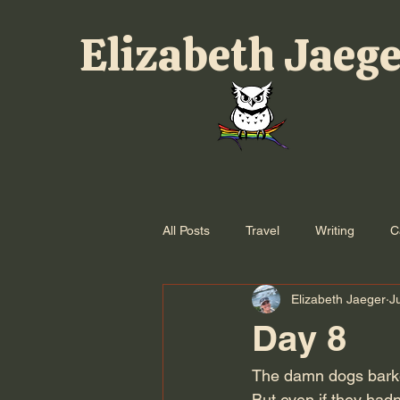
Elizabeth Jaeg
All Posts
Travel
Writing
C
Elizabeth Jaeger
J
Day 8
The damn dogs barked 
But even if they hadn