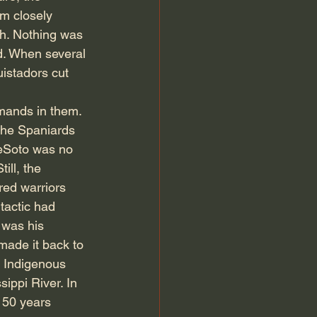
m closely 
gh. Nothing was 
. When several 
istadors cut 
ands in them. 
the Spaniards 
DeSoto was no 
ll, the 
ed warriors 
tactic had 
 was his 
made it back to 
e Indigenous 
ippi River. In 
150 years 