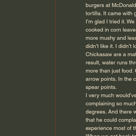
burgers at McDonalds
tortilla. It came wit
I’m glad I tried it. W
cooked in corn leaves
more mushy and less 
didn’t like it. I didn’
Chickasaw are a matr
result, water runs th
more than just food. 
arrow points. In the 
spear points.
I very much would’v
complaining so much,
degrees. And there 
that he could complai
experience most of t