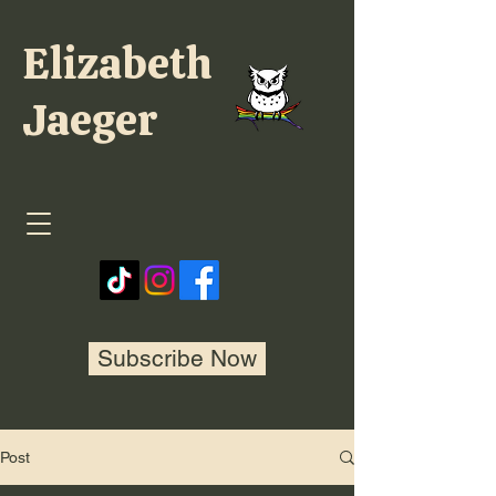
Elizabeth
Jaeger
Subscribe Now
Post