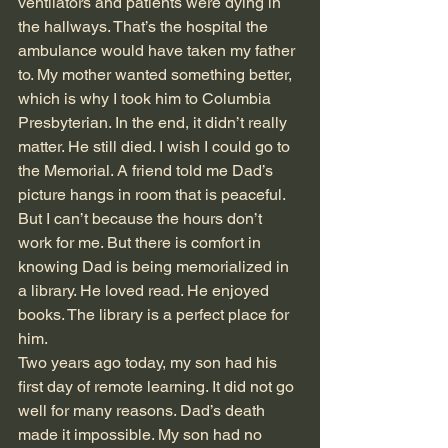
ventilators and patients were dying in 
the hallways. That’s the hospital the 
ambulance would have taken my father 
to. My mother wanted something better, 
which is why I took him to Columbia 
Presbyterian. In the end, it didn’t really 
matter. He still died. I wish I could go to 
the Memorial. A friend told me Dad’s 
picture hangs in room that is peaceful. 
But I can’t because the hours don’t 
work for me. But there is comfort in 
knowing Dad is being memorialized in 
a library. He loved read. He enjoyed 
books. The library is a perfect place for 
him.
Two years ago today, my son had his 
first day of remote learning. It did not go 
well for many reasons. Dad’s death 
made it impossible. My son had no 