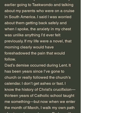
earlier going to Taekwondo and talking 
about my parents who were on a cruise 
in South America. I said I was worried 
about them getting back safely and 
when I spoke, the anxiety in my chest 
was unlike anything I’d ever felt 
previously. If my life were a novel, that 
morning clearly would have 
foreshadowed the pain that would 
follow.
Dad’s demise occurred during Lent. It 
has been years since I’ve gone to 
church or really followed the church’s 
calendar. I don’t get ashes or fast. I 
know the history of Christ’s crucifixion—
thirteen years of Catholic school taught 
me something—but now when we enter 
the month of March, I walk my own path 