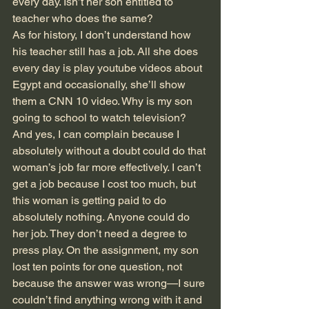
every day. Isn’t her son entitled to 
teacher who does the same?
As for history, I don’t understand how 
his teacher still has a job. All she does 
every day is play youtube videos about 
Egypt and occasionally, she’ll show 
them a CNN 10 video. Why is my son 
going to school to watch television? 
And yes, I can complain because I 
absolutely without a doubt could do that 
woman’s job far more effectively. I can’t 
get a job because I cost too much, but 
this woman is getting paid to do 
absolutely nothing. Anyone could do 
her job. They don’t need a degree to 
press play. On the assignment, my son 
lost ten points for one question, not 
because the answer was wrong—I sure 
couldn’t find anything wrong with it and 