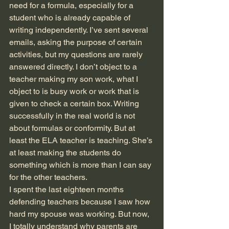
need for a formula, especially for a 
student who is already capable of 
writing independently. I’ve sent several 
emails, asking the purpose of certain 
activities, but my questions are rarely 
answered directly. I don’t object to a 
teacher making my son work, what I 
object to is busy work or work that is 
given to check a certain box. Writing 
successfully in the real world is not 
about formulas or conformity. But at 
least the ELA teacher is teaching. She’s 
at least making the students do 
something which is more than I can say 
for the other teachers.
I spent the last eighteen months 
defending teachers because I saw how 
hard my spouse was working. But now, 
I totally understand why parents are 