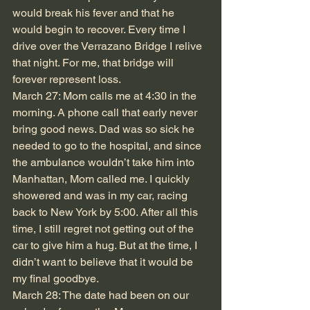
would break his fever and that he 
would begin to recover. Every time I 
drive over the Verrazano Bridge I relive 
that night. For me, that bridge will 
forever represent loss.
March 27: Mom calls me at 4:30 in the 
morning. A phone call that early never 
bring good news. Dad was so sick he 
needed to go to the hospital, and since 
the ambulance wouldn’t take him into 
Manhattan, Mom called me. I quickly 
showered and was in my car, racing 
back to New York by 5:00. After all this 
time, I still regret not getting out of the 
car to give him a hug. But at the time, I 
didn’t want to believe that it would be 
my final goodbye.
March 28: The date had been on our 