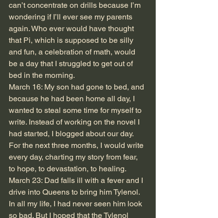
can’t concentrate on drills because I’m 
wondering if I’ll ever see my parents 
again. Who ever would have thought 
that Pi, which is supposed to be silly 
and fun, a celebration of math, would 
be a day that I struggled to get out of 
bed in the morning.
March 16: My son had gone to bed, and 
because he had been home all day, I 
wanted to steal some time for myself to 
write. Instead of working on the novel I 
had started, I blogged about our day. 
For the next three months, I would write 
every day, charting my story from fear, 
to hope, to devastation, to healing. 
March 23: Dad falls ill with a fever and I 
drive into Queens to bring him Tylenol. 
In all my life, I had never seen him look 
so bad. But I hoped that the Tylenol 