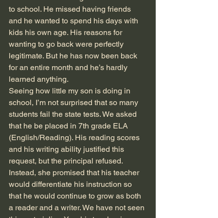
to school. He missed having friends 
and he wanted to spend his days with 
kids his own age. His reasons for 
wanting to go back were perfectly 
legitimate. But he has now been back 
for an entire month and he’s hardly 
learned anything.
Seeing how little my son is doing in 
school, I’m not surprised that so many 
students fail the state tests. We asked 
that he be placed in 7th grade ELA 
(English/Reading). His reading scores 
and his writing ability justified this 
request, but the principal refused. 
Instead, she promised that his teacher 
would differentiate his instruction so 
that he would continue to grow as both 
a reader and a writer. We have not seen 