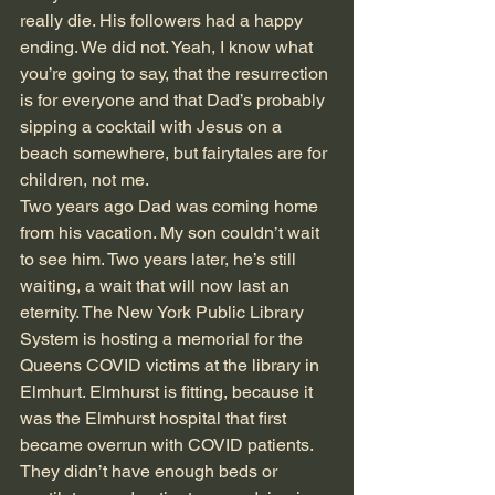
really die. His followers had a happy 
ending. We did not. Yeah, I know what 
you’re going to say, that the resurrection 
is for everyone and that Dad’s probably 
sipping a cocktail with Jesus on a 
beach somewhere, but fairytales are for 
children, not me.
Two years ago Dad was coming home 
from his vacation. My son couldn’t wait 
to see him. Two years later, he’s still 
waiting, a wait that will now last an 
eternity. The New York Public Library 
System is hosting a memorial for the 
Queens COVID victims at the library in 
Elmhurt. Elmhurst is fitting, because it 
was the Elmhurst hospital that first 
became overrun with COVID patients. 
They didn’t have enough beds or 