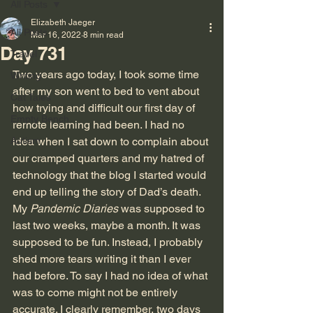
All Posts
Elizabeth Jaeger
All Posts
Mar 16, 2022
8 min read
Day 731
Travel
Two years ago today, I took some time 
Writing
after my son went to bed to vent about 
Cat Tales
how trying and difficult our first day of 
Empty Bench
remote learning had been. I had no 
Autism
idea when I sat down to complain about 
our cramped quarters and my hatred of 
technology that the blog I started would 
end up telling the story of Dad’s death. 
My 
Pandemic Diaries
 was supposed to 
last two weeks, maybe a month. It was 
supposed to be fun. Instead, I probably 
shed more tears writing it than I ever 
had before. To say I had no idea of what 
was to come might not be entirely 
accurate. I clearly remember, two days 