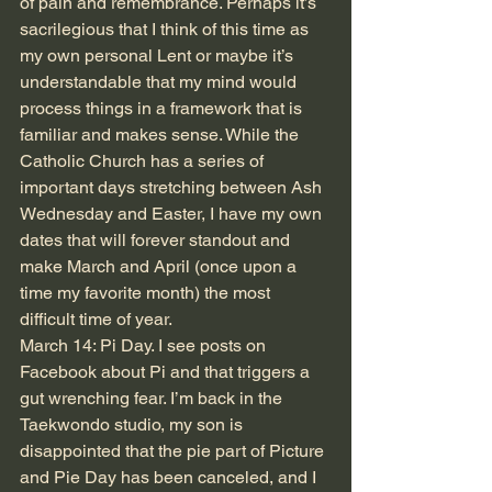
of pain and remembrance. Perhaps it’s 
sacrilegious that I think of this time as 
my own personal Lent or maybe it’s 
understandable that my mind would 
process things in a framework that is 
familiar and makes sense. While the 
Catholic Church has a series of 
important days stretching between Ash 
Wednesday and Easter, I have my own 
dates that will forever standout and 
make March and April (once upon a 
time my favorite month) the most 
difficult time of year.
March 14: Pi Day. I see posts on 
Facebook about Pi and that triggers a 
gut wrenching fear. I’m back in the 
Taekwondo studio, my son is 
disappointed that the pie part of Picture 
and Pie Day has been canceled, and I 