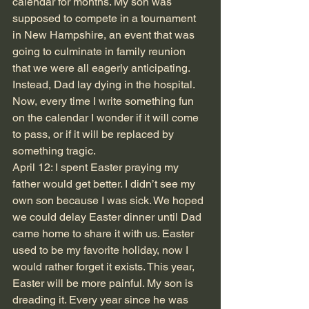
calendar for months. My son was 
supposed to compete in a tournament 
in New Hampshire, an event that was 
going to culminate in family reunion 
that we were all eagerly anticipating. 
Instead, Dad lay dying in the hospital. 
Now, every time I write something fun 
on the calendar I wonder if it will come 
to pass, or if it will be replaced by 
something tragic.
April 12: I spent Easter praying my 
father would get better. I didn’t see my 
own son because I was sick. We hoped 
we could delay Easter dinner until Dad 
came home to share it with us. Easter 
used to be my favorite holiday, now I 
would rather forget it exists. This year, 
Easter will be more painful. My son is 
dreading it. Every year since he was 