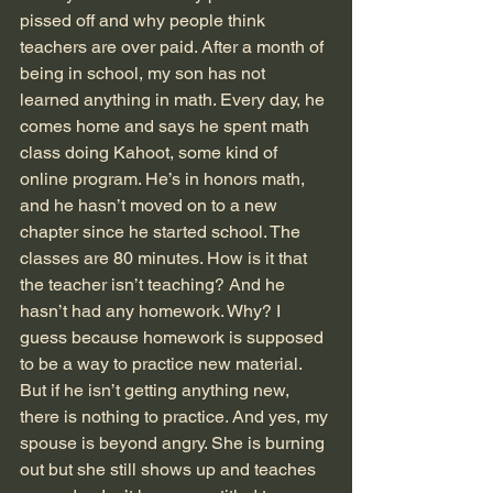
pissed off and why people think 
teachers are over paid. After a month of 
being in school, my son has not 
learned anything in math. Every day, he 
comes home and says he spent math 
class doing Kahoot, some kind of 
online program. He’s in honors math, 
and he hasn’t moved on to a new 
chapter since he started school. The 
classes are 80 minutes. How is it that 
the teacher isn’t teaching? And he 
hasn’t had any homework. Why? I 
guess because homework is supposed 
to be a way to practice new material. 
But if he isn’t getting anything new, 
there is nothing to practice. And yes, my 
spouse is beyond angry. She is burning 
out but she still shows up and teaches 