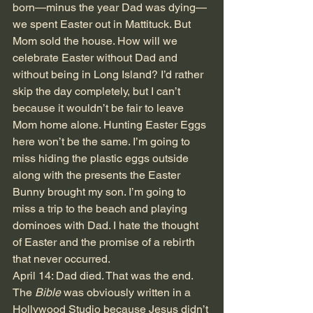
born—minus the year Dad was dying—
we spent Easter out in Mattituck. But 
Mom sold the house. How will we 
celebrate Easter without Dad and 
without being in Long Island? I’d rather 
skip the day completely, but I can’t 
because it wouldn’t be fair to leave 
Mom home alone. Hunting Easter Eggs 
here won’t be the same. I’m going to 
miss hiding the plastic eggs outside 
along with the presents the Easter 
Bunny brought my son. I’m going to 
miss a trip to the beach and playing 
dominoes with Dad. I hate the thought 
of Easter and the promise of a rebirth 
that never occurred. 
April 14: Dad died. That was the end. 
The 
Bible
 was obviously written in a 
Hollywood Studio because Jesus didn’t 