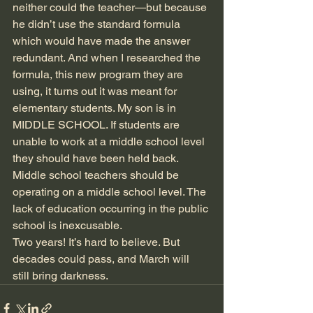
neither could the teacher—but because 
he didn’t use the standard formula 
which would have made the answer 
redundant. And when I researched the 
formula, this new program they are 
using, it turns out it was meant for 
elementary students. My son is in 
MIDDLE SCHOOL. If students are 
unable to work at a middle school level 
they should have been held back. 
Middle school teachers should be 
operating on a middle school level. The 
lack of education occurring in the public 
school is inexcusable. 
Two years! It’s hard to believe. But 
decades could pass, and March will 
still bring darkness.