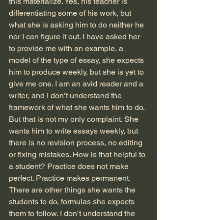
this materialize. Yes, his teacher is 
differentiating some of his work, but 
what she is asking him to do neither he 
nor I can figure it out. I have asked her 
to provide me with an example, a 
model of the type of essay, she expects 
him to produce weekly, but she is yet to 
give me one. I am an avid reader and a 
writer, and I don’t understand the 
framework of what she wants him to do. 
But that is not my only complaint. She 
wants him to write essays weekly, but 
there is no revision process, no editing 
or fixing mistakes. How is that helpful to 
a student? Practice does not make 
perfect. Practice makes permanent. 
There are other things she wants the 
students to do, formulas she expects 
them to follow. I don’t understand the 