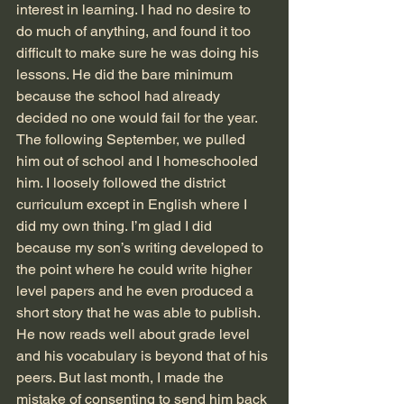
interest in learning. I had no desire to 
do much of anything, and found it too 
difficult to make sure he was doing his 
lessons. He did the bare minimum 
because the school had already 
decided no one would fail for the year. 
The following September, we pulled 
him out of school and I homeschooled 
him. I loosely followed the district 
curriculum except in English where I 
did my own thing. I’m glad I did 
because my son’s writing developed to 
the point where he could write higher 
level papers and he even produced a 
short story that he was able to publish. 
He now reads well about grade level 
and his vocabulary is beyond that of his 
peers. But last month, I made the 
mistake of consenting to send him back 