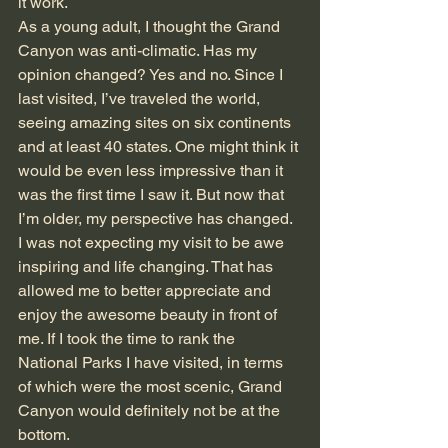
it work.
As a young adult, I thought the Grand 
Canyon was anti-climatic. Has my 
opinion changed? Yes and no. Since I 
last visited, I’ve traveled the world, 
seeing amazing sites on six continents 
and at least 40 states. One might think it 
would be even less impressive than it 
was the first time I saw it. But now that 
I’m older, my perspective has changed. 
I was not expecting my visit to be awe 
inspiring and life changing. That has 
allowed me to better appreciate and 
enjoy the awesome beauty in front of 
me. If I took the time to rank the 
National Parks I have visited, in terms 
of which were the most scenic, Grand 
Canyon would definitely not be at the 
bottom.