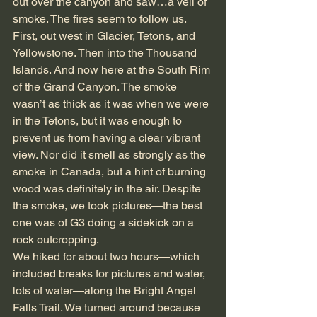
out over the canyon and saw…a veil of 
smoke. The fires seem to follow us. 
First, out west in Glacier, Tetons, and 
Yellowstone. Then into the Thousand 
Islands. And now here at the South Rim 
of the Grand Canyon. The smoke 
wasn’t as thick as it was when we were 
in the Tetons, but it was enough to 
prevent us from having a clear vibrant 
view. Nor did it smell as strongly as the 
smoke in Canada, but a hint of burning 
wood was definitely in the air. Despite 
the smoke, we took pictures—the best 
one was of G3 doing a sidekick on a 
rock outcropping.
We hiked for about two hours—which 
included breaks for pictures and water, 
lots of water—along the Bright Angel 
Falls Trail. We turned around because 