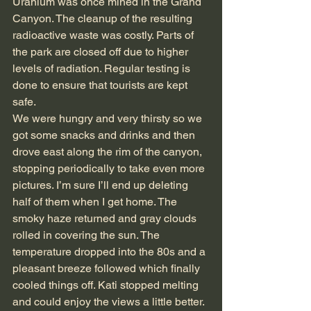
Uranium was once mined in the Grand 
Canyon. The cleanup of the resulting 
radioactive waste was costly. Parts of 
the park are closed off due to higher 
levels of radiation. Regular testing is 
done to ensure that tourists are kept 
safe.
We were hungry and very thirsty so we 
got some snacks and drinks and then 
drove east along the rim of the canyon, 
stopping periodically to take even more 
pictures. I’m sure I’ll end up deleting 
half of them when I get home. The 
smoky haze returned and gray clouds 
rolled in covering the sun. The 
temperature dropped into the 80s and a 
pleasant breeze followed which finally 
cooled things off. Kati stopped melting 
and could enjoy the views a little better. 