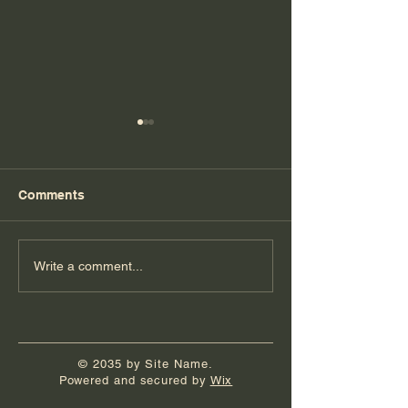
Comments
Florida Day 5
Florida Day 4
Write a comment...
© 2035 by Site Name.
Powered and secured by
Wix