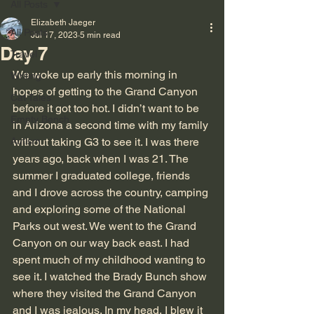
All Posts
Elizabeth Jaeger
All Posts
Jul 17, 2023
5 min read
Day 7
Travel
We woke up early this morning in 
Writing
hopes of getting to the Grand Canyon 
Cat Tales
before it got too hot. I didn’t want to be 
Empty Bench
in Arizona a second time with my family 
Autism
without taking G3 to see it. I was there 
years ago, back when I was 21. The 
summer I graduated college, friends 
and I drove across the country, camping 
and exploring some of the National 
Parks out west. We went to the Grand 
Canyon on our way back east. I had 
spent much of my childhood wanting to 
see it. I watched the Brady Bunch show 
where they visited the Grand Canyon 
and I was jealous. In my head, I blew it 