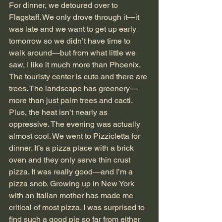
For dinner, we detoured over to 
Flagstaff. We only drove through it—it 
was late and we want to get up early 
tomorrow so we didn’t have time to 
walk around—but from what little we 
saw, I like it much more than Phoenix. 
The touristy center is cute and there are 
trees. The landscape has greenery—
more than just palm trees and cacti. 
Plus, the heat isn’t nearly as 
oppressive. The evening was actually 
almost cool. We went to Pizzicletta for 
dinner. It’s a pizza place with a brick 
oven and they only serve thin crust 
pizza. It was really good—and I’m a 
pizza snob. Growing up in New York 
with an Italian mother has made me 
critical of most pizza. I was surprised to 
find such a good pie so far from either 