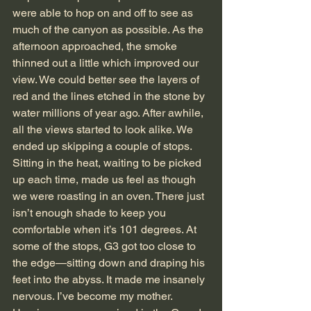
were able to hop on and off to see as 
much of the canyon as possible. As the 
afternoon approached, the smoke 
thinned out a little which improved our 
view. We could better see the layers of 
red and the lines etched in the stone by 
water millions of year ago. After awhile, 
all the views started to look alike. We 
ended up skipping a couple of stops. 
Sitting in the heat, waiting to be picked 
up each time, made us feel as though 
we were roasting in an oven. There just 
isn’t enough shade to keep you 
comfortable when it’s 101 degrees. At 
some of the stops, G3 got too close to 
the edge—sitting down and draping his 
feet into the abyss. It made me insanely 
nervous. I’ve become my mother.