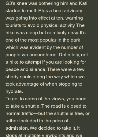
G3’s knee was bothering him and Kati 
started to melt. Plus a heat advisory 
was going into effect at ten, warning 
tourists to avoid physical activity. The 
hike was steep but relatively easy. It’s 
one of the most popular in the park 
which was evident by the number of 
people we encountered. Definitely, not 
a hike to attempt if you are looking for 
peace and silence. There were a few 
shady spots along the way which we 
took advantage of when stopping to 
hydrate.
To get to some of the views, you need 
to take a shuttle. The road is closed to 
normal traffic—but the shuttle is free, or 
rather included in the price of 
admission. We decided to take it. It 
stops at multiple viewpoints and we 