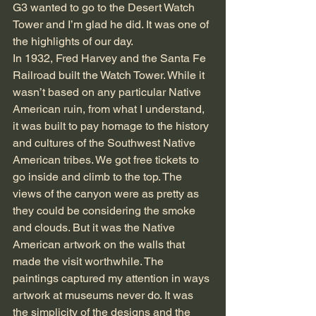
G3 wanted to go to the Desert Watch 
Tower and I’m glad he did. It was one of 
the highlights of our day.
In 1932, Fred Harvey and the Santa Fe 
Railroad built the Watch Tower. While it 
wasn’t based on any particular Native 
American ruin, from what I understand, 
it was built to pay homage to the history 
and cultures of the Southwest Native 
American tribes. We got free tickets to 
go inside and climb to the top. The 
views of the canyon were as pretty as 
they could be considering the smoke 
and clouds. But it was the Native 
American artwork on the walls that 
made the visit worthwhile. The 
paintings captured my attention in ways 
artwork at museums never do. It was 
the simplicity of the designs and the 