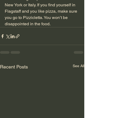
New York or Italy. If you find yourself in 
Flagstaff and you like pizza, make sure 
you go to Pizzicletta. You won’t be 
disappointed in the food.
See All
Recent Posts