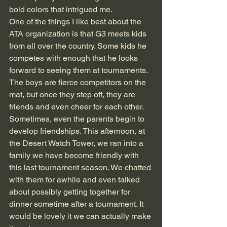
bold colors that intrigued me.
One of the things I like best about the 
ATA organization is that G3 meets kids 
from all over the country. Some kids he 
competes with enough that he looks 
forward to seeing them at tournaments. 
The boys are fierce competitors on the 
mat, but once they step off, they are 
friends and even cheer for each other. 
Sometimes, even the parents begin to 
develop friendships. This afternoon, at 
the Desert Watch Tower, we ran into a 
family we have become friendly with 
this last tournament season. We chatted 
with them for awhile and even talked 
about possibly getting together for 
dinner sometime after a tournament. It 
would be lovely it we can actually make 