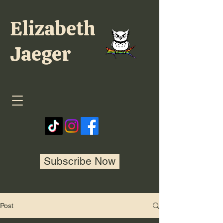
Elizabeth
Jaeger
Subscribe Now
Post