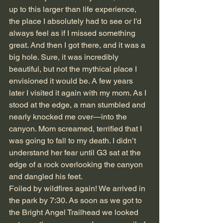
up to this larger than life experience, 
the place I absolutely had to see or I’d 
always feel as if I missed something 
great. And then I got there, and it was a 
big hole. Sure, it was incredibly 
beautiful, but not the mythical place I 
envisioned it would be. A few years 
later I visited it again with my mom. As I 
stood at the edge, a man stumbled and 
nearly knocked me over—into the 
canyon. Mom screamed, terrified that I 
was going to fall to my death. I didn’t 
understand her fear until G3 sat at the 
edge of a rock overlooking the canyon 
and dangled his feet.
Foiled by wildfires again! We arrived in 
the park by 7:30. As soon as we got to 
the Bright Angel Trailhead we looked 