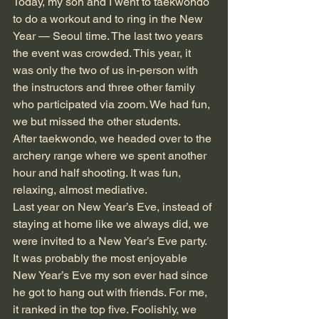
Today, my son and I went to taekwondo 
to do a workout and to ring in the New 
Year — Seoul time. The last two years 
the event was crowded. This year, it 
was only the two of us in-person with 
the instructors and three other family 
who participated via zoom. We had fun, 
we but missed the other students. 
After taekwondo, we headed over to the 
archery range where we spent another 
hour and half shooting. It was fun, 
relaxing, almost mediative. 
Last year on New Year’s Eve, instead of 
staying at home like we always did, we 
were invited to a New Year’s Eve party. 
It was probably the most enjoyable 
New Year’s Eve my son ever had since 
he got to hang out with friends. For me, 
it ranked in the top five. Foolishly, we 