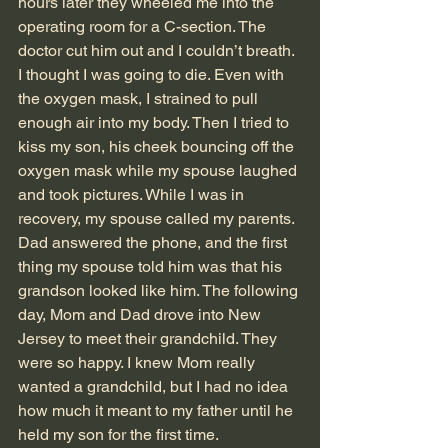
hours later they wheeled me into the 
operating room for a C-section. The 
doctor cut him out and I couldn’t breath. 
I thought I was going to die. Even with 
the oxygen mask, I strained to pull 
enough air into my body. Then I tried to 
kiss my son, his cheek bouncing off the 
oxygen mask while my spouse laughed 
and took pictures. While I was in 
recovery, my spouse called my parents. 
Dad answered the phone, and the first 
thing my spouse told him was that his 
grandson looked like him. The following 
day, Mom and Dad drove into New 
Jersey to meet their grandchild. They 
were so happy. I knew Mom really 
wanted a grandchild, but I had no idea 
how much it meant to my father until he 
held my son for the first time. 