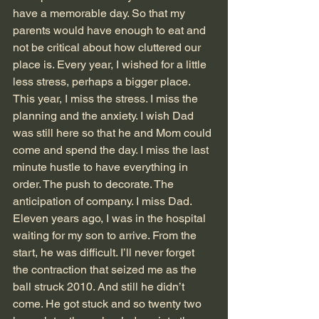
have a memorable day. So that my 
parents would have enough to eat and 
not be critical about how cluttered our 
place is. Every year, I wished for a little 
less stress, perhaps a bigger place. 
This year, I miss the stress. I miss the 
planning and the anxiety. I wish Dad 
was still here so that he and Mom could 
come and spend the day. I miss the last 
minute hustle to have everything in 
order. The push to decorate. The 
anticipation of company. I miss Dad.
Eleven years ago, I was in the hospital 
waiting for my son to arrive. From the 
start, he was difficult. I’ll never forget 
the contraction that seized me as the 
ball struck 2010. And still he didn’t 
come. He got stuck and so twenty two 