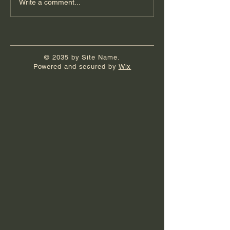
Write a comment...
© 2035 by Site Name.
Powered and secured by
Wix