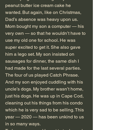
peanut butter ice cream cake he 
wanted. But again, like on Christmas, 
Dad’s absence was heavy upon us. 
Mom bought my son a computer — his 
very own — so that he wouldn’t have to 
use my old one for school. He was 
super excited to get it. She also gave 
him a lego set. My son insisted on 
sausages for dinner, the same dish I 
had made for the last several parties. 
The four of us played Catch Phrase. 
And my son enjoyed cuddling with his 
uncle’s dogs. My brother wasn’t home, 
just his dogs. He was up in Cape Cod, 
cleaning out his things from his condo 
which he is very sad to be selling. This 
year — 2020 — has been unkind to us 
in so many ways.