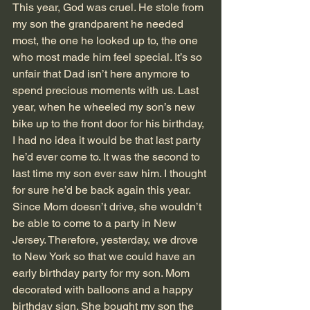
This year, God was cruel. He stole from 
my son the grandparent he needed 
most, the one he looked up to, the one 
who most made him feel special. It’s so 
unfair that Dad isn’t here anymore to 
spend precious moments with us. Last 
year, when he wheeled my son’s new 
bike up to the front door for his birthday, 
I had no idea it would be that last party 
he’d ever come to. It was the second to 
last time my son ever saw him. I thought 
for sure he’d be back again this year.
Since Mom doesn’t drive, she wouldn’t 
be able to come to a party in New 
Jersey. Therefore, yesterday, we drove 
to New York so that we could have an 
early birthday party for my son. Mom 
decorated with balloons and a happy 
birthday sign. She bought my son the 