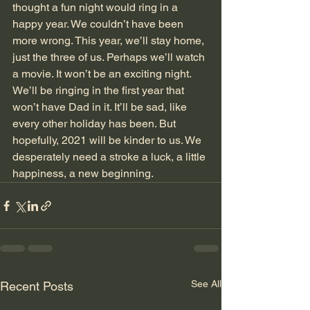
thought a fun night would ring in a 
happy year. We couldn’t have been 
more wrong. This year, we’ll stay home, 
just the three of us. Perhaps we’ll watch 
a movie. It won’t be an exciting night. 
We’ll be ringing in the first year that 
won’t have Dad in it. It’ll be sad, like 
every other holiday has been. But 
hopefully, 2021 will be kinder to us. We 
desperately need a stroke a luck, a little 
happiness, a new beginning. 
See All
Recent Posts