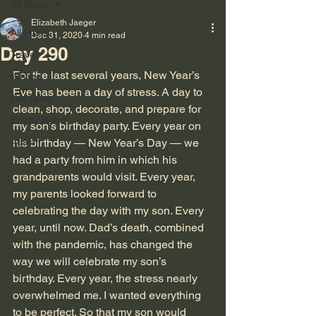
All Posts
Elizabeth Jaeger
All Posts
Dec 31, 2020
4 min read
Day 290
Travel
For the last several years, New Year’s 
Writing
Eve has been a day of stress. A day to 
Cat Tales
clean, shop, decorate, and prepare for 
Empty Bench
my son’s birthday party. Every year on 
Autism
his birthday — New Year’s Day — we 
had a party from him in which his 
grandparents would visit. Every year, 
my parents looked forward to 
celebrating the day with my son. Every 
year, until now. Dad’s death, combined 
with the pandemic, has changed the 
way we will celebrate my son’s 
birthday. Every year, the stress nearly 
overwhelmed me. I wanted everything 
to be perfect. So that my son would 