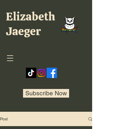
Elizabeth
Jaeger
Subscribe Now
Post