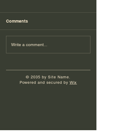
Comments
Florida Day 4
Florida Day 3
Write a comment...
© 2035 by Site Name.
Powered and secured by
Wix