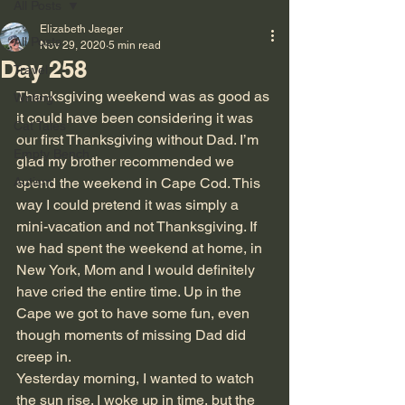
All Posts
Elizabeth Jaeger
All Posts
Nov 29, 2020
5 min read
Day 258
Travel
Thanksgiving weekend was as good as 
Writing
it could have been considering it was 
Cat Tales
our first Thanksgiving without Dad. I’m 
Empty Bench
glad my brother recommended we 
Autism
spend the weekend in Cape Cod. This 
way I could pretend it was simply a 
mini-vacation and not Thanksgiving. If 
we had spent the weekend at home, in 
New York, Mom and I would definitely 
have cried the entire time. Up in the 
Cape we got to have some fun, even 
though moments of missing Dad did 
creep in.
Yesterday morning, I wanted to watch 
the sun rise. I woke up in time, but the 