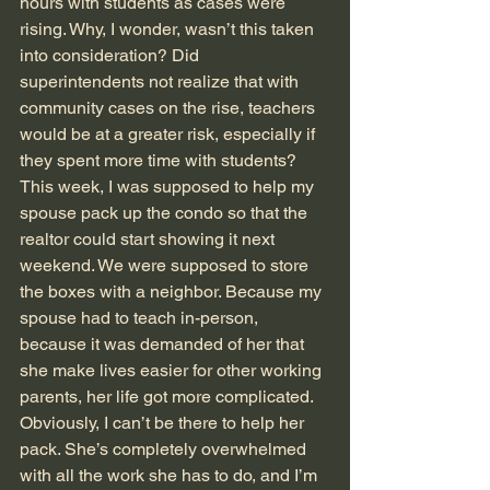
hours with students as cases were 
rising. Why, I wonder, wasn’t this taken 
into consideration? Did 
superintendents not realize that with 
community cases on the rise, teachers 
would be at a greater risk, especially if 
they spent more time with students?
This week, I was supposed to help my 
spouse pack up the condo so that the 
realtor could start showing it next 
weekend. We were supposed to store 
the boxes with a neighbor. Because my 
spouse had to teach in-person, 
because it was demanded of her that 
she make lives easier for other working 
parents, her life got more complicated. 
Obviously, I can’t be there to help her 
pack. She’s completely overwhelmed 
with all the work she has to do, and I’m 