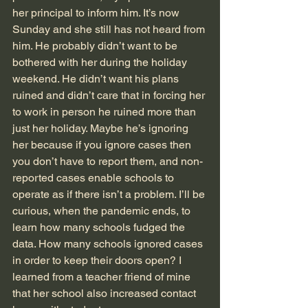
her principal to inform him. It’s now 
Sunday and she still has not heard from 
him. He probably didn’t want to be 
bothered with her during the holiday 
weekend. He didn’t want his plans 
ruined and didn’t care that in forcing her 
to work in person he ruined more than 
just her holiday. Maybe he’s ignoring 
her because if you ignore cases then 
you don’t have to report them, and non-
reported cases enable schools to 
operate as if there isn’t a problem. I’ll be 
curious, when the pandemic ends, to 
learn how many schools fudged the 
data. How many schools ignored cases 
in order to keep their doors open? I 
learned from a teacher friend of mine 
that her school also increased contact 