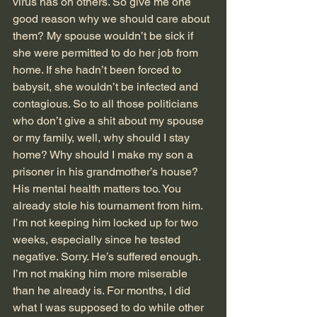
virus has on others. So give me one 
good reason why we should care about 
them? My spouse wouldn’t be sick if 
she were permitted to do her job from 
home. If she hadn’t been forced to 
babysit, she wouldn’t be infected and 
contagious. So to all those politicians 
who don’t give a shit about my spouse 
or my family, well, why should I stay 
home? Why should I make my son a 
prisoner in his grandmother’s house? 
His mental health matters too. You 
already stole his tournament from him. 
I’m not keeping him locked up for two 
weeks, especially since he tested 
negative. Sorry. He’s suffered enough. 
I’m not making him more miserable 
than he already is. For months, I did 
what I was supposed to do while other 