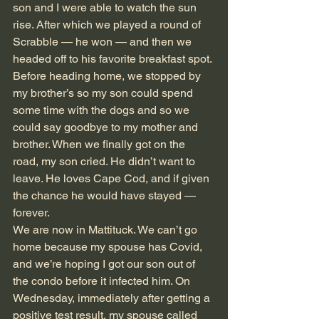
son and I were able to watch the sun 
rise. After which we played a round of 
Scrabble — he won — and then we 
headed off to his favorite breakfast spot. 
Before heading home, we stopped by 
my brother’s so my son could spend 
some time with the dogs and so we 
could say goodbye to my mother and 
brother. When we finally got on the 
road, my son cried. He didn’t want to 
leave. He loves Cape Cod, and if given 
the chance he would have stayed — 
forever.
We are now in Mattituck. We can’t go 
home because my spouse has Covid, 
and we’re hoping I got our son out of 
the condo before it infected him. On 
Wednesday, immediately after getting a 
positive test result, my spouse called 