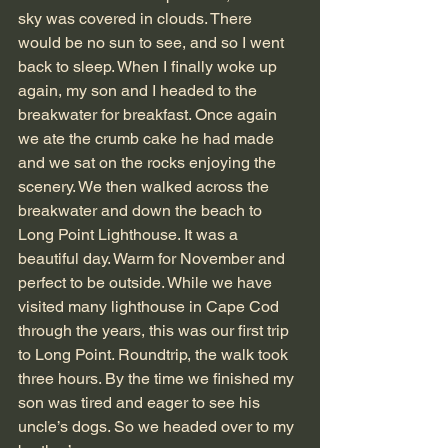
sky was covered in clouds. There 
would be no sun to see, and so I went 
back to sleep. When I finally woke up 
again, my son and I headed to the 
breakwater for breakfast. Once again 
we ate the crumb cake he had made 
and we sat on the rocks enjoying the 
scenery. We then walked across the 
breakwater and down the beach to 
Long Point Lighthouse. It was a 
beautiful day. Warm for November and 
perfect to be outside. While we have 
visited many lighthouse in Cape Cod 
through the years, this was our first trip 
to Long Point. Roundtrip, the walk took 
three hours. By the time we finished my 
son was tired and eager to see his 
uncle’s dogs. So we headed over to my 