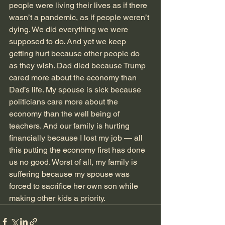
people were living their lives as if there 
wasn’t a pandemic, as if people weren’t 
dying. We did everything we were 
supposed to do. And yet we keep 
getting hurt because other people do 
as they wish. Dad died because Trump 
cared more about the economy than 
Dad’s life. My spouse is sick because 
politicians care more about the 
economy than the well being of 
teachers. And our family is hurting 
financially because I lost my job — all 
this putting the economy first has done 
us no good. Worst of all, my family is 
suffering because my spouse was 
forced to sacrifice her own son while 
making other kids a priority. 