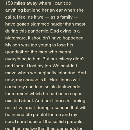
150 miles away where I can’t do 
anything but lend her an ear when she 
calls. I feel as if we — as a family — 
have gotten slammed harder than most 
during this pandemic. Dad dying is a 
nightmare. It shouldn’t have happened. 
My son was too young to lose his 
grandfather, the man who meant 
everything to him. But our misery didn’t 
end there. I lost my job. We couldn’t 
move when we originally intended. And 
now, my spouse is ill. Her illness will 
cause my son to miss his taekwondo 
tournament which he had been super 
excited about. And her illness is forcing 
us to live apart during a season that will 
be incredible painful for me and my 
son. I sure hope all the selfish parents 
out their realize that their demands for 