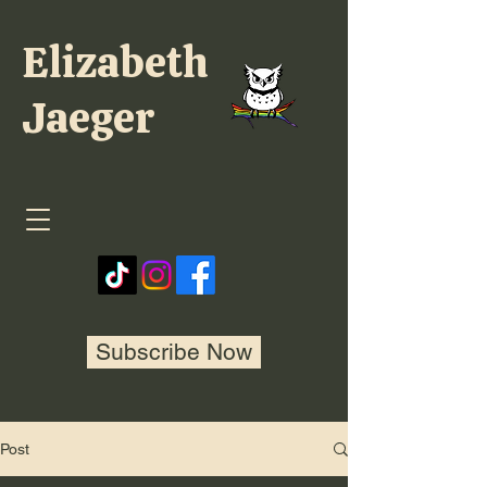
Elizabeth
Jaeger
Subscribe Now
Post