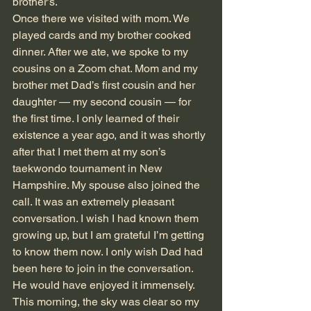
brother’s.
Once there we visited with mom. We 
played cards and my brother cooked 
dinner. After we ate, we spoke to my 
cousins on a Zoom chat. Mom and my 
brother met Dad’s first cousin and her 
daughter — my second cousin — for 
the first time. I only learned of their 
existence a year ago, and it was shortly 
after that I met them at my son’s 
taekwondo tournament in New 
Hampshire. My spouse also joined the 
call. It was an extremely pleasant 
conversation. I wish I had known them 
growing up, but I am grateful I’m getting 
to know them now. I only wish Dad had 
been here to join in the conversation. 
He would have enjoyed it immensely.
This morning, the sky was clear so my 