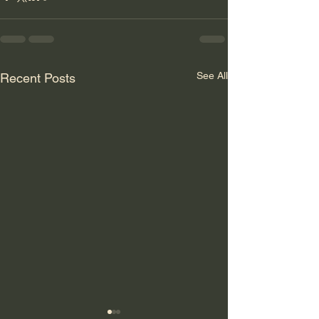
See All
Recent Posts