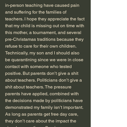
in-person teaching have caused pain 
and suffering for the families of 
teachers. I hope they appreciate the fact 
that my child is missing out on time with 
this mother, a tournament, and several 
pre-Christamas traditions because they 
refuse to care for their own children. 
Technically, my son and I should also 
be quarantining since we were in close 
contact with someone who tested 
positive. But parents don’t give a shit 
about teachers. Politicians don’t give a 
shit about teachers. The pressure 
parents have applied, combined with 
the decisions made by politicians have 
demonstrated my family isn’t important. 
As long as parents get free day care, 
they don’t care about the impact the 