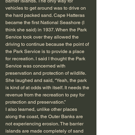
barrier islands. The only way for 
vehicles to get around was to drive on 
the hard packed sand. Cape Hatteras 
became the first National Seashore (I 
think she said) in 1937. When the Park 
Service took over they allowed the 
driving to continue because the point of 
the Park Service is to provide a place 
for recreation. I said I thought the Park 
Service was concerned with 
preservation and protection of wildlife. 
She laughed and said, “Yeah, the park 
is kind of at odds with itself. It needs the 
revenue from the recreation to pay for 
protection and preservation.”
I also learned, unlike other places 
along the coast, the Outer Banks are 
not experiencing erosion. The barrier 
islands are made completely of sand 