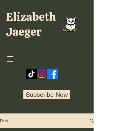
Elizabeth
Jaeger
Subscribe Now
Post