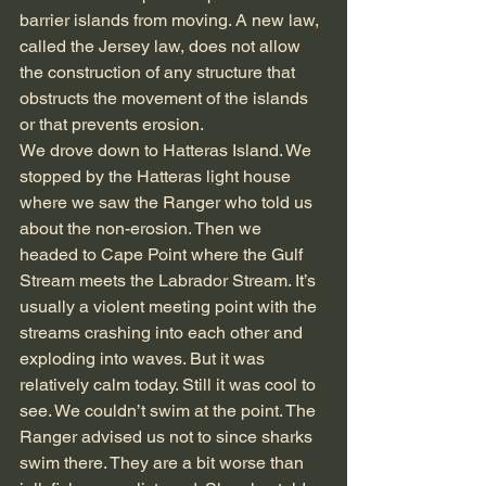
barrier islands from moving. A new law, 
called the Jersey law, does not allow 
the construction of any structure that 
obstructs the movement of the islands 
or that prevents erosion.
We drove down to Hatteras Island. We 
stopped by the Hatteras light house 
where we saw the Ranger who told us 
about the non-erosion. Then we 
headed to Cape Point where the Gulf 
Stream meets the Labrador Stream. It’s 
usually a violent meeting point with the 
streams crashing into each other and 
exploding into waves. But it was 
relatively calm today. Still it was cool to 
see. We couldn’t swim at the point. The 
Ranger advised us not to since sharks 
swim there. They are a bit worse than 