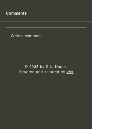
Comments
Florida Day 6
Florida Day 5
Write a comment...
© 2035 by Site Name.
Powered and secured by
Wix