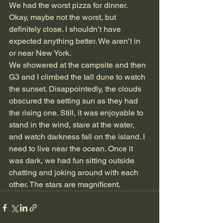
We had the worst pizza for dinner. 
Okay, maybe not the worst, but 
definitely close. I shouldn’t have 
expected anything better. We aren’t in 
or near New York.
We showered at the campsite and then 
G3 and I climbed the tall dune to watch 
the sunset. Disappointedly, the clouds 
obscured the setting sun as they had 
the rising one. Still, it was enjoyable to 
stand in the wind, stare at the water, 
and watch darkness fall on the island. I 
need to live near the ocean. Once it 
was dark, we had fun sitting outside 
chatting and joking around with each 
other. The stars are magnificent.