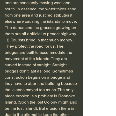
and are constantly moving west and 
south. In essence, the water takes sand 
from one area and just redistributes it 
elsewhere causing the islands to move. 
The dunes and the grasses growing on 
them are all artificial to protect highway 
12. Tourists bring in that much money. 
They protect the road for us. The 
bridges are built to accommodate the 
movement of the islands. They are 
curved instead of straight. Straight 
bridges don’t last as long. Sometimes 
construction begins on a bridge and 
they have to abort the building because 
the islands moved too much. The only 
place erosion is a problem is Roanoke 
Island. (Soon the lost Colony might also 
be the lost Island). But erosion there is 
due to the attempt to keep the other 