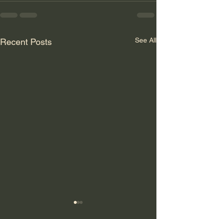
See All
Recent Posts