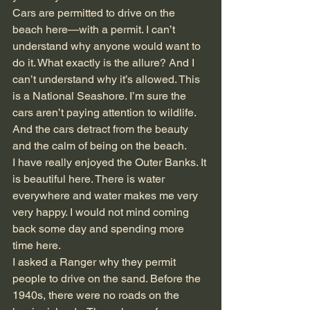
Cars are permitted to drive on the 
beach here—with a permit. I can’t 
understand why anyone would want to 
do it. What exactly is the allure? And I 
can’t understand why it’s allowed. This 
is a National Seashore. I’m sure the 
cars aren’t paying attention to wildlife. 
And the cars detract from the beauty 
and the calm of being on the beach.
I have really enjoyed the Outer Banks. It 
is beautiful here. There is water 
everywhere and water makes me very 
very happy. I would not mind coming 
back some day and spending more 
time here.
I asked a Ranger why they permit 
people to drive on the sand. Before the 
1940s, there were no roads on the 