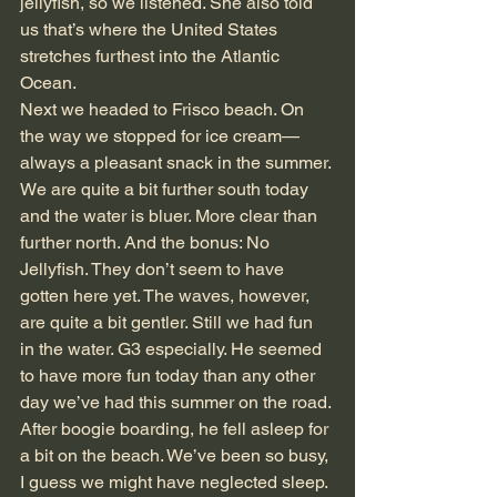
jellyfish, so we listened. She also told 
us that’s where the United States 
stretches furthest into the Atlantic 
Ocean.
Next we headed to Frisco beach. On 
the way we stopped for ice cream—
always a pleasant snack in the summer. 
We are quite a bit further south today 
and the water is bluer. More clear than 
further north. And the bonus: No 
Jellyfish. They don’t seem to have 
gotten here yet. The waves, however, 
are quite a bit gentler. Still we had fun 
in the water. G3 especially. He seemed 
to have more fun today than any other 
day we’ve had this summer on the road. 
After boogie boarding, he fell asleep for 
a bit on the beach. We’ve been so busy, 
I guess we might have neglected sleep.