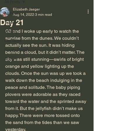
All Posts
Elizabeth Jaeger
All Posts
Aug 14, 2022
3 min read
Day 21
Travel
G3 and I woke up early to watch the 
Writing
sunrise from the dunes. We couldn’t 
Cat Tales
actually see the sun. It was hiding 
Empty Bench
behind a cloud, but it didn’t matter. The 
Autism
sky was still stunning—swirls of bright 
orange and yellow lighting up the 
clouds. Once the sun was up we took a 
walk down the beach indulging in the 
peace and solitude. The baby piping 
plovers were adorable as they raced 
toward the water and the sprinted away 
from it. But the jellyfish didn’t make us 
happy. There were more tossed onto 
the sand from the tides than we saw 
yesterday.