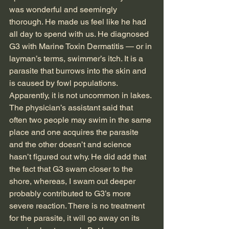
was wonderful and seemingly 
thorough. He made us feel like he had 
all day to spend with us. He diagnosed 
G3 with Marine Toxin Dermatitis — or in 
layman’s terms, swimmer’s itch. It is a 
parasite that burrows into the skin and 
is caused by fowl populations. 
Apparently, it is not uncommon in lakes. 
The physician’s assistant said that 
often two people may swim in the same 
place and one acquires the parasite 
and the other doesn’t and science 
hasn’t figured out why. He did add that 
the fact that G3 swam closer to the 
shore, whereas, I swam out deeper 
probably contributed to G3’s more 
severe reaction. There is no treatment 
for the parasite, it will go away on its 