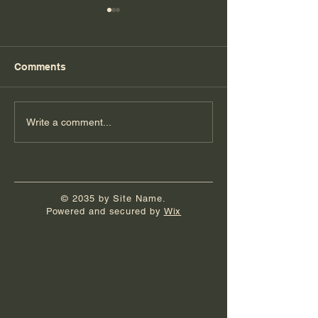
Comments
Florida Day 4
Florida Day 3
Write a comment...
© 2035 by Site Name.
Powered and secured by
Wix