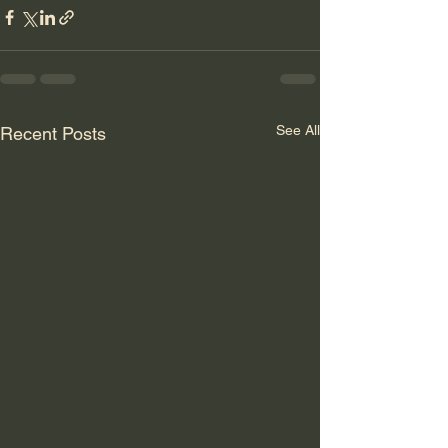
See All
Recent Posts