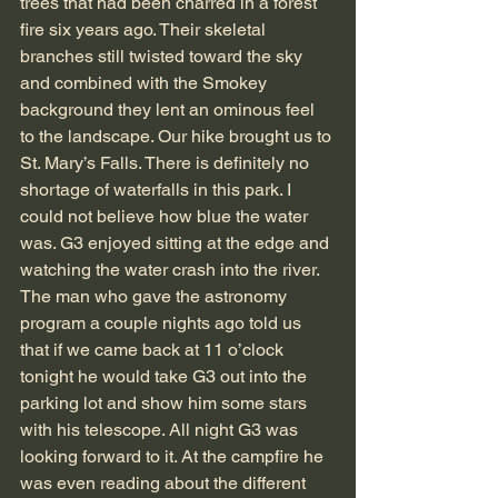
trees that had been charred in a forest 
fire six years ago. Their skeletal 
branches still twisted toward the sky 
and combined with the Smokey 
background they lent an ominous feel 
to the landscape. Our hike brought us to 
St. Mary’s Falls. There is definitely no 
shortage of waterfalls in this park. I 
could not believe how blue the water 
was. G3 enjoyed sitting at the edge and 
watching the water crash into the river.
The man who gave the astronomy 
program a couple nights ago told us 
that if we came back at 11 o’clock 
tonight he would take G3 out into the 
parking lot and show him some stars 
with his telescope. All night G3 was 
looking forward to it. At the campfire he 
was even reading about the different 