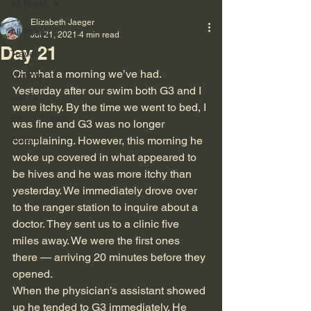
All Posts
Elizabeth Jaeger
All Posts
Jul 21, 2021
4 min read
Day 21
Travel
Oh what a morning we’ve had. 
Writing
Yesterday after our swim both G3 and I 
Cat Tales
were itchy. By the time we went to bed, I 
Empty Bench
was fine and G3 was no longer 
Autism
complaining. However, this morning he 
woke up covered in what appeared to 
be hives and he was more itchy than 
yesterday. We immediately drove over 
to the ranger station to inquire about a 
doctor. They sent us to a clinic five 
miles away. We were the first ones 
there — arriving 20 minutes before they 
opened.
When the physician’s assistant showed 
up he tended to G3 immediately. He 