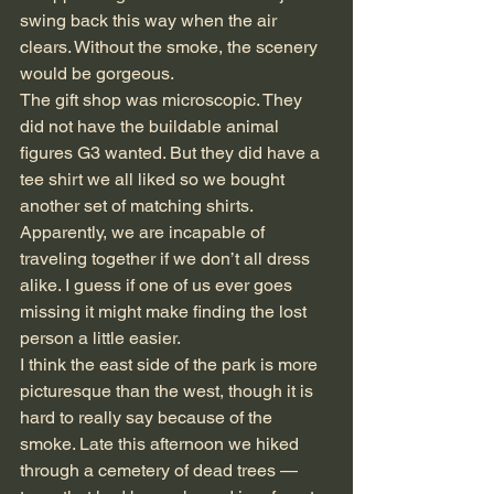
swing back this way when the air 
clears. Without the smoke, the scenery 
would be gorgeous.
The gift shop was microscopic. They 
did not have the buildable animal 
figures G3 wanted. But they did have a 
tee shirt we all liked so we bought 
another set of matching shirts. 
Apparently, we are incapable of 
traveling together if we don’t all dress 
alike. I guess if one of us ever goes 
missing it might make finding the lost 
person a little easier.
I think the east side of the park is more 
picturesque than the west, though it is 
hard to really say because of the 
smoke. Late this afternoon we hiked 
through a cemetery of dead trees — 