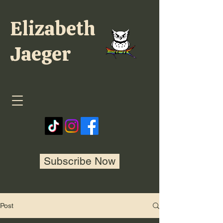
Elizabeth
Jaeger
Subscribe Now
Post