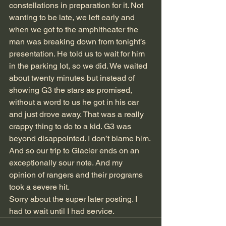
constellations in preparation for it. Not 
wanting to be late, we left early and 
when we got to the amphitheater the 
man was breaking down from tonight’s 
presentation. He told us to wait for him 
in the parking lot, so we did. We waited 
about twenty minutes but instead of 
showing G3 the stars as promised, 
without a word to us he got in his car 
and just drove away. That was a really 
crappy thing to do to a kid. G3 was 
beyond disappointed. I don’t blame him. 
And so our trip to Glacier ends on an 
exceptionally sour note. And my 
opinion of rangers and their programs 
took a severe hit.
Sorry about the super later posting. I 
had to wait until I had service.