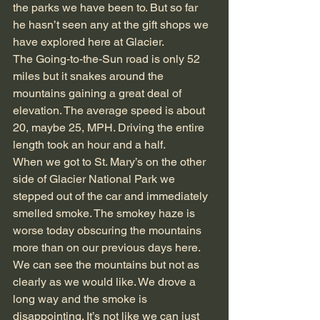
the parks we have been to. But so far 
he hasn’t seen any at the gift shops we 
have explored here at Glacier.
The Going-to-the-Sun road is only 52 
miles but it snakes around the 
mountains gaining a great deal of 
elevation. The average speed is about 
20, maybe 25, MPH. Driving the entire 
length took an hour and a half.
When we got to St. Mary’s on the other 
side of Glacier National Park we 
stepped out of the car and immediately 
smelled smoke. The smokey haze is 
worse today obscuring the mountains 
more than on our previous days here. 
We can see the mountains but not as 
clearly as we would like. We drove a 
long way and the smoke is 
disappointing. It’s not like we can just 