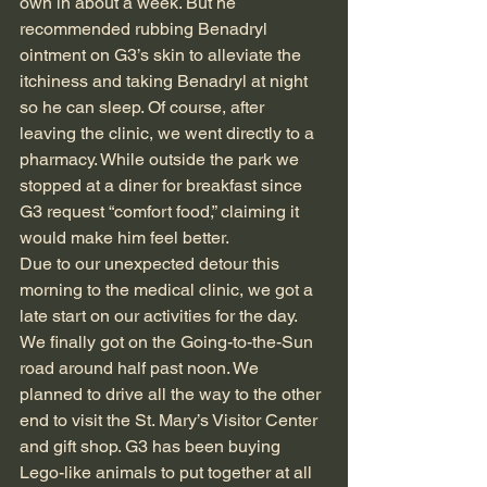
own in about a week. But he 
recommended rubbing Benadryl 
ointment on G3’s skin to alleviate the 
itchiness and taking Benadryl at night 
so he can sleep. Of course, after 
leaving the clinic, we went directly to a 
pharmacy. While outside the park we 
stopped at a diner for breakfast since 
G3 request “comfort food,” claiming it 
would make him feel better.
Due to our unexpected detour this 
morning to the medical clinic, we got a 
late start on our activities for the day. 
We finally got on the Going-to-the-Sun 
road around half past noon. We 
planned to drive all the way to the other 
end to visit the St. Mary’s Visitor Center 
and gift shop. G3 has been buying 
Lego-like animals to put together at all 