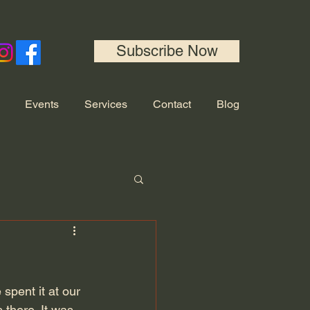
Subscribe Now
Events
Services
Contact
Blog
spent it at our 
 there. It was 