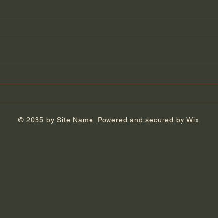
Florida Day 4
Flor
© 2035 by Site Name. Powered and secured by
Wix