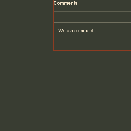
Comments
Florida Day 5
Write a comment...