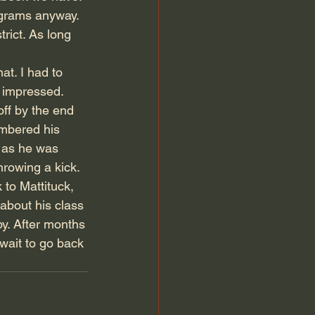
rograms anyway. 
rict. As long 
t. I had to 
 impressed. 
off by the end 
embered his 
 as he was 
hrowing a kick. 
to Mattituck, 
about his class 
y. After months 
wait to go back 