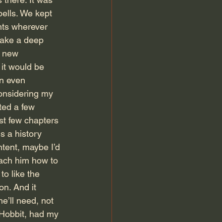
ells. We kept 
nts wherever 
take a deep 
r new 
 it would be 
on even 
onsidering my 
ted a few 
st few chapters 
s a history 
ntent, maybe I’d 
teach him how to 
to like the 
on. And it 
e’ll need, not 
e Hobbit, had my 