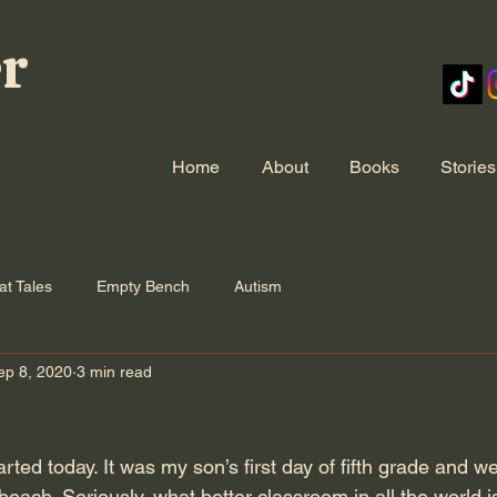
er
Home
About
Books
Stories
at Tales
Empty Bench
Autism
ep 8, 2020
3 min read
ted today. It was my son’s first day of fifth grade and we 
beach. Seriously, what better classroom in all the world is