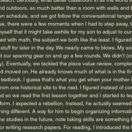
nd outdoors, so much better than a room with walls and b
n schedule, and we got follow the conversational tange
se, there were a few moments when I had to step away, 
self that it might take awhile for my son to adjust to ou
ed with math, the subject we both like the least. I figured
stuff for later in the day. We nearly came to blows. My s
our sparring gear on and go a few rounds. We didn’t (c
y). Eventually, we tackled the place value review, comple
d moved on. He already knows much of what is in the fir
 textbook. I guess that’s what you get when your mother i
om one historical site to the next. I figured instead of co
 And so we read the first lesson together and I started to 
 form. I expected a rebellion. Instead, he actually seemed 
hing different. A way for him to begin organizing informati
e studies in the future, note taking skills are something h
 for writing research papers. For reading, I introduced th