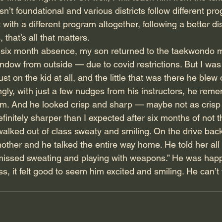
isn’t foundational and various districts follow different p
with a different program altogether, following a better dist
 that’s all that matters. 
a six month absence, my son returned to the taekwondo ma
ndow from outside — due to covid restrictions. But I was
t on the kid at all, and the little that was there he blew 
ingly, with just a few nudges from his instructors, he rem
form. And he looked crisp and sharp — maybe not as crisp
finitely sharper than I expected after six months of not t
alked out of class sweaty and smiling. On the drive back 
other and he talked the entire way home. He told her all 
 missed sweating and playing with weapons.” He was happ
, it felt good to seem him excited and smiling. He can’t 