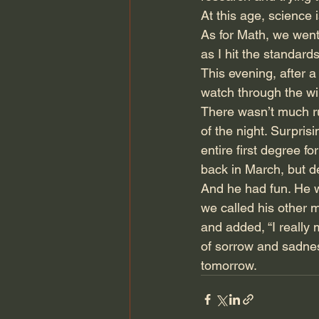
At this age, science 
As for Math, we went 
as I hit the standards,
This evening, after 
watch through the wi
There wasn’t much rus
of the night. Surpris
entire first degree 
back in March, but de
And he had fun. He w
we called his other m
and added, “I really
of sorrow and sadness
tomorrow. 