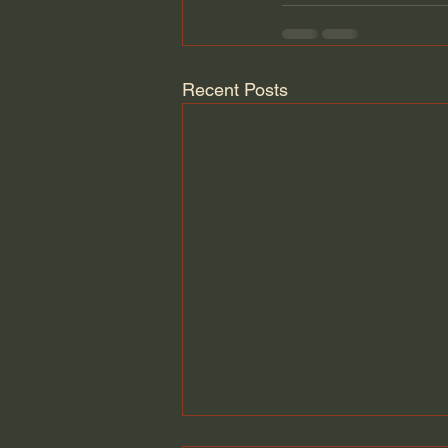
Recent Posts