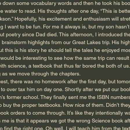
te down some vocabulary words and then he took his boo
water to read. His thoughts after one day, “This is bette
kson.” Hopefully, his excitement and enthusiasm will stre
ing I want to be fun. For me it always is, but my son hasn’
but poetry since Dad died. This afternoon, I introduced the
brainstorm highlights from our Great Lakes trip. His high
t this is his story he should tell the tales he enjoyed most
t would be interesting to see how the same trip can result i
ith science, a textbook that thus far bored the both of us.
g as we move through the chapters.
st, there was no homework after the first day, but tomorr
 to over tax him on day one. Shortly after we put our boo
’s former school. They finally sent me the ISBN numbers
 buy the proper textbooks. How nice of them. Didn’t they r
ook orders to come through. It’s like they intentionally w
 me is that it appears we got the wrong Science book aft
o find the right one. Oh well, I will teach him from the te