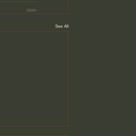
See All