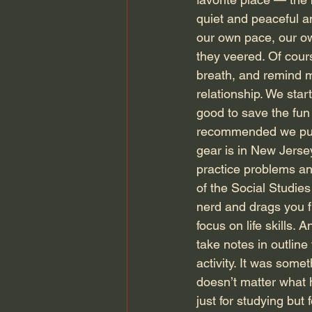
quiet and peaceful a
our own pace, our ow
they veered. Of cour
breath, and remind my
relationship. We start
good to save the fun 
recommended we put 
gear is in New Jerse
practice problems an
of the Social Studies
nerd and drags you fr
focus on life skills.
take notes in outline
activity. It was somet
doesn’t matter what h
just for studying but