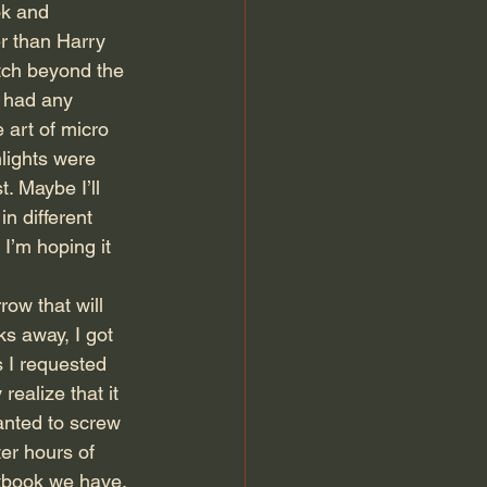
k and 
r than Harry 
tch beyond the 
t had any 
 art of micro 
lights were 
. Maybe I’ll 
n different 
 I’m hoping it 
ow that will 
ks away, I got 
 I requested 
ealize that it 
anted to screw 
er hours of 
xtbook we have. 