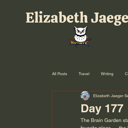
Elizabeth Jaeg
All Posts
Travel
Writing
C
Elizabeth Jaeger
S
Day 177
The Brain Garden star
favorite place — the 