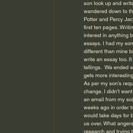
son look up and wri
wandered down to the 
Potter and Percy Jac
first ten pages. Writ
interest in anything 
essays. I had my son 
different than mine bu
write an essay too. I
tellings.  We ended w
gets more interestin
As per my son’s reque
change. I didn’t want
an email from my son
weeks ago in order to
would take days for b
us over. What angers
research and trying t