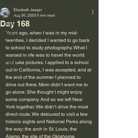
All Posts
Elizabeth Jaeger
All Posts
Aug 30, 2020
5 min read
Day 168
Travel
Years ago, when I was in my mid-
Writing
twenties, I decided I wanted to go back 
Cat Tales
to school to study photography. What I 
Empty Bench
wanted in life was to travel the world 
Autism
and take pictures. I applied to a school 
out in California, I was accepted, and at 
the end of the summer I planned to 
drive out there. Mom didn’t want me to 
go alone. She thought I might enjoy 
some company. And so we left New 
York together. We didn’t drive the most 
direct route. We detoured to visit a few 
historic sights and National Parks along 
the way: the arch in St. Louis, the 
Alamo, the site of the Oklahoma 