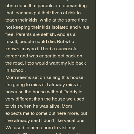
obnoxious that parents are demanding 
that teachers put their lives at risk to 
teach their kids, while at the same time 
not keeping their kids isolated and virus 
free. Parents are selfish. And as a 
result, people could die. But who 
knows, maybe if I had a successful 
career and was eager to get back on 
the road, I too would want my kid back 
in school. 
Mom seems set on selling this house. 
I’m going to miss it. I already miss it, 
because the house without Daddy is 
very different than the house we used 
to visit when he was alive. Mom 
expects me to come out here more, but 
I’ve already said I don’t like vacations. 
We used to come here to visit my 