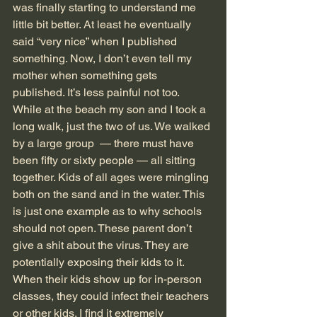
was finally starting to understand me 
little bit better. At least he eventually 
said “very nice” when I published 
something. Now, I don’t even tell my 
mother when something gets 
published. It’s less painful not too.
While at the beach my son and I took a 
long walk, just the two of us. We walked 
by a large group  — there must have 
been fifty or sixty people — all sitting 
together. Kids of all ages were mingling 
both on the sand and in the water. This 
is just one example as to why schools 
should not open. These parent don’t 
give a shit about the virus. They are 
potentially exposing their kids to it. 
When their kids show up for in-person 
classes, they could infect their teachers 
or other kids. I find it extremely 