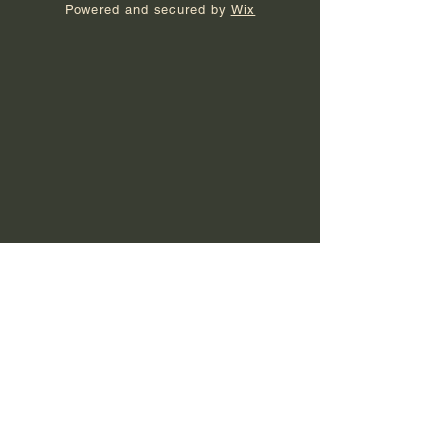
Powered and secured by
Wix