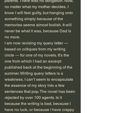
parents. There was no obligation. Now, 
no matter what my mother decides, I 
know I will feel guilty, but hanging onto 
something simply because of the 
memories seems almost foolish. It will 
never be what it was, because Dad is 
no more.
I am now revising my query letter — 
based on critiques from my writing 
circle — for one of my novels. It’s the 
one from which I had an excerpt 
published back at the beginning of the 
summer. Writing query letters is a 
weakness. I can’t seem to encapsulate 
the essence of my story into a few 
sentences that pop. The novel has been 
rejected by over 100 agents. Is it 
because the writing is bad, because I 
have no luck, or because I have crappy 