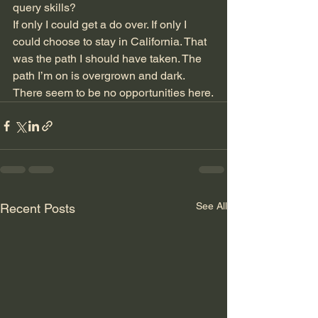
query skills?
If only I could get a do over. If only I 
could choose to stay in California. That 
was the path I should have taken. The 
path I’m on is overgrown and dark. 
There seem to be no opportunities here.
See All
Recent Posts