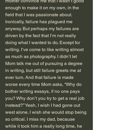
mother convince me that I wasn’t good 
enough to make it on my own, in the 
field that I was passionate about.
Ironically, failure has plagued me 
anyway. But perhaps my failures are 
driven by the fact that I’m not really 
doing what I wanted to do. Except for 
writing. I’ve come to like writing almost 
as much as photography. I didn’t let 
Mom talk me out of pursuing a degree 
in writing, but still failure greets me at 
ever turn. And that failure is made 
worse every time Mom asks, “Why do 
bother writing essays, if no one pays 
you? Why don’t you try to get a real job 
instead?” Yeah, I wish I had gone out 
west alone. I wish she would stop being 
so critical. I miss my dad, because 
while it took him a really long time, he 