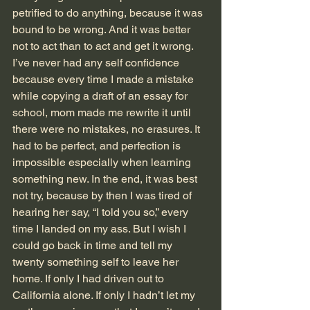
petrified to do anything, because it was 
bound to be wrong. And it was better 
not to act than to act and get it wrong. 
I’ve never had any self confidence 
because every time I made a mistake 
while copying a draft of an essay for 
school, mom made me rewrite it until 
there were no mistakes, no erasures. It 
had to be perfect, and perfection is 
impossible especially when learning 
something new. In the end, it was best 
not try, because by then I was tired of 
hearing her say, “I told you so,” every 
time I landed on my ass. But I wish I 
could go back in time and tell my 
twenty something self to leave her 
home. If only I had driven out to 
California alone. If only I hadn’t let my 