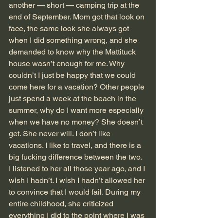
another — short — camping trip at the 
end of September. Mom got that look on 
face, the same look she always got 
when I did something wrong, and she 
demanded to know why the Mattituck 
house wasn’t enough for me. Why 
couldn’t I just be happy that we could 
come here for a vacation? Other people 
just spend a week at the beach in the 
summer, why do I want more especially 
when we have no money? She doesn’t 
get. She never will. I don’t like 
vacations. I like to travel, and there is a 
big fucking difference between the two.
I listened to her all those year ago, and I 
wish I hadn’t. I wish I hadn’t allowed her 
to convince that I would fail. During my 
entire childhood, she criticized 
everything I did to the point where I was 