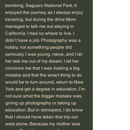
bombing, Saguaro National Park. It 
enjoyed the journey, as I always enjoy 
traveling, but during the drive Mom 
managed to talk me out staying in 
California. I had no where to live. I 
didn’t have a job. Photography was a 
hobby, not something people did 
seriously. I was young, naive, and I let 
her talk me out of my dream. I let her 
convince me that I was making a big 
mistake and that the smart thing to do 
would be to turn around, return to New 
York and get a degree in education. I’m 
not sure what the bigger mistake was, 
giving up photography or taking up 
education. But in retrospect, I do know 
that I should have taken that trip out 
west alone. Because my mother was 