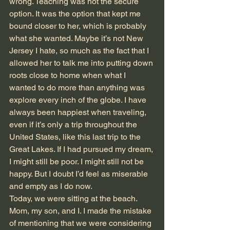
wrong. Teaching was not the secure 
option. It was the option that kept me 
bound closer to her, which is probably 
what she wanted. Maybe it’s not New 
Jersey I hate, so much as the fact that I 
allowed her to talk me into putting down 
roots close to home when what I 
wanted to do more than anything was 
explore every inch of the globe. I have 
always been happiest when traveling, 
even if it’s only a trip throughout the 
United States, like this last trip to the 
Great Lakes. If I had pursued my dream, 
I might still be poor. I might still not be 
happy. But I doubt I’d feel as miserable 
and empty as I do now.  
Today, we were sitting at the beach. 
Mom, my son, and I. I made the mistake 
of mentioning that we were considering 