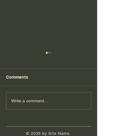
Comments
Florida Day 5
Florida Day 4
Write a comment...
© 2035 by Site Name.