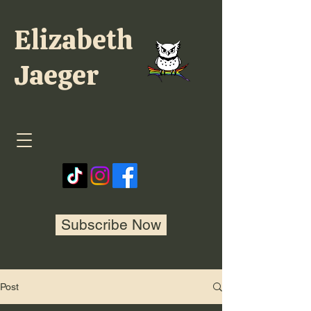
Elizabeth
Jaeger
Subscribe Now
Post