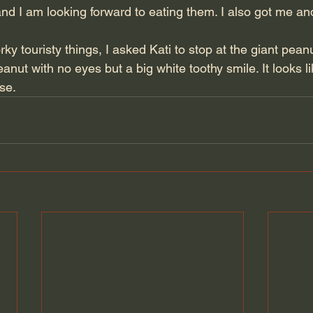
and I am looking forward to eating them. I also got me a
ky touristy things, I asked Kati to stop at the giant peanut
peanut with no eyes but a big white toothy smile. It looks li
ose.