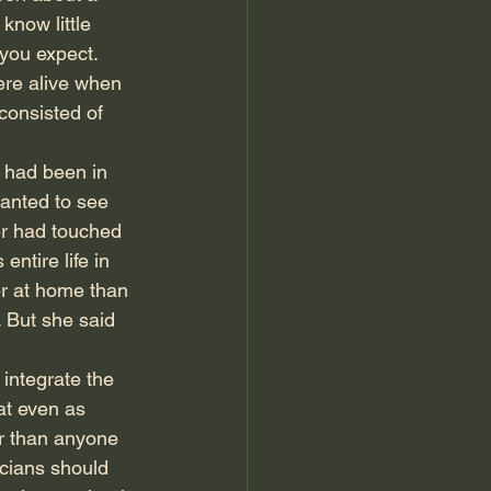
know little 
 you expect. 
ere alive when 
consisted of 
 had been in 
anted to see 
her had touched 
tire life in 
er at home than 
. But she said 
 integrate the 
at even as 
er than anyone 
icians should 