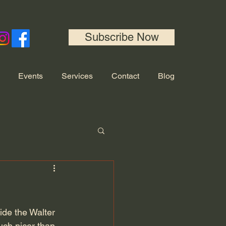
Subscribe Now
Events
Services
Contact
Blog
de the Walter 
uch nicer than 