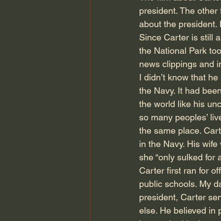
president. The other f
about the president. 
Since Carter is still
the National Park to
news clippings and i
I didn’t know that h
the Navy. It had bee
the world like his un
so many peoples’ liv
the same place. Cart
in the Navy. His wife 
she “only sulked for 
Carter first ran for 
public schools. My d
president, Carter sen
else. He believed in p