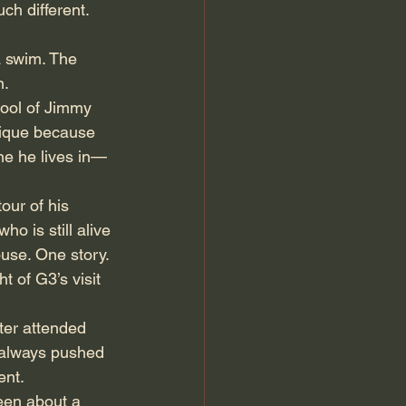
h different. 
a swim. The 
n.
ool of Jimmy 
nique because 
one he lives in—
our of his 
o is still alive
ouse. One story. 
 of G3’s visit 
er attended 
 always pushed 
ent.
een about a 