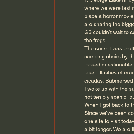
where we were last nig
place a horror movie 
are sharing the bigg
G3 couldn’t wait to s
the frogs.
The sunset was prett
camping chairs by the
looked questionable, 
lake—flashes of oran
cicadas. Submersed i
I woke up with the su
not terribly scenic, 
When I got back to th
Since we’ve been con
one site to visit tod
a bit longer. We are 