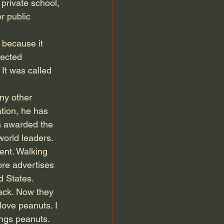
 private school, 
r public 
 because it 
lected 
 It was called 
ny other 
tion, he has 
n awarded the 
orld leaders.
ent. Walking 
ore advertises 
d States.
ack. Now they 
ove peanuts. I 
ings peanuts. 