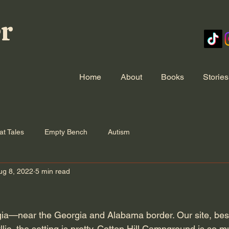
er
Home
About
Books
Stories
at Tales
Empty Bench
Autism
ug 8, 2022
5 min read
a—near the Georgia and Alabama border. Our site, besi
llic, the setting is pretty. Cotton Hill Campground is so m