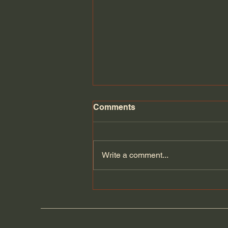
Comments
Florida Day 6
Write a comment...