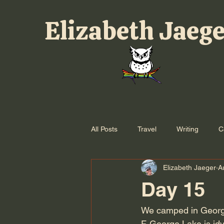
Elizabeth Jaeg
All Posts
Travel
Writing
C
Elizabeth Jaeger
A
Day 15
We camped in Georgi
F. George Lake is idy