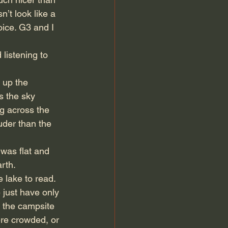
n’t look like a 
oice. G3 and I 
listening to 
 up the 
s the sky 
ng across the 
uder than the 
was flat and 
rth.
 lake to read. 
 just have only 
y the campsite 
ere crowded, or 