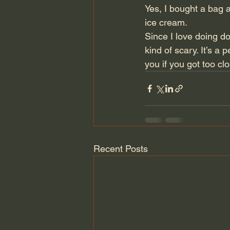
Yes, I bought a bag 
ice cream.
Since I love doing dor
kind of scary. It’s a 
you if you got too cl
Recent Posts