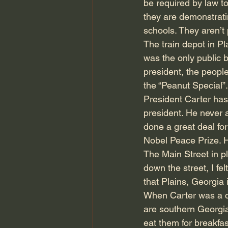
be required by law to
they are demonstratin
schools. They aren’t 
The train depot in P
was the only public 
president, the people
the “Peanut Special”.
President Carter has
president. He never a
done a great deal fo
Nobel Peace Prize. H
The Main Street in pl
down the street, I fe
that Plains, Georgia
When Carter was a ch
are southern Georgia
eat them for breakfas