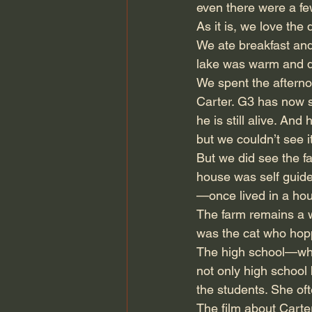
even there were a fe
As it is, we love the 
We ate breakfast and
lake was warm and de
We spent the afterno
Carter. G3 has now 
he is still alive. An
but we couldn’t see 
But we did see the f
house was self guided
—once lived in a hous
The farm remains a w
was the cat who hopp
The high school—whi
not only high school
the students. She of
The film about Carter