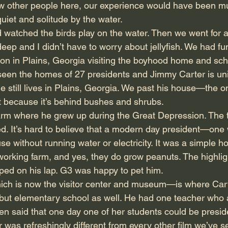
w other people here, our experience would have been muc
quiet and solitude by the water.
 watched the birds play on the water. Then we went for 
ep and I didn’t have to worry about jellyfish. We had fu
on in Plains, Georgia visiting the boyhood home and sch
seen the homes of 27 presidents and Jimmy Carter is u
d he still lives in Plains, Georgia. We past his house—the 
it because it’s behind bushes and shrubs.
arm where he grew up during the Great Depression. The t
. It’s hard to believe that a modern day president—one wh
e without running water or electricity. It was a simple h
orking farm, and yes, they do grow peanuts. The highlight
ed on his lap. G3 was happy to pet him.
ch is now the visitor center and museum—is where Cart
 but elementary school as well. He had one teacher who
ten said that one day one of her students could be presid
 was refreshingly different from every other film we’ve s