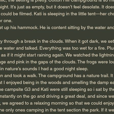
ht. It’s just as empty, but it doesn’t feel desolate. It does
could be filmed. Kati is sleeping in the little tent—her ch
er one.
et up his hammock. He is content sitting by the water and 
y through a break in the clouds. When it got dark, we set
 water and talked. Everything was too wet for a fire. Plu
as if it might start raining again. We watched the lightni
ge and pink in the gaps of the clouds. The frogs were lo
n nature’s sounds I had a good night sleep.
n and took a walk. The campground has a nature trail. It 
but I enjoyed being in the woods and smelling the damp ea
e campsite G3 and Kati were still sleeping so i sat by the
stantly on the go and driving a great deal, and since we
ay, we agreed to a relaxing morning so that we could enjo
the only ones camping in the tent section the park. If it w