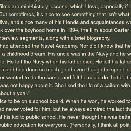
ilms are mini-history lessons, which I love, especially if I 
But sometimes, it’s nice to see something that isn’t what
 alive, and since many of his friends and acquaintances w
ok over the boyhood home in 1994, the film about Carter 
nterview segments, along with a brief biography.
e had attended the Navel Academy. Nor did I know that he
n a childhood dream. His uncle was in the Navy and he w
cle. He left the Navy when his father died. He felt his fat
es and had done so much good even though he spent his en
er wanted to do the same, and felt he could do that bett
was not happy about it. She liked the life of a sailors wife
about a year.”
office to be on a school board. When he won, he worked to
ad never voted for him, but he always admired the fact th
t his kid to public school. He never thought he was bett
ublic education for everyone. (Personally, I think all polit