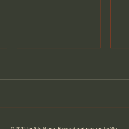
Florida Day 5
Flor
© 2035 by Site Name. Powered and secured by
Wix