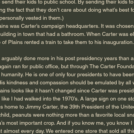
 send their kids to public school. By sending their kids to
g the fact that they don’t care about doing what’s best fo
personally vested in them.)
lains was Carter’s campaign headquarters. It was chosen
building in town that had a bathroom. When Carter was e
 of Plains rented a train to take them to his inauguration.
 arguably done more in his post presidency years than a
gain ran for public office, but through The Carter Founda
r humanity. He is one of only four presidents to have bee
is kindness and compassion should be emulated by all w
ains looks like it hasn’t changed since Carter was presid
lt like I had walked into the 1970’s. A large sign on one st
 is home to Jimmy Carter, the 39th President of the Unite
ild, peanuts were nothing more than a favorite local sn
’s most important crop. And if you know me, you know I l
t almost every day. We entered one store that sold all th