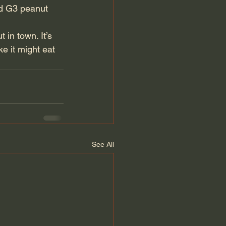
nd G3 peanut 
 in town. It’s 
ke it might eat 
See All