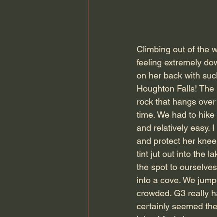
Climbing out of the w
feeling extremely dow
on her back with suc
Houghton Falls! The 
rock that hangs over 
time. We had to hike
and relatively easy. 
and protect her knee.
tint jut out into the
the spot to ourselves
into a cove. We jump
crowded. G3 really ha
certainly seemed the