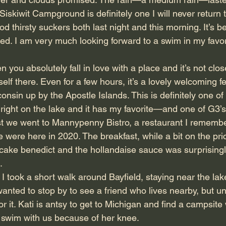
iskiwit Campground is definitely one I will never return 
 thirsty suckers both last night and this morning. It’s b
d. I am very much looking forward to a swim in my favori
 you absolutely fall in love with a place and it’s not cl
rself there. Even for a few hours, it’s a lovely welcoming fe
onsin up by the Apostle Islands. This is definitely one of 
s right on the lake and it has my favorite—and one of G3’s
st we went to Mannypenny Bistro, a restaurant I remembe
 we were here in 2020. The breakfast, while a bit on the pr
b cake benedict and the hollandaise sauce was surprisin
.
I took a short walk around Bayfield, staying near the lake
anted to stop by to see a friend who lives nearby, but unf
or it. Kati is antsy to get to Michigan and find a campsite
 swim with us because of her knee.