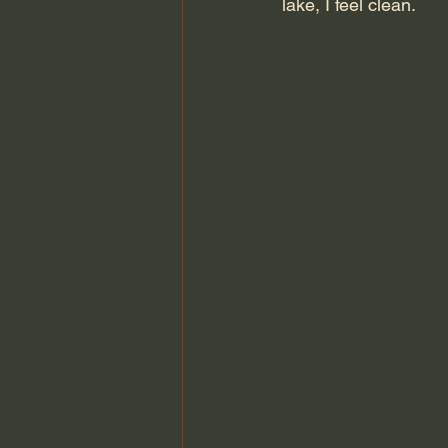
lake, I feel clean.