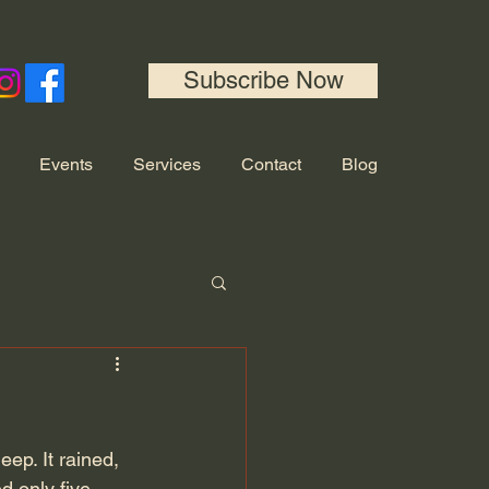
Subscribe Now
Events
Services
Contact
Blog
eep. It rained, 
 only five 