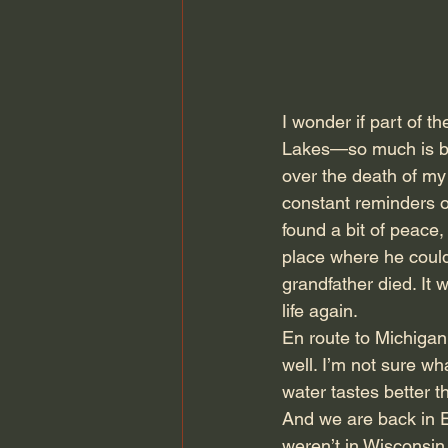
I wonder if part of t
Lakes—so much is be
over the death of my
constant reminders o
found a bit of peace
place where he could
grandfather died. It
life again.
En route to Michigan,
well. I’m not sure w
water tastes better th
And we are back in E
weren’t in Wisconsin