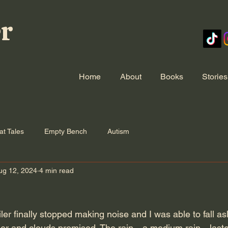
er
Home
About
Books
Stories
at Tales
Empty Bench
Autism
ug 12, 2024
4 min read
iler finally stopped making noise and I was able to fall asl
nder and clouds promised. The rain—a medium rain—lasted