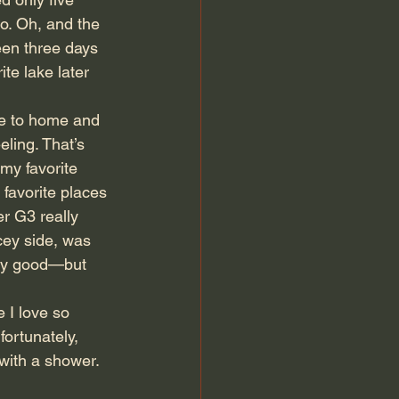
to. Oh, and the 
een three days 
te lake later 
ose to home and 
eling. That’s 
my favorite 
 favorite places 
r G3 really 
icey side, was 
gly good—but 
 I love so 
ortunately, 
 with a shower. 