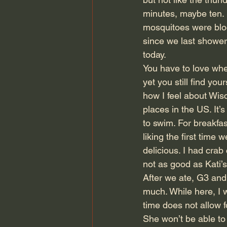
minutes, maybe ten. S
mosquitoes were blood
since we last showere
today.
You have to love when
yet you still find you
how I feel about Wisc
places in the US. It’
to swim. For breakfa
liking the first time
delicious. I had cra
not as good as Kati’s
After we ate, G3 and 
much. While here, I w
time does not allow f
She won’t be able to