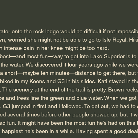
ater onto the rock ledge would be difficult if not impossib
n, worried she might not be able to go to Isle Royal. Hik
h intense pain in her knee might be too hard.
best—and most fun—way to get into Lake Superior is to 
the water. We discovered it four years ago while we were 
 a short—maybe ten minutes—distance to get there, but th
I hiked in my Keens and G3 in his slides. Kati stayed in the
 The scenery at the end of the trail is pretty. Brown rock
 lake and trees line the green and blue water. When we go
. G3 jumped in first and I followed. To get out, we had t
ed several times before other people showed up, but it w
d fun. It might have been the most fun he’s had on this t
 happiest he’s been in a while. Having spent a good deal 