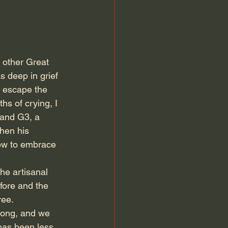
 other Great 
 deep in grief 
d escape the 
s of crying, I 
 and G3, a 
hen his 
how to embrace 
the artisanal 
fore and the 
ree.
long, and we 
has been less 