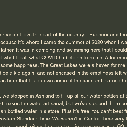
he reason I love this part of the country—Superior and the
cause it’s where I came the summer of 2020 when I was
 father. It was in camping and swimming here that I coul
f what I lost, what COVID had stolen from me. After month
, some happiness. The Great Lakes were a haven for me
 be a kid again, and not encased in the emptiness left w
 was here that I laid down some of the pain and learned 
 we stopped in Ashland to fill up all our water bottles at 
hat makes the water artisanal, but we’ve stopped there be
an bottled water in a store. Plus it’s free. You can’t beat f
astern Standard Time. We weren’t in Central Time very 
 long enough either. I understand in some ways why G3 