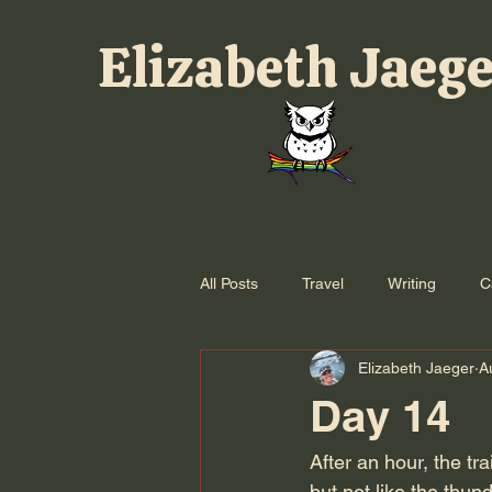
Elizabeth Jaeg
All Posts
Travel
Writing
C
Elizabeth Jaeger
A
Day 14
After an hour, the tra
but not like the thu