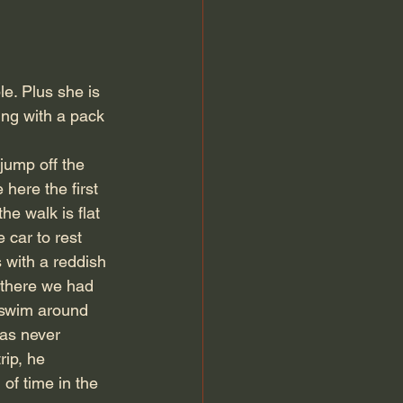
le. Plus she is 
ing with a pack 
jump off the 
here the first 
e walk is flat 
 car to rest 
s with a reddish 
t there we had 
o swim around 
as never 
rip, he 
of time in the 