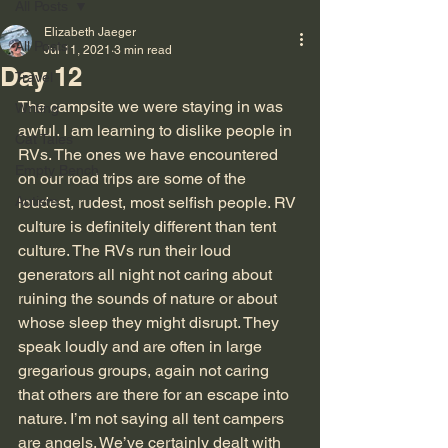
All Posts
Elizabeth Jaeger
All Posts
Jul 11, 2021
3 min read
Day 12
Travel
The campsite we were staying in was 
Writing
awful. I am learning to dislike people in 
Cat Tales
RVs. The ones we have encountered 
Empty Bench
on our road trips are some of the 
Autism
loudest, rudest, most selfish people. RV 
culture is definitely different than tent 
culture. The RVs run their loud 
generators all night not caring about 
ruining the sounds of nature or about 
whose sleep they might disrupt. They 
speak loudly and are often in large 
gregarious groups, again not caring 
that others are there for an escape into 
nature. I’m not saying all tent campers 
are angels. We’ve certainly dealt with 