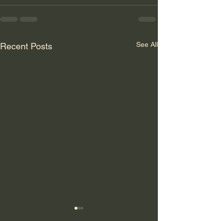
See All
Recent Posts