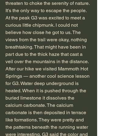
threaten to choke the serenity of nature. 
It’s the only way to escape the people. 
At the peak G3 was excited to meet a 
curious little chipmunk. I could not 
believe how close he got to us. The 
views from the trail were okay, nothing 
breathtaking. That might have been in 
part due to the thick haze that cast a 
veil over the mountains in the distance.
After our hike we visited Mammoth Hot 
Springs — another cool science lesson 
for G3. Water deep underground is 
heated. When it is pushed through the 
buried limestone it dissolves the 
calcium carbonate. The calcium 
carbonate is then deposited in terrace 
like formations. They were pretty and 
the patterns beneath the running water 
were interesting. G3 said the color and 