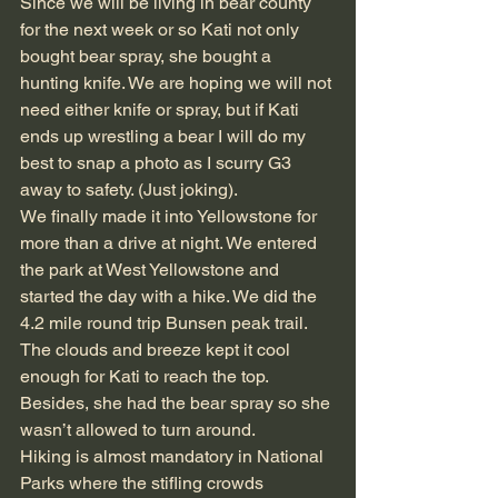
Since we will be living in bear county 
for the next week or so Kati not only 
bought bear spray, she bought a 
hunting knife. We are hoping we will not 
need either knife or spray, but if Kati 
ends up wrestling a bear I will do my 
best to snap a photo as I scurry G3 
away to safety. (Just joking).
We finally made it into Yellowstone for 
more than a drive at night. We entered 
the park at West Yellowstone and 
started the day with a hike. We did the 
4.2 mile round trip Bunsen peak trail. 
The clouds and breeze kept it cool 
enough for Kati to reach the top. 
Besides, she had the bear spray so she 
wasn’t allowed to turn around.
Hiking is almost mandatory in National 
Parks where the stifling crowds 