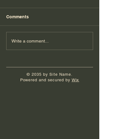
Comments
Florida Day 7
Florida Day 6
Write a comment...
© 2035 by Site Name.
Powered and secured by
Wix