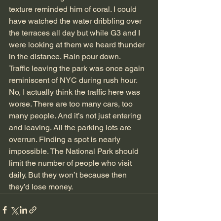
texture reminded him of coral. I could 
have watched the water dribbling over 
the terraces all day but while G3 and I 
were looking at them we heard thunder 
in the distance. Rain pour down.
Traffic leaving the park was once again 
reminiscent of NYC during rush hour. 
No, I actually think the traffic here was 
worse. There are too many cars, too 
many people. And it’s not just entering 
and leaving. All the parking lots are 
overrun. Finding a spot is nearly 
impossible. The National Park should 
limit the number of people who visit 
daily. But they won’t because then 
they’d lose money.