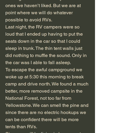
ones we haven’t liked. But we are at 
point where we will do whatever 
possible to avoid RVs.
Last night, the RV campers were so 
loud that I ended up having to put the 
seats down in the car so that I could 
sleep in trunk. The thin tent walls just 
did nothing to muffle the sound. Only in 
the car was I able to fall asleep.
To escape the awful campground we 
woke up at 5:30 this morning to break 
camp and drive north. We found a much 
better, more removed campsite in the 
National Forest, not too far from 
Yellowstone. We can smell the pine and 
since there are no electric hookups we 
can be confident there will be more 
tents than RVs.