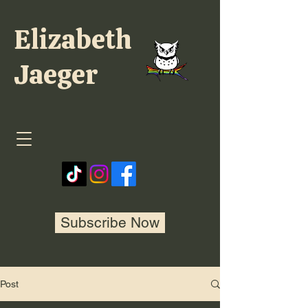
Elizabeth
Jaeger
Subscribe Now
Post