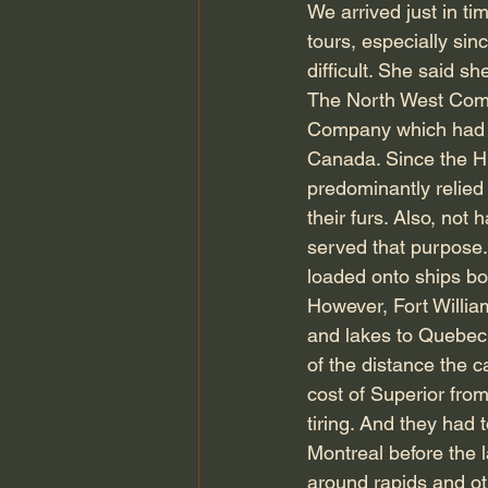
We arrived just in t
tours, especially sin
difficult. She said 
The North West Comp
Company which had a 
Canada. Since the H
predominantly relied
their furs. Also, not
served that purpose
loaded onto ships b
However, Fort Willia
and lakes to Quebec,
of the distance the
cost of Superior fro
tiring. And they had
Montreal before the l
around rapids and ot