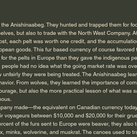
o the Anishinaabeg. They hunted and trapped them for fo
selves, but also to trade with the North West Company. At
ost, each pelt was worth one credit, and the accumulation
pean goods. This fur based currency of course favored 
or the pelts in Europe than they gave the indigenous peop
 people had no idea what the going market rate was over
 unfairly they were being treated. The Anishinaabeg lea
avior. From wolves, they learned the importance of com
ourage, but also the more practical lesson of what was sa
nous.
pany made—the equivalent on Canadian currency today
eir voyageurs between $10,000 and $20,000 for their grue
 percent of the furs sent to Europe were beaver, they also t
ox, minks, wolverine, and muskrat. The canoes used to tr