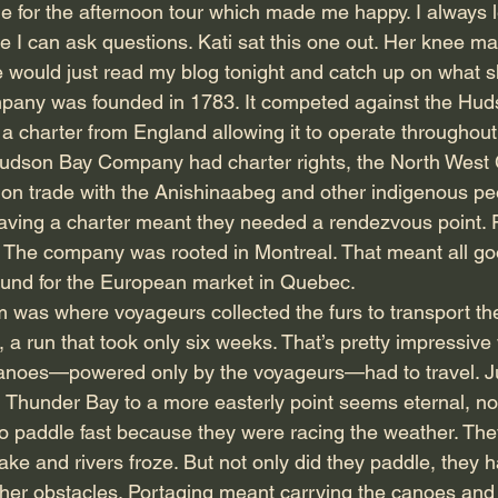
ime for the afternoon tour which made me happy. I always 
ce I can ask questions. Kati sat this one out. Her knee m
she would just read my blog tonight and catch up on what 
any was founded in 1783. It competed against the Hud
charter from England allowing it to operate throughout
udson Bay Company had charter rights, the North Wes
 on trade with the Anishinaabeg and other indigenous peo
 having a charter meant they needed a rendezvous point. F
. The company was rooted in Montreal. That meant all g
ound for the European market in Quebec.
m was where voyageurs collected the furs to transport th
 a run that took only six weeks. That’s pretty impressive
 canoes—powered only by the voyageurs—had to travel. J
m Thunder Bay to a more easterly point seems eternal, no
 to paddle fast because they were racing the weather. The
ake and rivers froze. But not only did they paddle, they 
her obstacles. Portaging meant carrying the canoes and