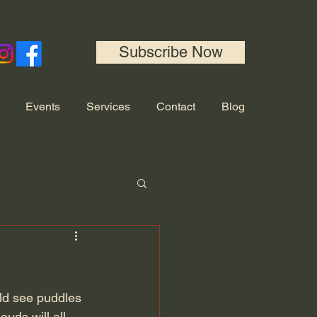
Subscribe Now
Events
Services
Contact
Blog
uld see puddles 
uds will all 