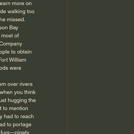
learn more on 
ade walking too 
she missed.
son Bay 
 most of 
t Company 
ple to obtain 
ort William 
oods were 
em over rivers 
 when you think 
ust hugging the 
t to mention 
y had to reach 
had to portage 
 furs—ninety 