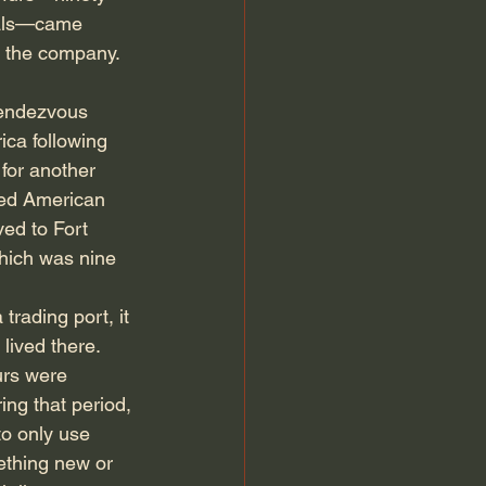
mals—came 
 the company. 
Rendezvous 
ica following 
for another 
med American 
ed to Fort 
which was nine 
rading port, it 
lived there. 
rs were 
ing that period, 
to only use 
ething new or 