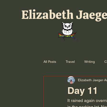
Elizabeth Jaeg
All Posts
Travel
Writing
C
Elizabeth Jaeger
A
Day 11
It rained again over
in the parking lot. N