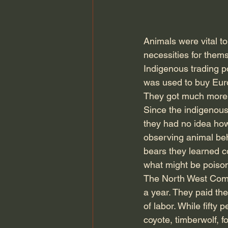
Animals were vital t
necessities for them
Indigenous trading p
was used to buy Euro
They got much more f
Since the indigenous
they had no idea how
observing animal beh
bears they learned c
what might be poiso
The North West Com
a year. They paid th
of labor. While fifty
coyote, timberwolf, f