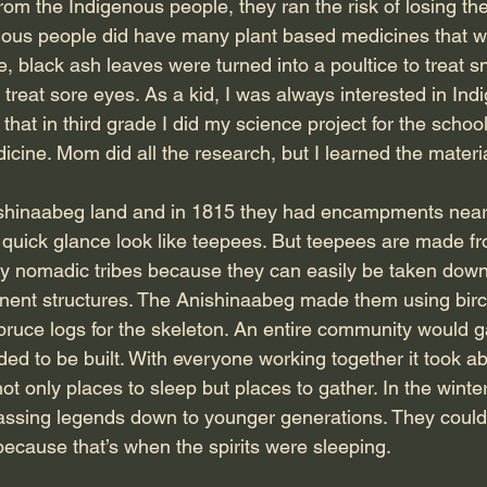
m the Indigenous people, they ran the risk of losing thei
ous people did have many plant based medicines that w
ce, black ash leaves were turned into a poultice to treat s
treat sore eyes. As a kid, I was always interested in Ind
that in third grade I did my science project for the school
cine. Mom did all the research, but I learned the materi
shinaabeg land and in 1815 they had encampments nearb
 quick glance look like teepees. But teepees are made f
by nomadic tribes because they can easily be taken dow
nt structures. The Anishinaabeg made them using birc
pruce logs for the skeleton. An entire community would g
 to be built. With everyone working together it took ab
only places to sleep but places to gather. In the winter,
passing legends down to younger generations. They could 
 because that’s when the spirits were sleeping.