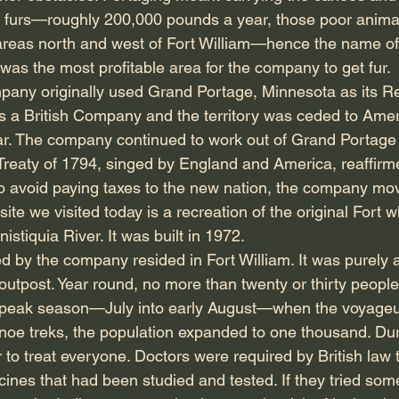
he furs—roughly 200,000 pounds a year, those poor ani
areas north and west of Fort William—hence the name of
was the most profitable area for the company to get fur.
any originally used Grand Portage, Minnesota as its 
as a British Company and the territory was ceded to Amer
r. The company continued to work out of Grand Portage 
Treaty of 1794, singed by England and America, reaffir
 To avoid paying taxes to the new nation, the company mov
site we visited today is a recreation of the original Fort 
stiquia River. It was built in 1972.
by the company resided in Fort William. It was purely a t
outpost. Year round, no more than twenty or thirty people 
 peak season—July into early August—when the voyageu
anoe treks, the population expanded to one thousand. Dur
to treat everyone. Doctors were required by British law 
ines that had been studied and tested. If they tried som