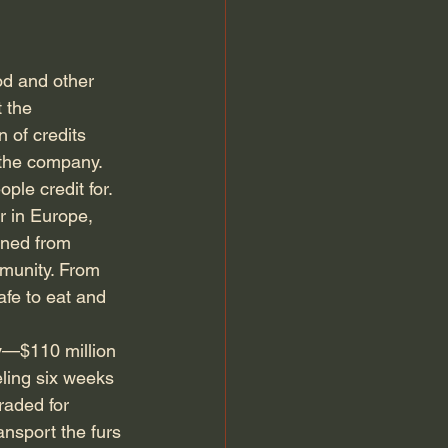
od and other 
 the 
 of credits 
the company. 
le credit for. 
 in Europe, 
rned from 
munity. From 
fe to eat and 
—$110 million 
ling six weeks 
raded for 
ansport the furs 