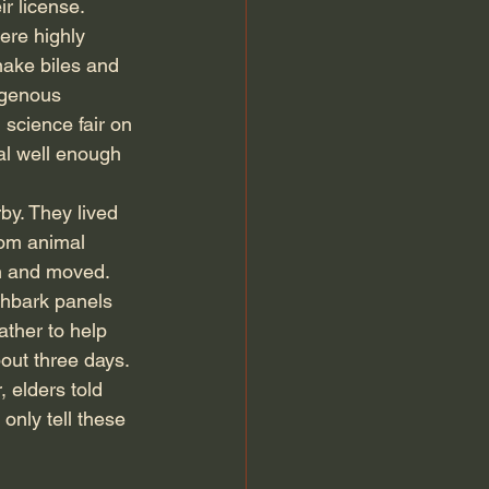
r license. 
ere highly 
nake biles and 
igenous 
 science fair on 
al well enough 
y. They lived 
rom animal 
n and moved. 
hbark panels 
ather to help 
out three days. 
 elders told 
only tell these 