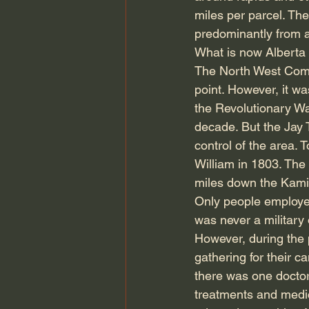
miles per parcel. T
predominantly from 
What is now Alberta 
The North West Comp
point. However, it w
the Revolutionary Wa
decade. But the Jay 
control of the area.
William in 1803. The 
miles down the Kamini
Only people employed 
was never a military 
However, during the
gathering for their c
there was one doctor 
treatments and medic