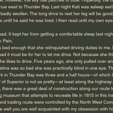
nue west to Thunder Bay. Last night Kati was asleep early
badly swollen. The long drive to rest her leg will be good
 until he said he was tired. I then read until my own eyes
ad. It kept her from getting a comfortable sleep last nigh
. Pain,
 bad enough that she relinquished driving duties to me. 
d it must be for her to let me drive. Not because she th
he likes to drive. Five years ago, she only pulled over an
tina was so bad she was practically blind in one eye. The
ark in Thunder Bay was three and a half hours—of which I
f of Superior is not as pretty—at least along the highwa
, there was a great deal of construction along our route t
ng museum that attempts to recreate life in 1815 in this tr
and trading route were controlled by the North West Com
se well you are well acquainted with my obsession with hi