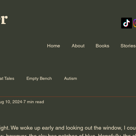
er
Home
About
Books
Stories
at Tales
Empty Bench
Autism
ug 10, 2024
7 min read
night. We woke up early and looking out the window, I co
ow, however, the sky has patches of blue. Hopefully, the clo