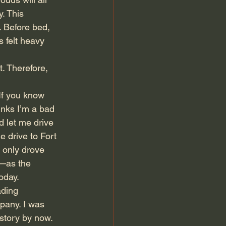
. This 
. Before bed, 
 felt heavy 
t. Therefore, 
If you know 
inks I’m a bad 
d let me drive 
 drive to Fort 
 only drove 
y—as the 
oday.
ading 
pany. I was 
story by now. 