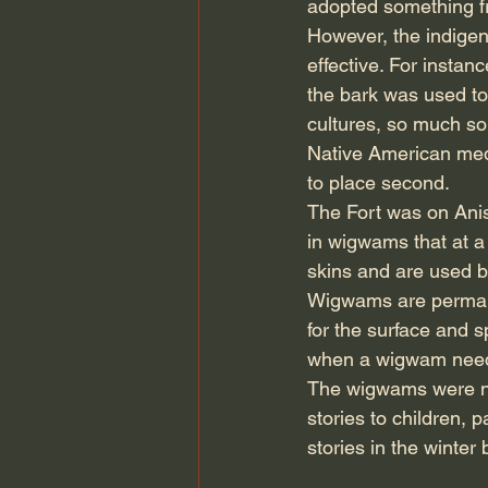
adopted something fro
However, the indigen
effective. For instan
the bark was used to 
cultures, so much so 
Native American medi
to place second.
The Fort was on Ani
in wigwams that at a
skins and are used 
Wigwams are permane
for the surface and s
when a wigwam needed
The wigwams were not 
stories to children, 
stories in the winter