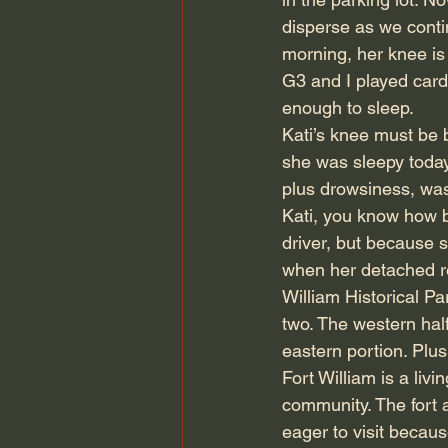
disperse as we conti
morning, her knee is 
G3 and I played cards
enough to sleep.
Kati’s knee must be b
she was sleepy today
plus drowsiness, was
Kati, you know how ba
driver, but because s
when her detached re
William Historical P
two. The western hal
eastern portion. Plus
Fort William is a livi
community. The fort 
eager to visit becau