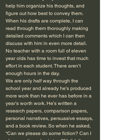
help him organize his thoughts, and 
figure out how best to convey them. 
When his drafts are complete, I can 
read through them thoroughly making 
detailed comments which I can then 
discuss with him in even more detail. 
No teacher with a room full of eleven 
year olds has time to invest that much 
effort in each student. There aren’t 
enough hours in the day. 
We are only half way through the 
school year and already he’s produced 
more work than he ever has before in a 
year’s worth work. He’s written a 
research papers, comparison papers, 
personal narratives, persuasive essays, 
and a book review. So when he asked, 
“Can we please do some fiction? Can I 