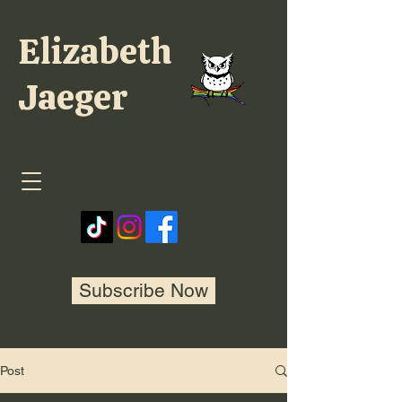
Elizabeth
Jaeger
Subscribe Now
Post