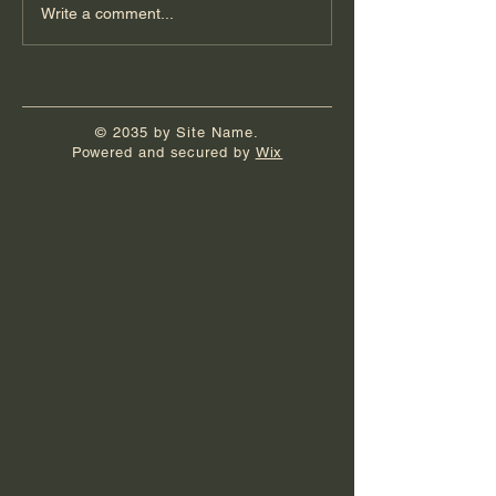
Write a comment...
© 2035 by Site Name.
Powered and secured by
Wix