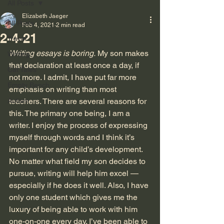
All Posts
Elizabeth Jaeger
All Posts
Feb 4, 2021
2 min read
2-4-21
Travel
Writing essays is boring.
 My son makes 
Writing
that declaration at least once a day, if 
Cat Tales
not more. I admit, I have put far more 
Empty Bench
emphasis on writing than most 
Autism
teachers. There are several reasons for 
this. The primary one being, I am a 
writer. I enjoy the process of expressing 
myself through words and I think it’s 
important for any child’s development. 
No matter what field my son decides to 
pursue, writing will help him excel — 
especially if he does it well. Also, I have 
only one student which gives me the 
luxury of being able to work with him 
one-on-one every day. I’ve been able to 