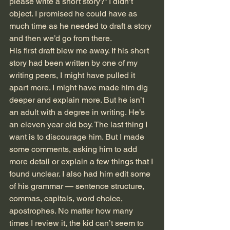
please write a short story?” I didn’t 
object. I promised he could have as 
much time as he needed to draft a story 
and then we’d go from there. 
His first draft blew me away. If his short 
story had been written by one of my 
writing peers, I might have pulled it 
apart more. I might have made him dig 
deeper and explain more. But he isn’t 
an adult with a degree in writing. He’s 
an eleven year old boy. The last thing I 
want is to discourage him. But I made 
some comments, asking him to add 
more detail or explain a few things that I 
found unclear. I also had him edit some 
of his grammar — sentence structure, 
commas, capitals, word choice, 
apostrophes. No matter how many 
times I review it, the kid can’t seem to 