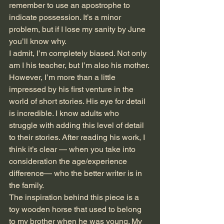
remember to use an apostrophe to 
indicate possession. It’s a minor 
problem, but if I lose my sanity by June 
you’ll know why. 
I admit, I’m completely biased. Not only 
am I his teacher, but I’m also his mother. 
However, I’m more than a little 
impressed by his first venture in the 
world of short stories. His eye for detail 
is incredible. I know adults who 
struggle with adding this level of detail 
to their stories. After reading his work, I 
think it’s clear — when you take into 
consideration the age/experience 
difference— who the better writer is in 
the family.
The inspiration behind this piece is a 
toy wooden horse that used to belong 
to my brother when he was young. My 