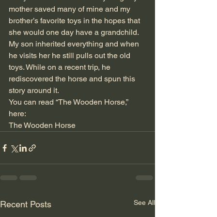
mother saved many of mine and my 
brother’s favorite toys in the hopes that 
she would one day have a grandchild. 
My son inherited everything and when 
he visits her he still pulls out the old 
toys. While on a recent trip, he 
rediscovered the horse and spun this 
story around it. 
You can read “The Wooden Horse,” 
here:
The Wooden Horse
See All
Recent Posts