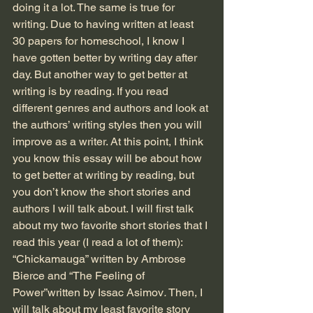
doing it a lot. The same is true for 
writing. Due to having written at least 
30 papers for homeschool, I know I 
have gotten better by writing day after 
day. But another way to get better at 
writing is by reading. If you read 
different genres and authors and look at 
the authors’ writing styles then you will 
improve as a writer. At this point, I think 
you know this essay will be about how 
to get better at writing by reading, but 
you don’t know the short stories and 
authors I will talk about. I will first talk 
about my two favorite short stories that I 
read this year (I read a lot of them): 
“Chickamauga” written by Ambrose 
Bierce and “The Feeling of 
Power”written by Issac Asimov
. 
Then, I 
will talk about my least favorite story 