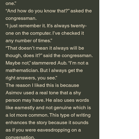
one.”
“And how do you know that?” asked the 
congressman.
“I just remember it. It’s always twenty-
one on the computer. I’ve checked it 
any number of times.”
“That doesn’t mean it always will be 
though, does it?” said the congressman.
Maybe not,” stammered Aub. “I’m not a 
mathematician. But I always get the 
right answers, you see.”
The reason I liked this is because 
Asimov used a real tone that a shy 
person may have. He also uses words 
like earnestly and not genuine which is 
a lot more common. This type of writing 
enhances the story because it sounds 
as if you were eavesdropping on a 
conversation. 