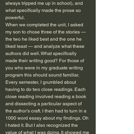
always tripped me up in school), and 
what specifically made the prose so 
powerful. 
When we completed the unit, I asked 
my son to chose three of the stories — 
the two he liked best and the one he 
liked least — and analyze what these 
authors did well. What specifically 
made their writing good? For those of 
you who were in my graduate writing 
program this should sound familiar. 
Every semester, I grumbled about 
having to do two close readings. Each 
close reading involved reading a book 
and dissecting a particular aspect of 
the author’s craft. I then had to turn in a 
1000 word essay about my findings. Oh 
I hated it. But I also recognized the 
value of what I was doing. It showed me 