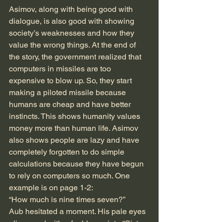
Asimov, along with being good with 
dialogue, is also good with showing 
society’s weaknesses and how they 
value the wrong things. At the end of 
the story, the government realized that 
computers in missiles are too 
expensive to blow up. So, they start 
making a piloted missile because 
humans are cheap and have better 
instincts. This shows humanity values 
money more than human life. Asimov 
also shows people are lazy and have 
completely forgotten to do simple 
calculations because they have begun 
to rely on computers so much. One 
example is on page 1-2:
“How much is nine times seven?”
Aub hesitated a moment. His pale eyes 