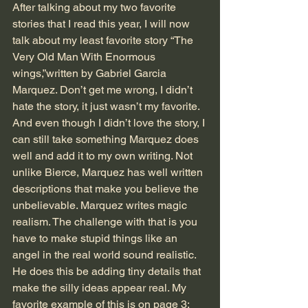
After talking about my two favorite 
stories that I read this year, I will now 
talk about my least favorite story “The 
Very Old Man With Enormous 
wings,”written by Gabriel Garcia 
Marquez. Don’t get me wrong, I didn’t 
hate the story, it just wasn’t my favorite. 
And even though I didn’t love the story, I 
can still take something Marquez does 
well and add it to my own writing. Not 
unlike Bierce, Marquez has well written 
descriptions that make you believe the 
unbelievable. Marquez writes magic 
realism. The challenge with that is you 
have to make stupid things like an 
angel in the real world sound realistic. 
He does this be adding tiny details that 
make the silly ideas appear real. My 
favorite example of this is on page 3: