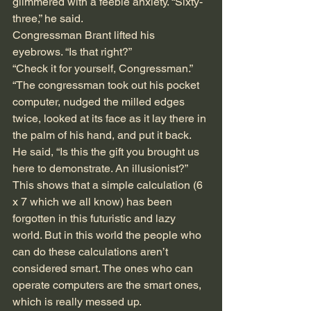
glimmered with a feeble anxiety. “Sixty-
three,” he said.
Congressman Brant lifted his 
eyebrows. “Is that right?” 
“Check it for yourself, Congressman.”
“The congressman took out his pocket 
computer, nudged the milled edges 
twice, looked at its face as it lay there in 
the palm of his hand, and put it back. 
He said, “Is this the gift you brought us 
here to demonstrate. An illusionist?”
This shows that a simple calculation (6 
x 7 which we all know) has been 
forgotten in this futuristic and lazy 
world. But in this world the people who 
can do these calculations aren’t 
considered smart. The ones who can 
operate computers are the smart ones, 
which is really messed up.