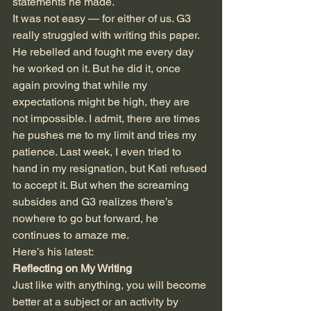
statements he made.
It was not easy — for either of us. G3 
really struggled with writing this paper. 
He rebelled and fought me every day 
he worked on it. But he did it, once 
again proving that while my 
expectations might be high, they are 
not impossible. I admit, there are times 
he pushes me to my limit and tries my 
patience. Last week, I even tried to 
hand in my resignation, but Kati refused 
to accept it. But when the screaming 
subsides and G3 realizes there’s 
nowhere to go but forward, he 
continues to amaze me. 
Here’s his latest:
Reflecting on My Writing
Just like with anything, you will become 
better at a subject or an activity by 