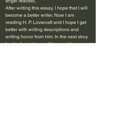
angel realistic. 
After writing this essay, I hope that I will 
become a better writer. Now I am 
reading H. P. Lovecraft and I hope I get 
better with writing descriptions and 
writing horror from him. In the next story 
I write, I want to see if I can add more 
dialogue in it.   
See All
Recent Posts