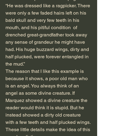
“He was dressed like a ragpicker. There 
were only a few faded hairs left on his 
bald skull and very few teeth in his 
mouth, and his pitiful condition  of  
drenched great-grandfather took away 
any sense of grandeur he might have 
had. His huge buzzard wings, dirty and 
half plucked, were forever entangled in 
the mud.”
The reason that I like this example is 
because it shows, a poor old man who 
is an angel. You always think of an 
angel as some divine creature. If 
Marquez showed a divine creature the 
reader would think it is stupid. But he 
instead showed a dirty old creature 
with a few teeth and half plucked wings. 
These little details make the idea of this 