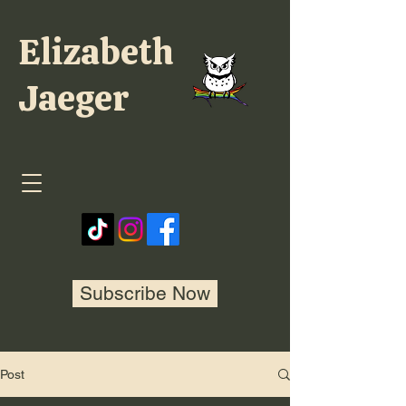
Elizabeth
Jaeger
Subscribe Now
Post