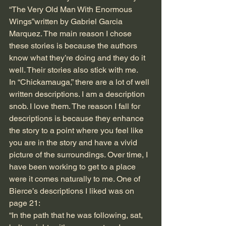
“The Very Old Man With Enormous 
Wings”written by Gabriel Garcia 
Marquez. The main reason I chose 
these stories is because the authors 
know what they’re doing and they do it 
well. Their stories also stick with me.
In “Chickamauga,” there are a lot of well 
written descriptions. I am a description 
snob. I love them. The reason I fall for 
descriptions is because they enhance 
the story to a point where you feel like 
you are in the story and have a vivid 
picture of the surroundings. Over time, I 
have been working to get to a place 
were it comes naturally to me. One of 
Bierce’s descriptions I liked was on 
page 21:
“In the path that he was following, sat, 