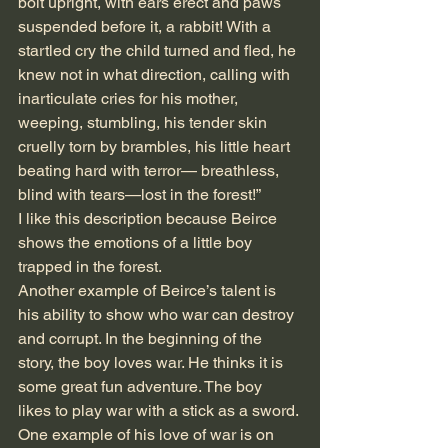
bolt upright, with ears erect and paws 
suspended before it, a rabbit! With a 
startled cry the child turned and fled, he 
knew not in what direction, calling with 
inarticulate cries for his mother, 
weeping, stumbling, his tender skin 
cruelly torn by brambles, his little heart 
beating hard with terror— breathless, 
blind with tears—lost in the forest!”
I like this description because Beirce 
shows the emotions of a little boy 
trapped in the forest. 
Another example of Beirce’s talent is 
his ability to show who war can destroy 
and corrupt. In the beginning of the 
story, the boy loves war. He thinks it is 
some great fun adventure. The boy 
likes to play war with a stick as a sword. 
One example of his love of war is on 