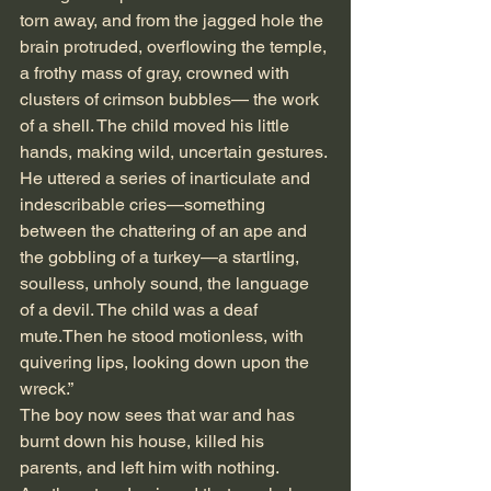
torn away, and from the jagged hole the 
brain protruded, overflowing the temple, 
a frothy mass of gray, crowned with 
clusters of crimson bubbles— the work 
of a shell. The child moved his little 
hands, making wild, uncertain gestures. 
He uttered a series of inarticulate and 
indescribable cries—something 
between the chattering of an ape and 
the gobbling of a turkey—a startling, 
soulless, unholy sound, the language 
of a devil. The child was a deaf 
mute.Then he stood motionless, with 
quivering lips, looking down upon the 
wreck.” 
The boy now sees that war and has 
burnt down his house, killed his 
parents, and left him with nothing.