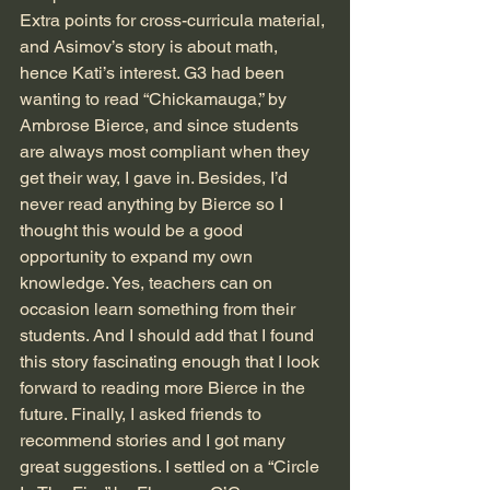
Extra points for cross-curricula material, 
and Asimov’s story is about math, 
hence Kati’s interest. G3 had been 
wanting to read “Chickamauga,” by 
Ambrose Bierce, and since students 
are always most compliant when they 
get their way, I gave in. Besides, I’d 
never read anything by Bierce so I 
thought this would be a good 
opportunity to expand my own 
knowledge. Yes, teachers can on 
occasion learn something from their 
students. And I should add that I found 
this story fascinating enough that I look 
forward to reading more Bierce in the 
future. Finally, I asked friends to 
recommend stories and I got many 
great suggestions. I settled on a “Circle 