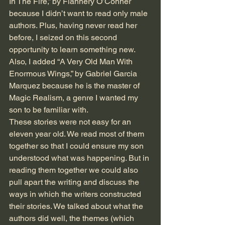
In The Fire,” by Flannery O’Conner 
because I didn’t want to read only male 
authors. Plus, having never read her 
before, I seized on this second 
opportunity to learn something new. 
Also, I added “A Very Old Man With 
Enormous Wings,” by Gabriel Garcia 
Marquez because he is the master of 
Magic Realism, a genre I wanted my 
son to be familiar with.
These stories were not easy for an 
eleven year old. We read most of them 
together so that I could ensure my son 
understood what was happening. But in 
reading them together we could also 
pull apart the writing and discuss the 
ways in which the writers constructed 
their stories. We talked about what the 
authors did well, the themes (which 