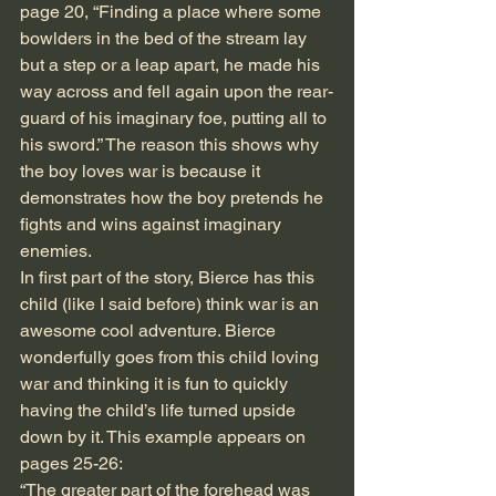
page 20, “Finding a place where some 
bowlders in the bed of the stream lay 
but a step or a leap apart, he made his 
way across and fell again upon the rear-
guard of his imaginary foe, putting all to 
his sword.” The reason this shows why 
the boy loves war is because it 
demonstrates how the boy pretends he 
fights and wins against imaginary 
enemies. 
In first part of the story, Bierce has this 
child (like I said before) think war is an 
awesome cool adventure. Bierce 
wonderfully goes from this child loving 
war and thinking it is fun to quickly 
having the child’s life turned upside 
down by it. This example appears on 
pages 25-26:
“The greater part of the forehead was 