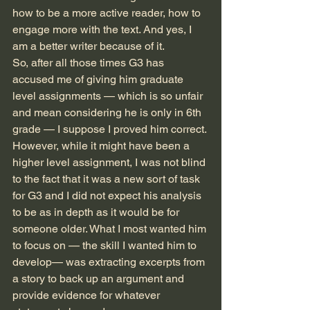
how to be a more active reader, how to 
engage more with the text. And yes, I 
am a better writer because of it.
So, after all those times G3 has 
accused me of giving him graduate 
level assignments — which is so unfair 
and mean considering he is only in 6th 
grade — I suppose I proved him correct. 
However, while it might have been a 
higher level assignment, I was not blind 
to the fact that it was a new sort of task 
for G3 and I did not expect his analysis 
to be as in depth as it would be for 
someone older. What I most wanted him 
to focus on — the skill I wanted him to 
develop— was extracting excerpts from 
a story to back up an argument and 
provide evidence for whatever 