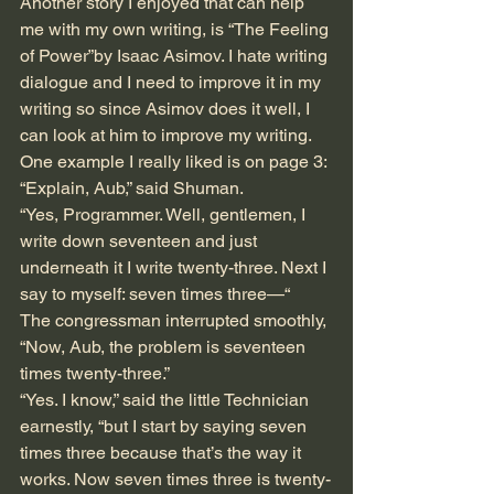
Another story I enjoyed that can help 
me with my own writing, is “The Feeling 
of Power”by Isaac Asimov. I hate writing 
dialogue and I need to improve it in my 
writing so since Asimov does it well, I 
can look at him to improve my writing. 
One example I really liked is on page 3:
“Explain, Aub,” said Shuman.
“Yes, Programmer. Well, gentlemen, I 
write down seventeen and just 
underneath it I write twenty-three. Next I 
say to myself: seven times three—“
The congressman interrupted smoothly, 
“Now, Aub, the problem is seventeen 
times twenty-three.”
“Yes. I know,” said the little Technician 
earnestly, “but I start by saying seven 
times three because that’s the way it 
works. Now seven times three is twenty-