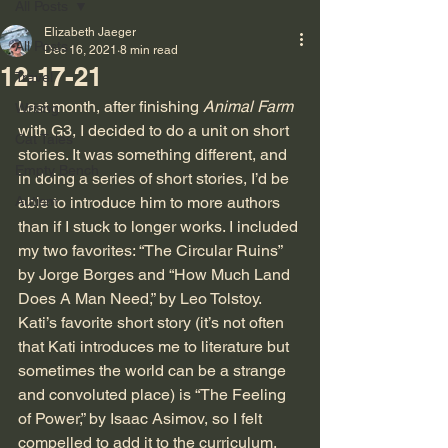
All Posts
Elizabeth Jaeger
All Posts
Dec 16, 2021
8 min read
12-17-21
Travel
Last month, after finishing 
Animal Farm
Writing
with G3, I decided to do a unit on short 
Cat Tales
stories. It was something different, and 
Empty Bench
in doing a series of short stories, I’d be 
Autism
able to introduce him to more authors 
than if I stuck to longer works. I included 
my two favorites: “The Circular Ruins” 
by Jorge Borges and “How Much Land 
Does A Man Need,” by Leo Tolstoy. 
Kati’s favorite short story (it’s not often 
that Kati introduces me to literature but 
sometimes the world can be a strange 
and convoluted place) is “The Feeling 
of Power,” by Isaac Asimov, so I felt 
compelled to add it to the curriculum. 