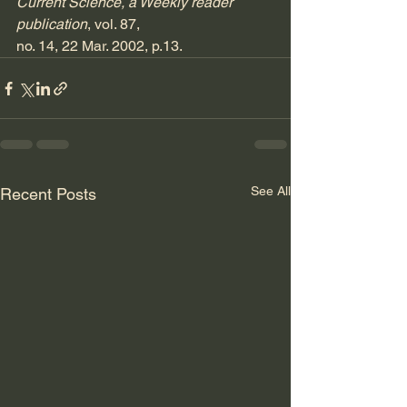
Current Science, a Weekly reader 
publication
, vol. 87, 
no. 14, 22 Mar. 2002, p.13.
See All
Recent Posts