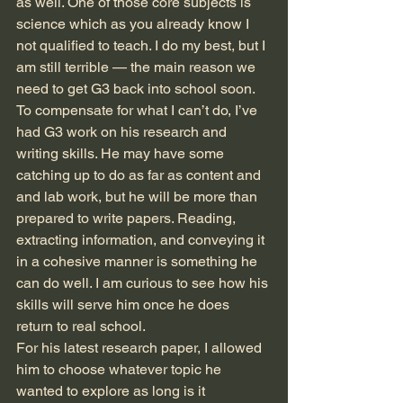
as well. One of those core subjects is 
science which as you already know I 
not qualified to teach. I do my best, but I 
am still terrible — the main reason we 
need to get G3 back into school soon. 
To compensate for what I can’t do, I’ve 
had G3 work on his research and 
writing skills. He may have some 
catching up to do as far as content and 
and lab work, but he will be more than 
prepared to write papers. Reading, 
extracting information, and conveying it 
in a cohesive manner is something he 
can do well. I am curious to see how his 
skills will serve him once he does 
return to real school. 
For his latest research paper, I allowed 
him to choose whatever topic he 
wanted to explore as long is it 