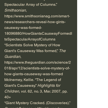
Spectacular Array of Columns.” 
Smithsonian
, 
https://www.smithsonianag.com/smart-
news/researchers-reveal-how-gints-
causway-was-formed-
18096880/HowGiantsCauswayFormedI
tsSpectacularArrayofColumns
“Scientists Solve Mystery of How 
Giant’s Causeway Was formed,” 
The 
Guardian
, 
https://www.theguardian.com/science/2
018/apr/12/scientists-solve-mystery-of
-
how-giants-causeway-was-formed
McInerney, Kellie. “The Legend of 
Giant’s Causeway.” 
Highlights for 
Children
, vol. 62, no. 3, Mar. 2007, pp. 
40+
“Giant Mystery Cracked. (Discoveries).”