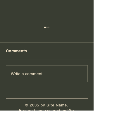
Comments
Florida Day 7
Florida Day 6
Write a comment...
© 2035 by Site Name.
Powered and secured by
Wix