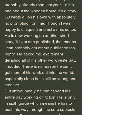
probably already read last year. It’s the 
one about the wooden horse. It’s a story 
G3 wrote all on his own with absolutely 
no prompting from me. Though I was 
happy to critique it and act as his editor. 
He is now working on another short 
story, “If I got one published, that means 
I can probably get others published too, 
right?” He asked me, excitement 
derailing all of his other work yesterday. 
I nodded. There is no reason he can’t 
get more of his work out into the world, 
especially since he is still so young and 
creative. 
But unfortunately, he can’t spend his 
entire day working on fiction. He is only 
in sixth grade which means he has to 
push his way through the core subjects 