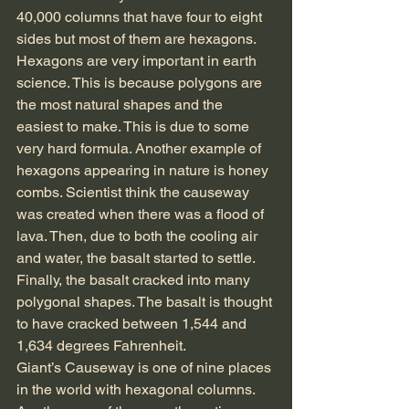
40,000 columns that have four to eight 
sides but most of them are hexagons. 
Hexagons are very important in earth 
science. This is because polygons are 
the most natural shapes and the 
easiest to make. This is due to some 
very hard formula. Another example of 
hexagons appearing in nature is honey 
combs. Scientist think the causeway 
was created when there was a flood of 
lava. Then, due to both the cooling air 
and water, the basalt started to settle. 
Finally, the basalt cracked into many 
polygonal shapes. The basalt is thought 
to have cracked between 1,544 and 
1,634 degrees Fahrenheit.
Giant’s Causeway is one of nine places 
in the world with hexagonal columns. 