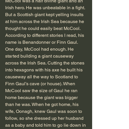
McCool was a half divine giant and an 
Irish hero. He was unbeatable in a fight. 
But a Scottish giant kept yelling insults 
at him across the Irish Sea because he 
thought he could easily beat McCool. 
According to different stories I read, his 
name is Benandonner or Finn Gaul. 
One day, McCool had enough. He 
started building a giant causeway 
across the Irish Sea. Cutting the stones 
into hexagons with his axe he built his 
causeway all the way to Scotland to 
Finn Gaul’s cave (or house). When 
McCool saw the size of Gaul he ran 
home because the giant was bigger 
than he was. When he got home, his 
wife, Oonagh, knew Gaul was soon to 
follow, so she dressed up her husband 
as a baby and told him to go lie down in 