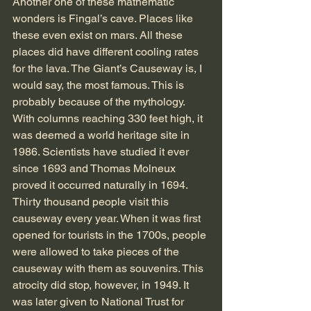
Another one of these mathematic 
wonders is Fingal’s cave. Places like 
these even exist on mars. All these 
places did have different cooling rates 
for the lava. The Giant’s Causeway is, I 
would say, the most famous. This is 
probably because of the mythology. 
With columns reaching 330 feet high, it 
was deemed a world heritage site in 
1986. Scientists have studied it ever 
since 1693 and Thomas Molneux 
proved it occurred naturally in 1694. 
Thirty thousand people visit this 
causeway every year. When it was first 
opened for tourists in the 1700s, people 
were allowed to take pieces of the 
causeway with them as souvenirs. This 
atrocity did stop, however, in 1949. It 
was later given to National Trust for 