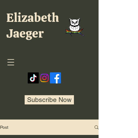
Elizabeth
Jaeger
Subscribe Now
Post