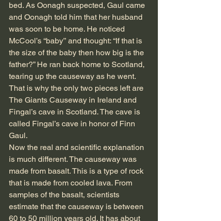
bed. As Oonagh suspected, Gaul came 
and Oonagh told him that her husband 
was soon to be home. He noticed 
McCool’s “baby’’ and thought: “If that is 
the size of the baby then how big is the 
father?” He ran back home to Scotland, 
tearing up the causeway as he went. 
That is why the only two pieces left are 
The Giants Causeway in Ireland and 
Fingal’s cave in Scotland. The cave is 
called Fingal’s cave in honor of Finn 
Gaul. 
Now the real and scientific explanation 
is much different. The causeway was 
made from basalt. This is a type of rock 
that is made from cooled lava. From 
samples of the basalt, scientists 
estimate that the causeway is between 
60 to 50 million years old. It has about 