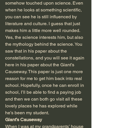
somehow touched upon science. Even 
when he looks at something scientific, 
you can see he is still influenced by 
literature and culture. I guess that just 
makes him a little more well rounded. 
Yes, the science interests him, but also 
the mythology behind the science. You 
saw that in his paper about the 
constellations, and you will see it again 
here in his paper about the Giant’s 
Causeway. This paper is just one more 
reason for me to get him back into real 
school. Hopefully, once he can enroll in 
school, I’ll be able to find a paying job 
and then we can both go visit all these 
lovely places he has explored while 
he’s been my student.
Giant’s Causeway
When I was at my grandparents’ house 