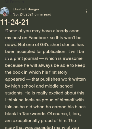
All Posts
Elizabeth Jaeger
All Posts
Nov 24, 2021
5 min read
11-24-21
Travel
Some of you may have already seen 
Writing
my post on Facebook so this won’t be 
Cat Tales
news. But one of G3’s short stories has 
Empty Bench
been accepted for publication. It will be 
Autism
in a print journal — which is awesome 
because he will always be able to keep 
the book in which his first story 
appeared — that publishes work written 
by high school and middle school 
students. He is really excited about this. 
I think he feels as proud of himself with 
this as he did when he earned his black 
black in Taekwondo. Of course, I, too,, 
am exceptionally proud of him. The 
story that was accepted many of you 