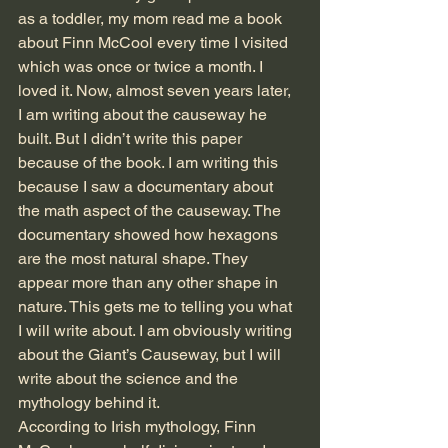
as a toddler, my mom read me a book 
about Finn McCool every time I visited 
which was once or twice a month. I 
loved it. Now, almost seven years later, 
I am writing about the causeway he 
built. But I didn’t write this paper 
because of the book. I am writing this 
because I saw a documentary about 
the math aspect of the causeway. The 
documentary showed how hexagons 
are the most natural shape. They 
appear more than any other shape in 
nature. This gets me to telling you what 
I will write about. I am obviously writing 
about the Giant’s Causeway, but I will 
write about the science and the 
mythology behind it.
According to Irish mythology, Finn 