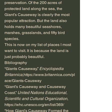
preservation. Of the 200 acres of 
protected land along the sea, the 
Giant’s Causeway is clearly the most 
popular attraction. But the land also 
holds many beautiful seashores, 
marshes, grasslands, and fifty bird 
species.  
This is now on my list of places I most 
want to visit. It is because the land is 
just probably beautiful.
Bibliography
“Giants Causeway.” 
Encyclopedia 
Britannica,
https://www.britannica.com/pl
ace/Giants-Causway
“Giant’s Causeway and Causeway 
Coast.” 
United Nations Educational, 
Scientific and Cultural Organization
, 
https://whc.unesco.org/en/list/369/
“How Giant’s Causeway Formed the 