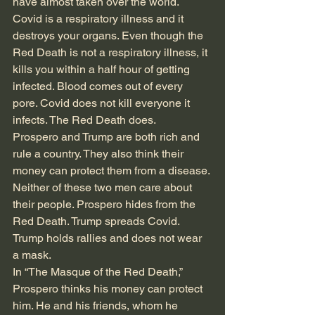
have almost taken over the world. 
Covid is a respiratory illness and it 
destroys your organs. Even though the 
Red Death is not a respiratory illness, it 
kills you within a half hour of getting 
infected. Blood comes out of every 
pore. Covid does not kill everyone it 
infects. The Red Death does. 
Prospero and Trump are both rich and 
rule a country. They also think their 
money can protect them from a disease. 
Neither of these two men care about 
their people. Prospero hides from the 
Red Death. Trump spreads Covid. 
Trump holds rallies and does not wear 
a mask. 
In “The Masque of the Red Death,” 
Prospero thinks his money can protect 
him. He and his friends, whom he 