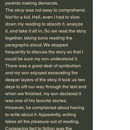
parents making demands. 
The story was not easy to comprehend. 
Not for a kid. Hell, even I had to slow 
down my reading to absorb it, analyze 
it, and take it all in. So we read the story 
together, taking turns reading the 
paragraphs aloud. We stopped 
frequently to discuss the story so that I 
could be sure my son understood it. 
There was a great deal of symbolism 
and my son enjoyed excavating the 
deeper layers of the story. It took us two 
days to sift our way through the text and 
when we finished, my son declared it 
was one of his favorite stories.
However, he complained about having 
to write about it. Apparently, writing 
takes all the pleasure out of reading. 
Comparing fact to fiction was the 