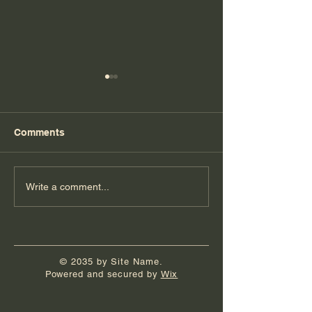
Comments
Florida Day 7
Florida Day 6
Write a comment...
© 2035 by Site Name.
Powered and secured by
Wix