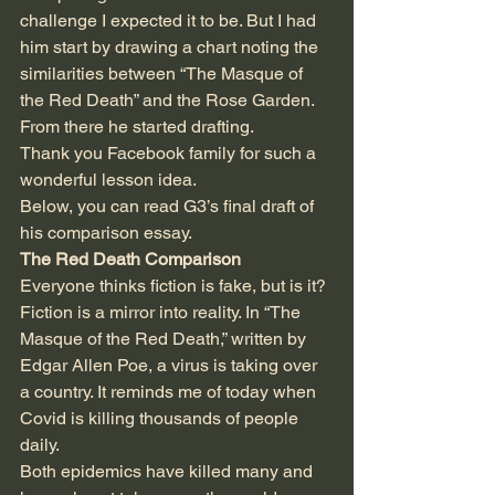
challenge I expected it to be. But I had 
him start by drawing a chart noting the 
similarities between “The Masque of 
the Red Death” and the Rose Garden. 
From there he started drafting. 
Thank you Facebook family for such a 
wonderful lesson idea.
Below, you can read G3’s final draft of 
his comparison essay.
The Red Death Comparison 
Everyone thinks fiction is fake, but is it? 
Fiction is a mirror into reality. In “The 
Masque of the Red Death,” written by 
Edgar Allen Poe, a virus is taking over 
a country. It reminds me of today when 
Covid is killing thousands of people 
daily.  
Both epidemics have killed many and 