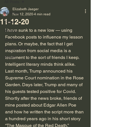
All Posts
Elizabeth Jaeger
All Posts
Nov 12, 2020
4 min read
11-12-20
Travel
I have sunk to a new low — using 
Writing
Facebook posts to influence my lesson 
Cat Tales
plans. Or maybe, the fact that I get 
Empty Bench
inspiration from social media is a 
Autism
testament to the sort of friends I keep. 
Intelligent literary minds think alike. 
Last month, Trump announced his 
Supreme Court nomination in the Rose 
Garden. Days later, Trump and many of 
his guests tested positive for Covid. 
Shortly after the news broke, friends of 
mine posted about Edgar Allen Poe 
and how he written the script more than 
a hundred years ago in his short story 
“The Masque of the Red Death.”