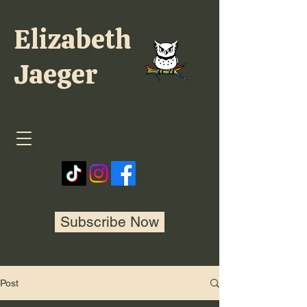
Elizabeth
Jaeger
Subscribe Now
Post