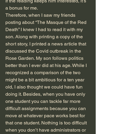
If the reading keeps him interested, it’s 
a bonus for me. 
Therefore, when I saw my friends 
posting about “The Masque of the Red 
Death” I knew I had to read it with my 
son. Along with printing a copy of the 
short story, I printed a news article that 
discussed the Covid outbreak in the 
Rose Garden. My son follows politics 
better than I ever did at his age. While I 
recognized a comparison of the two 
might be a bit ambitious for a ten year 
old, I also thought we could have fun 
doing it. Besides, when you have only 
one student you can tackle far more 
difficult assignments because you can 
move at whatever pace works best for 
that one student. Nothing is too difficult 
when you don’t have administrators or 