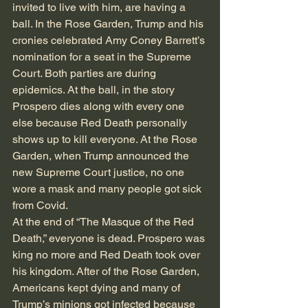
invited to live with him, are having a 
ball. In the Rose Garden, Trump and his 
cronies celebrated Amy Coney Barrett’s 
nomination for a seat in the Supreme 
Court. Both parties are during 
epidemics. At the ball, in the story 
Prospero dies along with every one 
else because Red Death personally 
shows up to kill everyone. At the Rose 
Garden, when Trump announced the 
new Supreme Court justice, no one 
wore a mask and many people got sick 
from Covid. 
At the end of “The Masque of the Red 
Death,” everyone is dead. Prospero was 
king no more and Red Death took over 
his kingdom. After of the Rose Garden, 
Americans kept dying and many of 
Trump’s minions got infected because 