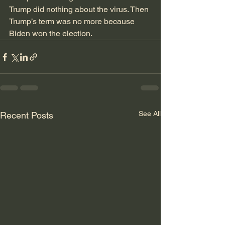
Trump did nothing about the virus. Then 
Trump’s term was no more because 
Biden won the election.  
See All
Recent Posts