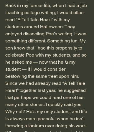
Back in my former life, when I had a job 
teaching college writing, I would often 
read “A Tell Tale Heart” with my 
students around Halloween. They 
enjoyed dissecting Poe’s writing. It was 
something different. Something fun. My 
son knew that I had this propensity to 
celebrate Poe with my students, and so 
he asked me — now that he
 is
 my 
student — if I would consider 
bestowing the same treat upon him. 
Since we had already read “A Tell Tale 
Heart” together last year, he suggested 
that perhaps we could read one of his 
many other stories. I quickly said yes. 
Why not? He’s my only student, and life 
is always more peaceful when he isn’t 
throwing a tantrum over doing his work. 