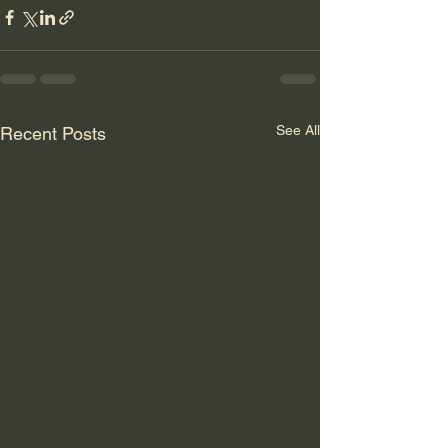
See All
Recent Posts