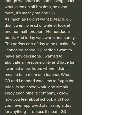
though we share the same living space, 
work takes up all her time, so even 
there, it’s mostly me and G3. 
As much as I didn’t want to teach, G3 
didn’t want to read or write or look at 
another math problem. He needed a 
break. And today was warm and sunny. 
The perfect sort of day to be outside. So 
I canceled school. I just didn’t want to 
make any decisions. I wanted to 
abdicate all responsibility and have fun. 
I wanted a few hours where I didn’t 
have to be a mom or a teacher. What 
G3 and I needed was time to forget the 
rules, to set aside work, and simply 
enjoy each other’s company. I know 
how you feel about school, and how 
you never approved of missing a day 
for anything — unless it meant G3 