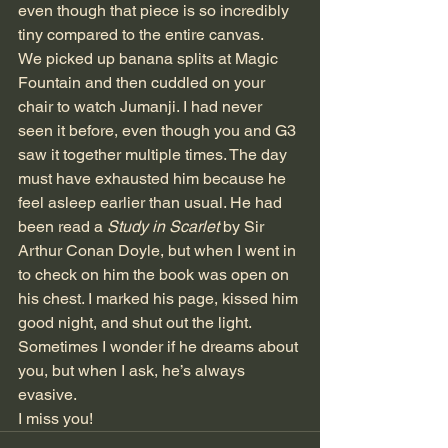
even though that piece is so incredibly 
tiny compared to the entire canvas. 
We picked up banana splits at Magic 
Fountain and then cuddled on your 
chair to watch Jumanji. I had never 
seen it before, even though you and G3 
saw it together multiple times. The day 
must have exhausted him because he 
feel asleep earlier than usual. He had 
been read a 
Study in Scarlet
 by Sir 
Arthur Conan Doyle, but when I went in 
to check on him the book was open on 
his chest. I marked his page, kissed him 
good night, and shut out the light. 
Sometimes I wonder if he dreams about 
you, but when I ask, he’s always 
evasive. 
I miss you!