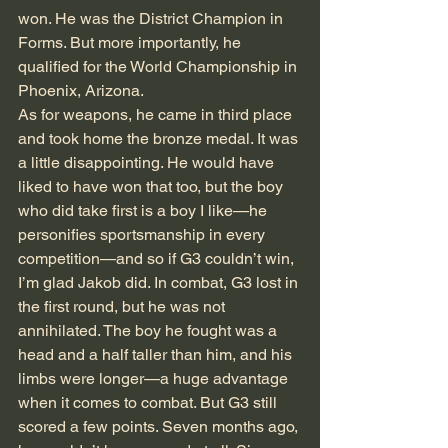
won. He was the District Champion in 
Forms. But more importantly, he 
qualified for the World Championship in 
Phoenix, Arizona. 
As for weapons, he came in third place 
and took home the bronze medal. It was 
a little disappointing. He would have 
liked to have won that too, but the boy 
who did take first is a boy I like—he 
personifies sportsmanship in every 
competition—and so if G3 couldn’t win, 
I’m glad Jakob did. In combat, G3 lost in 
the first round, but he was not 
annihilated. The boy he fought was a 
head and a half taller than him, and his 
limbs were longer—a huge advantage 
when it comes to combat. But G3 still 
scored a few points. Seven months ago, 