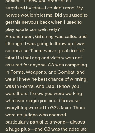
pocket—I know you aren’t at all 
surprised by that—I couldn’t read. My 
nerves wouldn’t let me. Did you used to 
get this nervous back when I used to 
play sports competitively? 
Around noon, G3’s ring was called and 
I thought I was going to throw up I was 
so nervous. There was a great deal of 
talent in that ring and victory was not 
assured for anyone. G3 was competing 
in Forms, Weapons, and Combat, and 
we all knew he best chance of winning 
was in Forms. And Dad, I know you 
were there, I know you were working 
whatever magic you could because 
everything worked in G3’s favor. There 
were no judges who seemed 
particularly partial to anyone—always 
a huge plus—and G3 was the absolute 