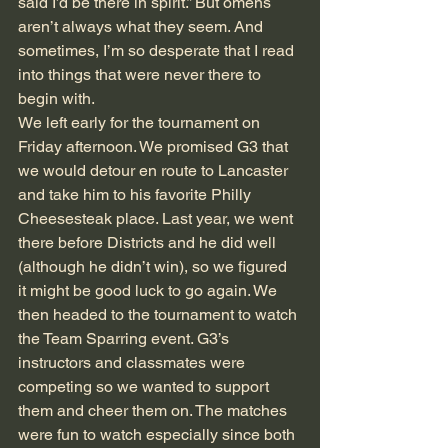
said I’d be there in spirit.” But omens 
aren’t always what they seem. And 
sometimes, I’m so desperate that I read 
into things that were never there to 
begin with. 
We left early for the tournament on 
Friday afternoon. We promised G3 that 
we would detour en route to Lancaster 
and take him to his favorite Philly 
Cheesesteak place. Last year, we went 
there before Districts and he did well 
(although he didn’t win), so we figured 
it might be good luck to go again. We 
then headed to the tournament to watch 
the Team Sparring event. G3’s 
instructors and classmates were 
competing so we wanted to support 
them and cheer them on. The matches 
were fun to watch especially since both 