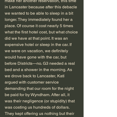
make her another reservation, this time 
in Lancaster because after this debacle 
we wanted to be able to sleep in a bit 
longer. They immediately found her a 
place. Of course it cost nearly 5 times 
what the first hotel cost, but what choice 
did we have at that point. It was an 
expensive hotel or sleep in the car. If 
we were on vacation, we definitely 
would have gone with the car, but 
before Districts—no. G3 needed a real 
bed and a shower in the morning. As 
we drove back to Lancaster, Kati 
argued with customer service 
demanding that our room for the night 
be paid for by Wyndham. After all, it 
was their negligence (or stupidity) that 
was costing us hundreds of dollars. 
They kept offering us nothing but their 