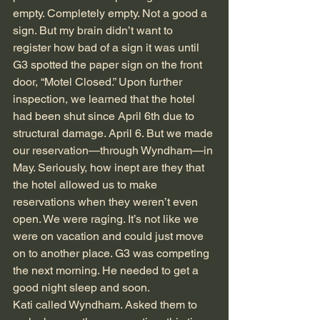
empty. Completely empty. Not a good a 
sign. But my brain didn’t want to 
register how bad of a sign it was until 
G3 spotted the paper sign on the front 
door, “Motel Closed.” Upon further 
inspection, we learned that the hotel 
had been shut since April 6th due to 
structural damage. April 6. But we made 
our reservation—through Wyndham—in 
May. Seriously, how inept are they that 
the hotel allowed us to make 
reservations when they weren’t even 
open. We were raging. It’s not like we 
were on vacation and could just move 
on to another place. G3 was competing 
the next morning. He needed to get a 
good night sleep and soon.
Kati called Wyndham. Asked them to 