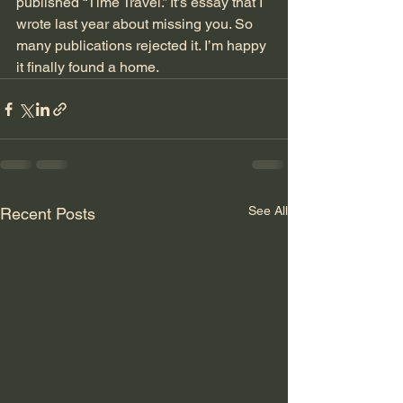
published “Time Travel.” It’s essay that I 
wrote last year about missing you. So 
many publications rejected it. I’m happy 
it finally found a home.
See All
Recent Posts