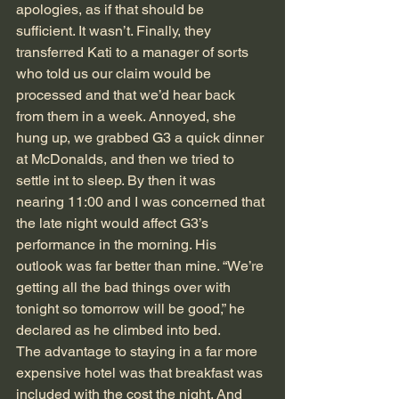
apologies, as if that should be 
sufficient. It wasn’t. Finally, they 
transferred Kati to a manager of sorts 
who told us our claim would be 
processed and that we’d hear back 
from them in a week. Annoyed, she 
hung up, we grabbed G3 a quick dinner 
at McDonalds, and then we tried to 
settle int to sleep. By then it was 
nearing 11:00 and I was concerned that 
the late night would affect G3’s 
performance in the morning. His 
outlook was far better than mine. “We’re 
getting all the bad things over with 
tonight so tomorrow will be good,” he 
declared as he climbed into bed. 
The advantage to staying in a far more 
expensive hotel was that breakfast was 
included with the cost the night. And 