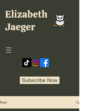
Elizabeth
Jaeger
Subscribe Now
Post