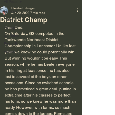
All Posts
Elizabeth Jaeger
All Posts
Jun 20, 2022
7 min read
District Champ
Travel
Dear Dad,
Writing
On Saturday, G3 competed in the 
Cat Tales
Taekwondo Northeast District 
Empty Bench
Championship in Lancaster. Unlike last 
Autism
year, we knew he could potentially win. 
But winning wouldn’t be easy. This 
season, while he has beaten everyone 
in his ring at least once, he has also 
lost to several of the boys on other 
occasions. Since he switched schools, 
he has practiced a great deal, putting in 
extra time after his classes to perfect 
his form, so we knew he was more than 
ready. However, with forms, so much 
comes down to the judges. Forms are 