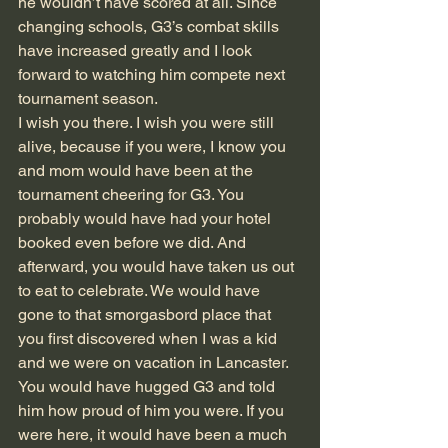
he wouldn’t have scored at all. Since 
changing schools, G3’s combat skills 
have increased greatly and I look 
forward to watching him compete next 
tournament season.
I wish you there. I wish you were still 
alive, because if you were, I know you 
and mom would have been at the 
tournament cheering for G3. You 
probably would have had your hotel 
booked even before we did. And 
afterward, you would have taken us out 
to eat to celebrate. We would have 
gone to that smorgasbord place that 
you first discovered when I was a kid 
and we were on vacation in Lancaster. 
You would have hugged G3 and told 
him how proud of him you were. If you 
were here, it would have been a much 