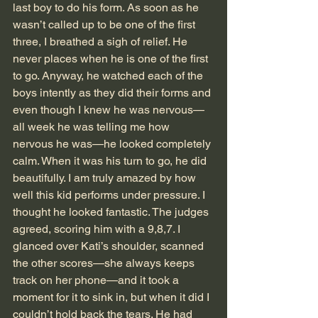
last boy to do his form. As soon as he 
wasn’t called up to be one of the first 
three, I breathed a sigh of relief. He 
never places when he is one of the first 
to go. Anyway, he watched each of the 
boys intently as they did their forms and 
even though I knew he was nervous—
all week he was telling me how 
nervous he was—he looked completely 
calm. When it was his turn to go, he did 
beautifully. I am truly amazed by how 
well this kid performs under pressure. I 
thought he looked fantastic. The judges 
agreed, scoring him with a 9,8,7. I 
glanced over Kati’s shoulder, scanned 
the other scores—she always keeps 
track on her phone—and it took a 
moment for it to sink in, but when it did I 
couldn’t hold back the tears. He had 