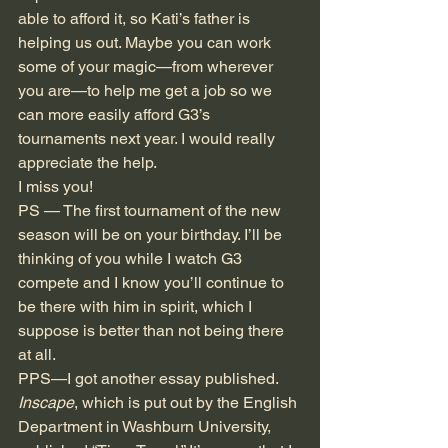
able to afford it, so Kati’s father is 
helping us out. Maybe you can work 
some of your magic—from wherever 
you are—to help me get a job so we 
can more easily afford G3’s 
tournaments next year. I would really 
appreciate the help.
I miss you!
PS — The first tournament of the new 
season will be on your birthday. I’ll be 
thinking of you while I watch G3 
compete and I know you’ll continue to 
be there with him in spirit, which I 
suppose is better than not being there 
at all.
PPS—I got another essay published.
Inscape
, which is put out by the English 
Department in Washburn University, 