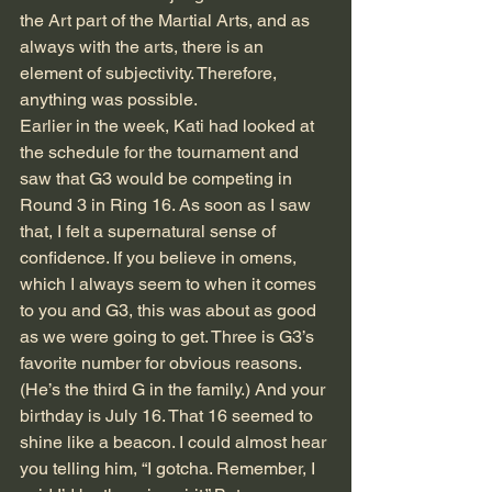
the Art part of the Martial Arts, and as 
always with the arts, there is an 
element of subjectivity. Therefore, 
anything was possible. 
Earlier in the week, Kati had looked at 
the schedule for the tournament and 
saw that G3 would be competing in 
Round 3 in Ring 16. As soon as I saw 
that, I felt a supernatural sense of 
confidence. If you believe in omens, 
which I always seem to when it comes 
to you and G3, this was about as good 
as we were going to get. Three is G3’s 
favorite number for obvious reasons. 
(He’s the third G in the family.) And your 
birthday is July 16. That 16 seemed to 
shine like a beacon. I could almost hear 
you telling him, “I gotcha. Remember, I 