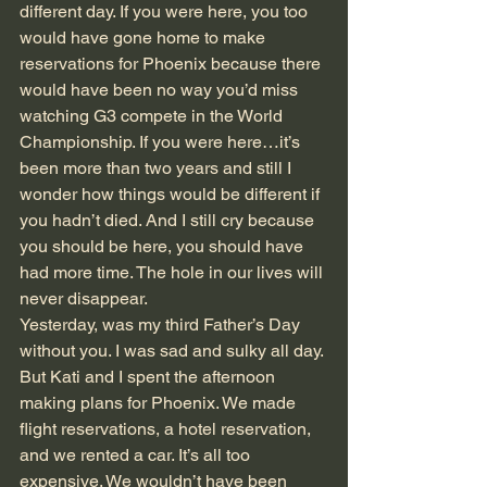
different day. If you were here, you too 
would have gone home to make 
reservations for Phoenix because there 
would have been no way you’d miss 
watching G3 compete in the World 
Championship. If you were here…it’s 
been more than two years and still I 
wonder how things would be different if 
you hadn’t died. And I still cry because 
you should be here, you should have 
had more time. The hole in our lives will 
never disappear.
Yesterday, was my third Father’s Day 
without you. I was sad and sulky all day. 
But Kati and I spent the afternoon 
making plans for Phoenix. We made 
flight reservations, a hotel reservation, 
and we rented a car. It’s all too 
expensive. We wouldn’t have been 