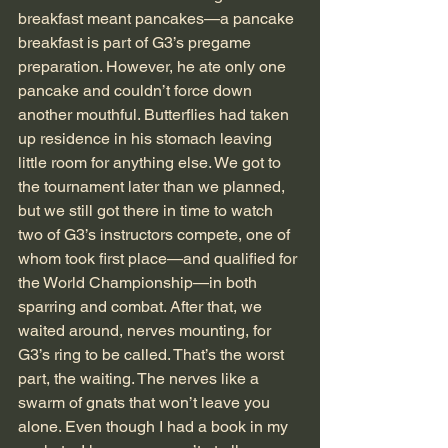
breakfast meant pancakes—a pancake 
breakfast is part of G3’s pregame 
preparation. However, he ate only one 
pancake and couldn’t force down 
another mouthful. Butterflies had taken 
up residence in his stomach leaving 
little room for anything else. We got to 
the tournament later than we planned, 
but we still got there in time to watch 
two of G3’s instructors compete, one of 
whom took first place—and qualified for 
the World Championship—in both 
sparring and combat. After that, we 
waited around, nerves mounting, for 
G3’s ring to be called. That’s the worst 
part, the waiting. The nerves like a 
swarm of gnats that won’t leave you 
alone. Even though I had a book in my 