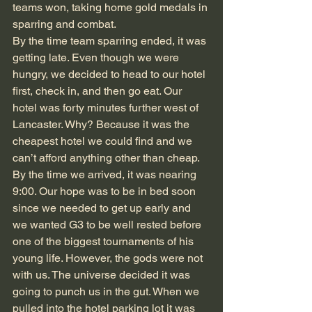
teams won, taking home gold medals in 
sparring and combat.  
By the time team sparring ended, it was 
getting late. Even though we were 
hungry, we decided to head to our hotel 
first, check in, and then go eat. Our 
hotel was forty minutes further west of 
Lancaster. Why? Because it was the 
cheapest hotel we could find and we 
can’t afford anything other than cheap. 
By the time we arrived, it was nearing 
9:00. Our hope was to be in bed soon 
since we needed to get up early and 
we wanted G3 to be well rested before 
one of the biggest tournaments of his 
young life. However, the gods were not 
with us. The universe decided it was 
going to punch us in the gut. When we 
pulled into the hotel parking lot it was 