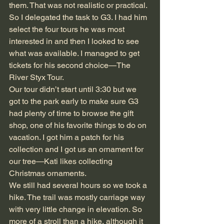
them. That was not realistic or practical. 
So I delegated the task to G3. I had him 
select the four tours he was most 
interested in and then I looked to see 
what was available. I managed to get 
tickets for his second choice—The 
River Styx Tour.
Our tour didn’t start until 3:30 but we 
got to the park early to make sure G3 
had plenty of time to browse the gift 
shop, one of his favorite things to do on 
vacation. I got him a patch for his 
collection and I got us an ornament for 
our tree—Kati likes collecting 
Christmas ornaments.
We still had several hours so we took a 
hike. The trail was mostly carriage way 
with very little change in elevation. So 
more of a stroll than a hike, although it 