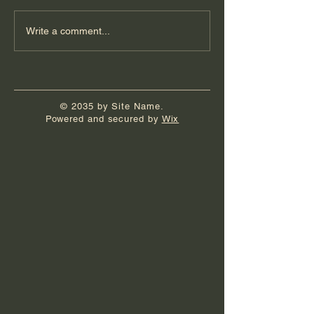
Write a comment...
© 2035 by Site Name.
Powered and secured by
Wix