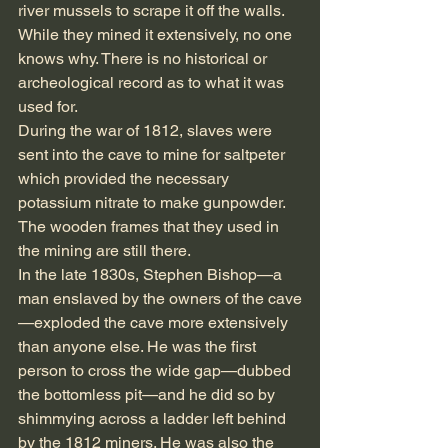
river mussels to scrape it off the walls. 
While they mined it extensively, no one 
knows why. There is no historical or 
archeological record as to what it was 
used for.
During the war of 1812, slaves were 
sent into the cave to mine for saltpeter 
which provided the necessary 
potassium nitrate to make gunpowder. 
The wooden frames that they used in 
the mining are still there.
In the late 1830s, Stephen Bishop—a 
man enslaved by the owners of the cave
—exploded the cave more extensively 
than anyone else. He was the first 
person to cross the wide gap—dubbed 
the bottomless pit—and he did so by 
shimmying across a ladder left behind 
by the 1812 miners. He was also the 