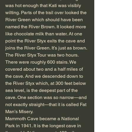
was hot enough that Kati was visibly 
wilting. Parts of the trail over looked the 
River Green which should have been 
named the River Brown. It looked more 
like chocolate milk than water. At one 
point the River Styx exits the cave and 
joins the River Green. It’s just as brown.
The River Styx Tour was two hours. 
There were roughly 600 stairs. We 
covered about two and a half miles of 
the cave. And we descended down to 
the River Styx which, at 300 feet below 
sea level, is the deepest part of the 
cave. One section was so narrow—and 
not exactly straight—that it is called Fat 
Man’s Misery.
Mammoth Cave became a National 
Park in 1941. It is the longest cave in 