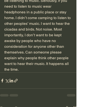
be listening to music. Seriously, if you 
need to listen to music wear 
headphones in a public place or stay 
home. I didn’t come camping to listen to 
other peoples’ music. I want to hear the 
cicadas and birds. Not noise. Most 
importantly, I don’t want to be kept 
awake by people who have no 
consideration for anyone other than 
themselves. Can someone please 
explain why people think other people 
want to hear their music. It happens all 
the time.