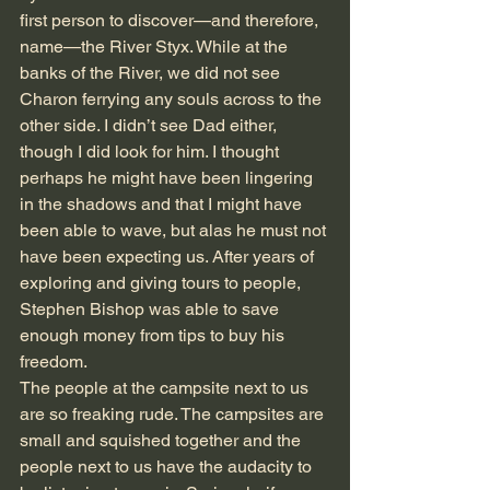
first person to discover—and therefore, 
name—the River Styx. While at the 
banks of the River, we did not see 
Charon ferrying any souls across to the 
other side. I didn’t see Dad either, 
though I did look for him. I thought 
perhaps he might have been lingering 
in the shadows and that I might have 
been able to wave, but alas he must not 
have been expecting us. After years of 
exploring and giving tours to people, 
Stephen Bishop was able to save 
enough money from tips to buy his 
freedom.
The people at the campsite next to us 
are so freaking rude. The campsites are 
small and squished together and the 
people next to us have the audacity to 