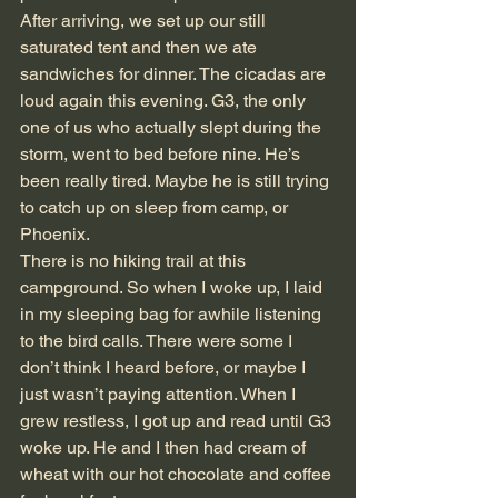
After arriving, we set up our still 
saturated tent and then we ate 
sandwiches for dinner. The cicadas are 
loud again this evening. G3, the only 
one of us who actually slept during the 
storm, went to bed before nine. He’s 
been really tired. Maybe he is still trying 
to catch up on sleep from camp, or 
Phoenix.
There is no hiking trail at this 
campground. So when I woke up, I laid 
in my sleeping bag for awhile listening 
to the bird calls. There were some I 
don’t think I heard before, or maybe I 
just wasn’t paying attention. When I 
grew restless, I got up and read until G3 
woke up. He and I then had cream of 
wheat with our hot chocolate and coffee 