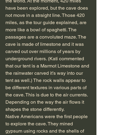
the world. At the moment, 420 miles 
have been explored, but the cave does 
not move in a straight line. Those 420 
miles, as the tour guide explained, are 
more like a bowl of spaghetti. The 
passages are a convoluted maze. The 
cave is made of limestone and it was 
carved out over millions of years by 
underground rivers. (Kati commented 
that our tent is a Marmot Limestone and 
the rainwater carved it’s way into our 
tent as well.) The rock walls appear to 
be different textures in various parts of 
the cave. This is due to the air currents. 
Depending on the way the air flows it 
shapes the stone differently.
Native Americans were the first people 
to explore the cave. They mined 
gypsum using rocks and the shells of 