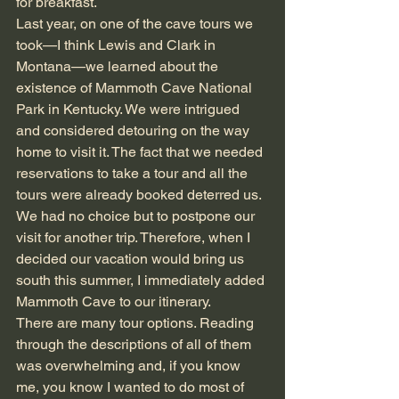
for breakfast.
Last year, on one of the cave tours we 
took—I think Lewis and Clark in 
Montana—we learned about the 
existence of Mammoth Cave National 
Park in Kentucky. We were intrigued 
and considered detouring on the way 
home to visit it. The fact that we needed 
reservations to take a tour and all the 
tours were already booked deterred us. 
We had no choice but to postpone our 
visit for another trip. Therefore, when I 
decided our vacation would bring us 
south this summer, I immediately added 
Mammoth Cave to our itinerary.
There are many tour options. Reading 
through the descriptions of all of them 
was overwhelming and, if you know 
me, you know I wanted to do most of 