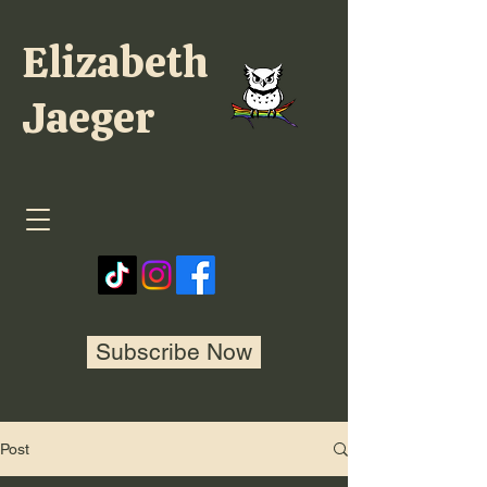
Elizabeth
Jaeger
Subscribe Now
Post