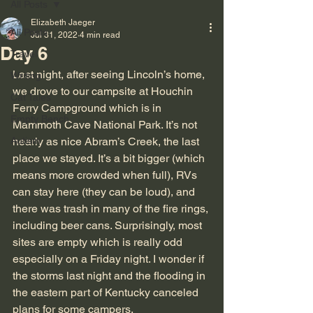
All Posts
Elizabeth Jaeger
All Posts
Jul 31, 2022
4 min read
Day 6
Travel
Last night, after seeing Lincoln’s home, 
Writing
we drove to our campsite at Houchin 
Cat Tales
Ferry Campground which is in 
Empty Bench
Mammoth Cave National Park. It’s not 
Autism
nearly as nice Abram’s Creek, the last 
place we stayed. It’s a bit bigger (which 
means more crowded when full), RVs 
can stay here (they can be loud), and 
there was trash in many of the fire rings, 
including beer cans. Surprisingly, most 
sites are empty which is really odd 
especially on a Friday night. I wonder if 
the storms last night and the flooding in 
the eastern part of Kentucky canceled 
plans for some campers.