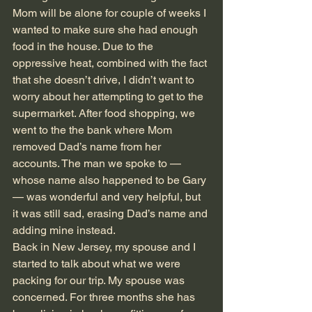
Mom will be alone for couple of weeks I 
wanted to make sure she had enough 
food in the house. Due to the 
oppressive heat, combined with the fact 
that she doesn’t drive, I didn’t want to 
worry about her attempting to get to the 
supermarket. After food shopping, we 
went to the the bank where Mom 
removed Dad’s name from her 
accounts. The man we spoke to — 
whose name also happened to be Gary 
— was wonderful and very helpful, but 
it was still sad, erasing Dad’s name and 
adding mine instead. 
Back in New Jersey, my spouse and I 
started to talk about what we were 
packing for our trip. My spouse was 
concerned. For three months she has 