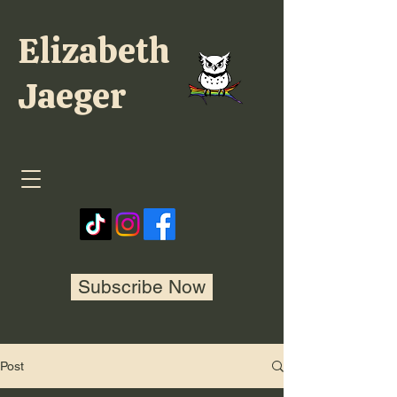
Elizabeth
Jaeger
Subscribe Now
Post