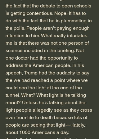
the fact that the debate to open schools 
is getting contentious. Nope! It has to 
do with the fact that he is plummeting in 
the polls. People aren’t paying enough 
attention to him. What really infuriates 
me is that there was not one person of 
science included in the briefing. Not 
one doctor had the opportunity to 
address the American people. In his 
speech, Trump had the audacity to say 
the we had reached a point where we 
could see the light at the end of the 
tunnel. What? What light is he talking 
about? Unless he’s talking about the 
light people allegedly see as they cross 
over from life to death because lots of 
people are seeing that light — lately, 
about 1000 Americans a day.