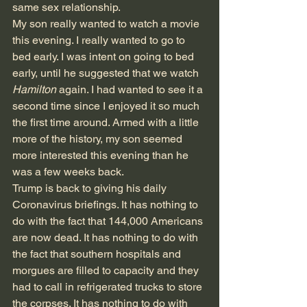
same sex relationship. 
My son really wanted to watch a movie 
this evening. I really wanted to go to 
bed early. I was intent on going to bed 
early, until he suggested that we watch 
Hamilton 
again. I had wanted to see it a 
second time since I enjoyed it so much 
the first time around. Armed with a little 
more of the history, my son seemed 
more interested this evening than he 
was a few weeks back.
Trump is back to giving his daily 
Coronavirus briefings. It has nothing to 
do with the fact that 144,000 Americans 
are now dead. It has nothing to do with 
the fact that southern hospitals and 
morgues are filled to capacity and they 
had to call in refrigerated trucks to store 
the corpses. It has nothing to do with 