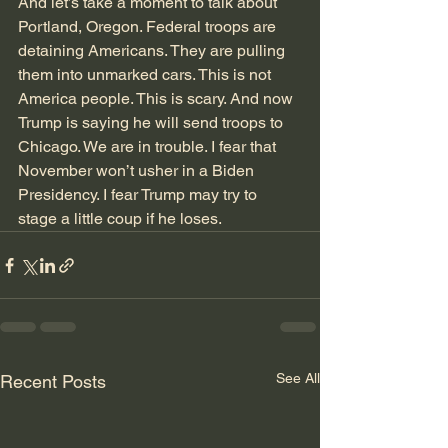
And let’s take a moment to talk about 
Portland, Oregon. Federal troops are 
detaining Americans. They are pulling 
them into unmarked cars. This is not 
America people. This is scary. And now 
Trump is saying he will send troops to 
Chicago. We are in trouble. I fear that 
November won’t usher in a Biden 
Presidency. I fear Trump may try to 
stage a little coup if he loses. 
See All
Recent Posts