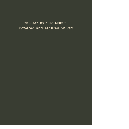
© 2035 by Site Name.
Powered and secured by
Wix