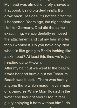
My head was almost entirely shaved at 
that point. It’s no big deal really. It will 
grow back. Besides, it’s not the first time 
it happened. Years ago, the night before 
I left for Germany, Dad did the same 
exact thing. He accidentally removed 
the attachment and cut my hair shorter 
than I wanted it. Do you have any idea 
what it’s like going to Berlin looking like 
a skinhead? At least this time we’re just 
heading up to P-town. 
After my hair cut we went to the beach. 
It was hot and humid but the Treasure 
Beach was blissful. There was hardly 
anyone there which made it even more 
of a paradise. While Mom floated in the 
water she thought about Dad, “I feel 
guilty enjoying it here without him.” I do 