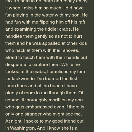
too. It’s hard to be there and really enjoy 
it when I miss him so much. I did have 
fun playing in the water with my son. He 
had fun with me flipping him off his raft 
and examining the fiddler crabs. He 
handles them gently so as not to hurt 
them and he was appalled at other kids 
who hack at them with their shoves, 
afraid to touch hem with their hands but 
desperate to capture them. While he 
looked at the crabs, I practiced my form 
for taekwondo. I’ve learned the first 
three lines and at the beach I have 
plenty of room to run through them. Of 
course, it thoroughly mortifies my son 
who gets embarrassed even if there is 
only one stranger who might see me.
At night, I spoke to my good friend out 
in Washington. And I know she is a 