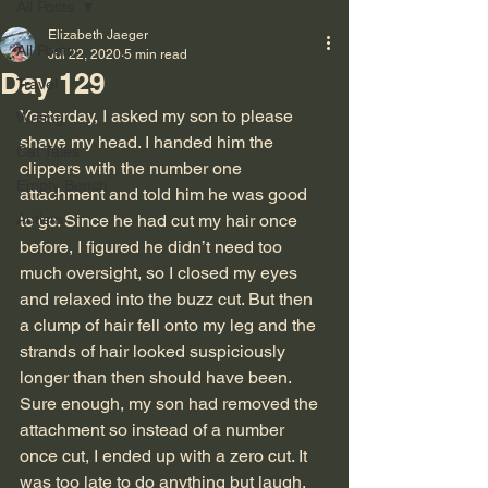
All Posts
Elizabeth Jaeger
All Posts
Jul 22, 2020
5 min read
Day 129
Travel
Yesterday, I asked my son to please 
Writing
shave my head. I handed him the 
Cat Tales
clippers with the number one 
Empty Bench
attachment and told him he was good 
Autism
to go. Since he had cut my hair once 
before, I figured he didn’t need too 
much oversight, so I closed my eyes 
and relaxed into the buzz cut. But then 
a clump of hair fell onto my leg and the 
strands of hair looked suspiciously 
longer than then should have been. 
Sure enough, my son had removed the 
attachment so instead of a number 
once cut, I ended up with a zero cut. It 
was too late to do anything but laugh. 