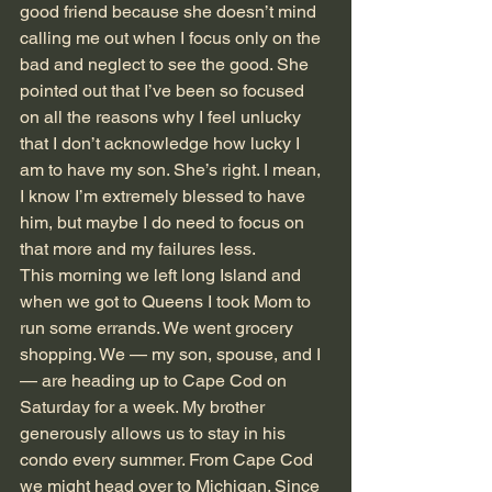
good friend because she doesn’t mind 
calling me out when I focus only on the 
bad and neglect to see the good. She 
pointed out that I’ve been so focused 
on all the reasons why I feel unlucky 
that I don’t acknowledge how lucky I 
am to have my son. She’s right. I mean, 
I know I’m extremely blessed to have 
him, but maybe I do need to focus on 
that more and my failures less.
This morning we left long Island and 
when we got to Queens I took Mom to 
run some errands. We went grocery 
shopping. We — my son, spouse, and I 
— are heading up to Cape Cod on 
Saturday for a week. My brother 
generously allows us to stay in his 
condo every summer. From Cape Cod 
we might head over to Michigan. Since 