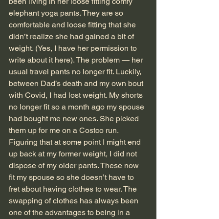
been living in her loose fitting comfy 
elephant yoga pants. They are so 
comfortable and loose fitting that she 
didn’t realize she had gained a bit of 
weight. (Yes, I have her permission to 
write about it here). The problem — her 
usual travel pants no longer fit. Luckily, 
between Dad’s death and my own bout 
with Covid, I had lost weight. My shorts 
no longer fit so a month ago my spouse 
had bought me new ones. She picked 
them up for me on a Costco run. 
Figuring that at some point I might end 
up back at my former weight, I did not 
dispose of my older pants. These now 
fit my spouse so she doesn’t have to 
fret about having clothes to wear. The 
swapping of clothes has always been 
one of the advantages to being in a 