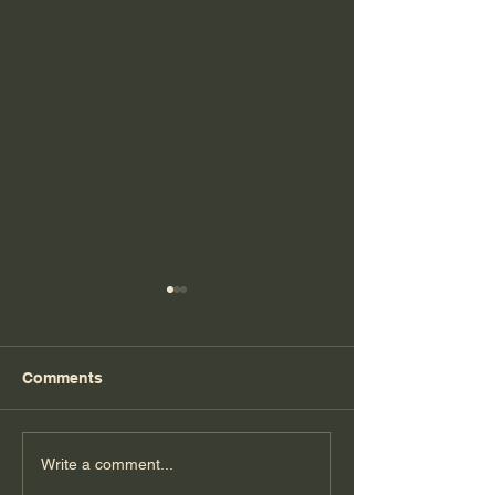
Comments
Florida Day 7
Florida Day 6
Write a comment...