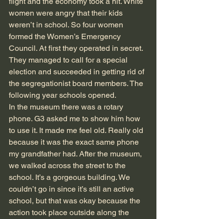
flight and the economy took a hit. White 
women were angry that their kids 
weren’t in school. So four women 
formed the Women’s Emergency 
Council. At first they operated in secret. 
They managed to call for a special 
election and succeeded in getting rid of 
the segregationist board members. The 
following year schools opened.
In the museum there was a rotary 
phone. G3 asked me to show him how 
to use it. It made me feel old. Really old 
because it was the exact same phone 
my grandfather had. After the museum, 
we walked across the street to the 
school. It’s a gorgeous building. We 
couldn’t go in since it’s still an active 
school, but that was okay because the 
action took place outside along the 