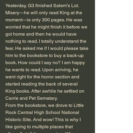
Yesterday, G3 finished Salem’s Lot. 
Misery—he will only read King at the 
moment—is only 300 pages. He was 
worried that he might finish it before we 
got home and then he would have 
nothing to read. I totally understand the 
fear. He asked me if I would please take 
him to the bookstore to buy a back-up 
book. How could I say no? I am happy 
he wants to read. Upon arriving, he 
went right for the horror section and 
started reading the back of several 
King books. After awhile he settled on 
Carrie and Pet Sematary.
From the bookstore, we drove to Little 
Rock Central High School National 
Historic Site. And wow! This is why I 
like going to multiple places that 