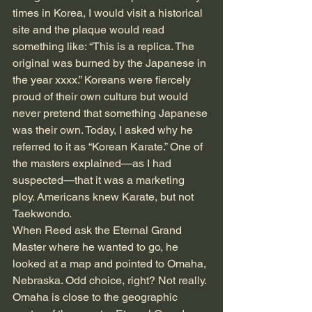
times in Korea, I would visit a historical 
site and the plaque would read 
something like: “This is a replica. The 
original was burned by the Japanese in 
the year xxxx.” Koreans were fiercely 
proud of their own culture but would 
never pretend that something Japanese 
was their own. Today, I asked why he 
referred to it as “Korean Karate.” One of 
the masters explained—as I had 
suspected—that it was a marketing 
ploy. Americans knew Karate, but not 
Taekwondo.
When Reed ask the Eternal Grand 
Master where he wanted to go, he 
looked at a map and pointed to Omaha, 
Nebraska. Odd choice, right? Not really. 
Omaha is close to the geographic 