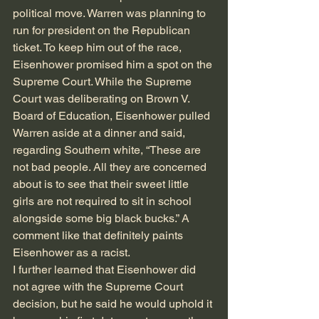
political move. Warren was planning to 
run for president on the Republican 
ticket. To keep him out of the race, 
Eisenhower promised him a spot on the 
Supreme Court. While the Supreme 
Court was deliberating on Brown V. 
Board of Education, Eisenhower pulled 
Warren aside at a dinner and said, 
regarding Southern white, “These are 
not bad people. All they are concerned 
about is to see that their sweet little 
girls are not required to sit in school 
alongside some big black bucks.” A 
comment like that definitely paints 
Eisenhower as a racist.
I further learned that Eisenhower did 
not agree with the Supreme Court 
decision, but he said he would uphold it 