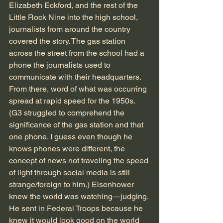
Elizabeth Eckford, and the rest of the 
Little Rock Nine into the high school, 
journalists from around the country 
covered the story. The gas station 
across the street from the school had a 
phone the journalists used to 
communicate with their headquarters. 
From there, word of what was occurring 
spread at rapid speed for the 1950s. 
(G3 struggled to comprehend the 
significance of the gas station and that 
one phone. I guess even though he 
knows phones were different, the 
concept of news not traveling the speed 
of light through social media is still 
strange/foreign to him.) Eisenhower 
knew the world was watching—judging. 
He sent in Federal Troops because he 
knew it would look good on the world 