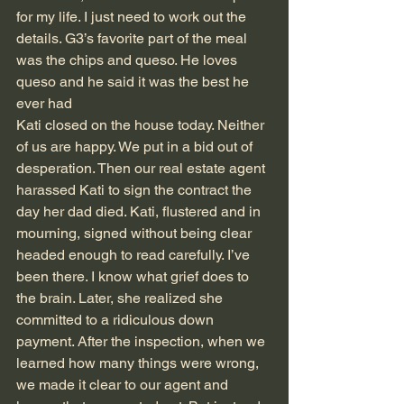
for my life. I just need to work out the 
details. G3’s favorite part of the meal 
was the chips and queso. He loves 
queso and he said it was the best he 
ever had
Kati closed on the house today. Neither 
of us are happy. We put in a bid out of 
desperation. Then our real estate agent 
harassed Kati to sign the contract the 
day her dad died. Kati, flustered and in 
mourning, signed without being clear 
headed enough to read carefully. I’ve 
been there. I know what grief does to 
the brain. Later, she realized she 
committed to a ridiculous down 
payment. After the inspection, when we 
learned how many things were wrong, 
we made it clear to our agent and 