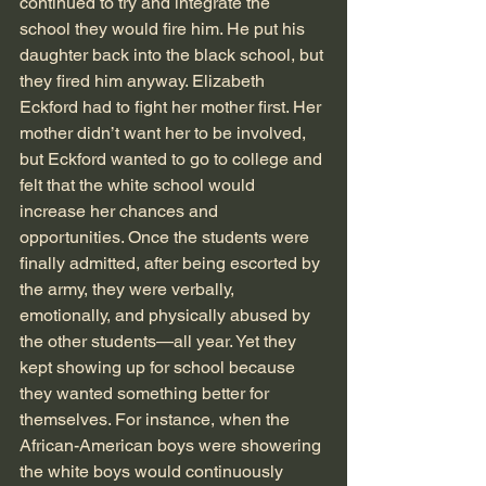
continued to try and integrate the 
school they would fire him. He put his 
daughter back into the black school, but 
they fired him anyway. Elizabeth 
Eckford had to fight her mother first. Her 
mother didn’t want her to be involved, 
but Eckford wanted to go to college and 
felt that the white school would 
increase her chances and 
opportunities. Once the students were 
finally admitted, after being escorted by 
the army, they were verbally, 
emotionally, and physically abused by 
the other students—all year. Yet they 
kept showing up for school because 
they wanted something better for 
themselves. For instance, when the 
African-American boys were showering 
the white boys would continuously 