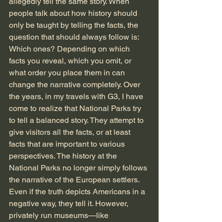
allegedly tell the same story. When 
people talk about how history should 
only be taught by telling the facts, the 
question that should always follow is: 
Which ones? Depending on which 
facts you reveal, which you omit, or 
what order you place them in can 
change the narrative completely. Over 
the years, in my travels with G3, I have 
come to realize that National Parks try 
to tell a balanced story. They attempt to 
give visitors all the facts, or at least 
facts that are important to various 
perspectives. The history at the 
National Parks no longer simply follows 
the narrative of the European settlers. 
Even if the truth depicts Americans in a 
negative way, they tell it. However, 
privately run museums—like 