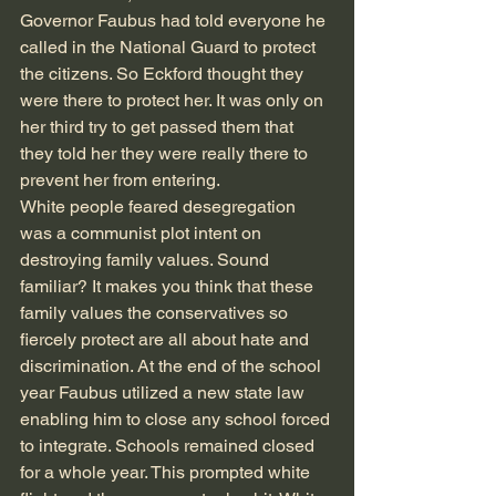
Governor Faubus had told everyone he 
called in the National Guard to protect 
the citizens. So Eckford thought they 
were there to protect her. It was only on 
her third try to get passed them that 
they told her they were really there to 
prevent her from entering.
White people feared desegregation 
was a communist plot intent on 
destroying family values. Sound 
familiar? It makes you think that these 
family values the conservatives so 
fiercely protect are all about hate and 
discrimination. At the end of the school 
year Faubus utilized a new state law 
enabling him to close any school forced 
to integrate. Schools remained closed 
for a whole year. This prompted white 