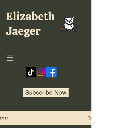
Elizabeth
Jaeger
Subscribe Now
Post