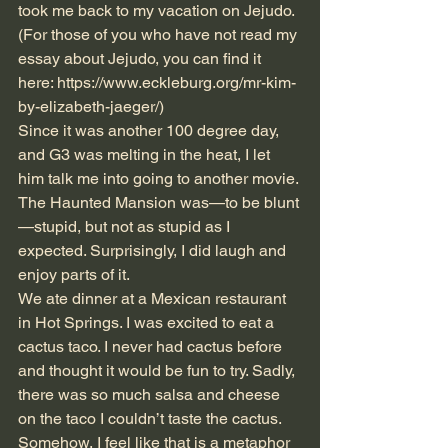
took me back to my vacation on Jejudo. 
(For those of you who have not read my 
essay about Jejudo, you can find it 
here: 
https://www.eckleburg.org/mr-kim-
by-elizabeth-jaeger/
)
Since it was another 100 degree day, 
and G3 was melting in the heat, I let 
him talk me into going to another movie. 
The Haunted Mansion was—to be blunt
—stupid, but not as stupid as I 
expected. Surprisingly, I did laugh and 
enjoy parts of it.
We ate dinner at a Mexican restaurant 
in Hot Springs. I was excited to eat a 
cactus taco. I never had cactus before 
and thought it would be fun to try. Sadly, 
there was so much salsa and cheese 
on the taco I couldn’t taste the cactus. 
Somehow, I feel like that is a metaphor 