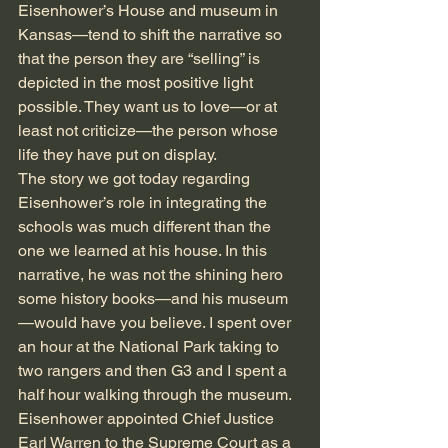
Eisenhower’s House and museum in 
Kansas—tend to shift the narrative so 
that the person they are “selling” is 
depicted in the most positive light 
possible. They want us to love—or at 
least not criticize—the person whose 
life they have put on display.
The story we got today regarding 
Eisenhower’s role in integrating the 
schools was much different than the 
one we learned at his house. In this 
narrative, he was not the shining hero 
some history books—and his museum
—would have you believe. I spent over 
an hour at the National Park taking to 
two rangers and then G3 and I spent a 
half hour walking through the museum. 
Eisenhower appointed Chief Justice 
Earl Warren to the Supreme Court as a 