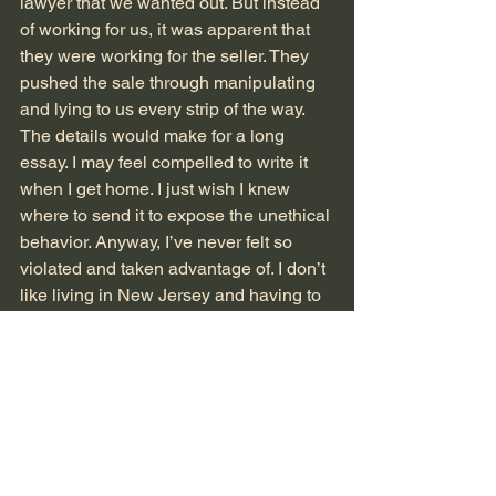
lawyer that we wanted out. But instead 
of working for us, it was apparent that 
they were working for the seller. They 
pushed the sale through manipulating 
and lying to us every strip of the way. 
The details would make for a long 
essay. I may feel compelled to write it 
when I get home. I just wish I knew 
where to send it to expose the unethical 
behavior. Anyway, I’ve never felt so 
violated and taken advantage of. I don’t 
like living in New Jersey and having to 
live in a house I greatly dislike will only 
exacerbate my unhappiness. I don’t 
think I will ever have a home I love as 
much as I loved Mattituck. 