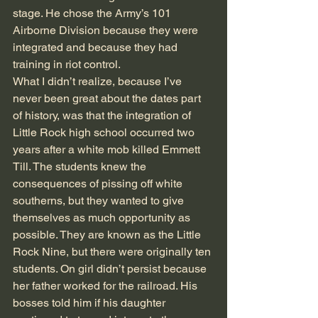
stage. He chose the Army’s 101 
Airborne Division because they were 
integrated and because they had 
training in riot control.
What I didn’t realize, because I’ve 
never been great about the dates part 
of history, was that the integration of 
Little Rock high school occurred two 
years after a white mob killed Emmett 
Till. The students knew the 
consequences of pissing off white 
southerns, but they wanted to give 
themselves as much opportunity as 
possible. They are known as the Little 
Rock Nine, but there were originally ten 
students. On girl didn’t persist because 
her father worked for the railroad. His 
bosses told him if his daughter 