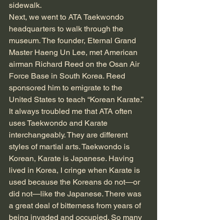
sidewalk.
Next, we went to ATA Taekwondo 
headquarters to walk through the 
museum. The founder, Eternal Grand 
Master Haeng Un Lee, met American 
airman Richard Reed on the Osan Air 
Force Base in South Korea. Reed 
sponsored him to emigrate to the 
United States to teach “Korean Karate.” 
It always troubled me that ATA often 
uses Taekwondo and Karate 
interchangeably. They are different 
styles of martial arts. Taekwondo is 
Korean, Karate is Japanese. Having 
lived in Korea, I cringe when Karate is 
used because the Koreans do not—or 
did not—like the Japanese. There was 
a great deal of bitterness from years of 
being invaded and occupied. So many 