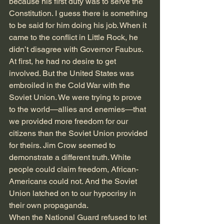
because his first duty was to serve the 
Constitution. I guess there is something 
to be said for him doing his job. When it 
came to the conflict in Little Rock, he 
didn’t disagree with Governor Faubus. 
At first, he had no desire to get 
involved. But the United States was 
embroiled in the Cold War with the 
Soviet Union. We were trying to prove 
to the world—allies and enemies—that 
we provided more freedom for our 
citizens than the Soviet Union provided 
for theirs. Jim Crow seemed to 
demonstrate a different truth. White 
people could claim freedom, African-
Americans could not. And the Soviet 
Union latched on to our hypocrisy in 
their own propaganda.
When the National Guard refused to let 