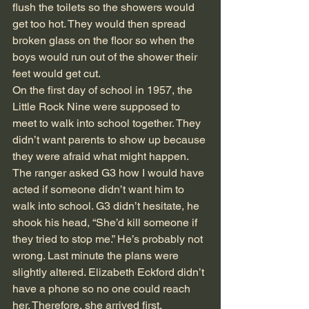
flush the toilets so the showers would 
get too hot. They would then spread 
broken glass on the floor so when the 
boys would run out of the shower their 
feet would get cut.
On the first day of school in 1957, the 
Little Rock Nine were supposed to 
meet to walk into school together. They 
didn’t want parents to show up because 
they were afraid what might happen. 
The ranger asked G3 how I would have 
acted if someone didn’t want him to 
walk into school. G3 didn’t hesitate, he 
shook his head, “She’d kill someone if 
they tried to stop me.” He’s probably not 
wrong. Last minute the plans were 
slightly altered. Elizabeth Eckford didn’t 
have a phone so no one could reach 
her. Therefore, she arrived first. 