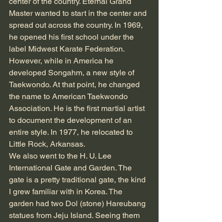
center of the country. Eternal Grand 
Master wanted to start in the center and 
spread out across the country. In 1969, 
he opened his first school under the 
label Midwest Karate Federation. 
However, while in America he 
developed Songahm, a new style of 
Taekwondo. At that point, he changed 
the name to American Taekwondo 
Association. He is the first martial artist 
to document the development of an 
entire style. In 1977, he relocated to 
Little Rock, Arkansas.
We also went to the H. U. Lee 
International Gate and Garden. The 
gate is a pretty traditional gate, the kind 
I grew familiar with in Korea. The 
garden had two Dol (stone) Hareubang 
statues from Jeju Island. Seeing them 