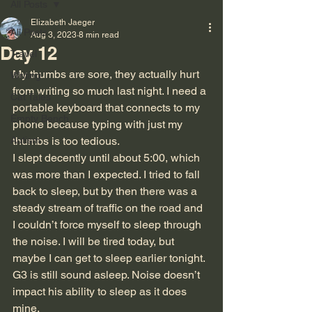
All Posts
Elizabeth Jaeger
All Posts
Aug 3, 2023
8 min read
Day 12
Travel
My thumbs are sore, they actually hurt 
Writing
from writing so much last night. I need a 
Cat Tales
portable keyboard that connects to my 
Empty Bench
phone because typing with just my 
Autism
thumbs is too tedious.
I slept decently until about 5:00, which 
was more than I expected. I tried to fall 
back to sleep, but by then there was a 
steady stream of traffic on the road and 
I couldn’t force myself to sleep through 
the noise. I will be tired today, but 
maybe I can get to sleep earlier tonight. 
G3 is still sound asleep. Noise doesn’t 
impact his ability to sleep as it does 
mine.