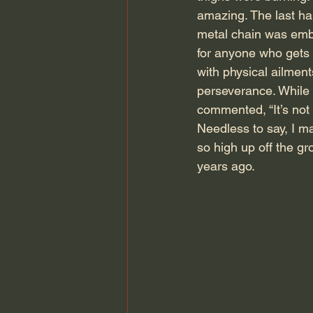
amazing. The last hal
metal chain was embed
for anyone who gets p
with physical ailmen
perseverance. While 
commented, “It’s not 
Needless to say, I ma
so high up off the gr
years ago.