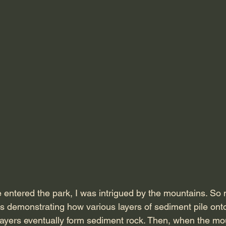
ntered the park, I was intrigued by the mountains. So 
 demonstrating how various layers of sediment pile onto
layers eventually form sediment rock. Then, when the mo