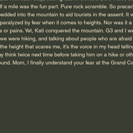
f a mile was the fun part. Pure rock scramble. So precari
ded into the mountain to aid tourists in the assent. It 
aralyzed by fear when it comes to heights. Nor was it a t
ts or pains. Yet, Kati conquered the mountain. G3 and I w
we were hiking, and talking about people who are afraid 
the height that scares me, it’s the voice in my head tellin
y think twice next time before taking him on a hike or ot
ound. Mom, I finally understand your fear at the Grand C