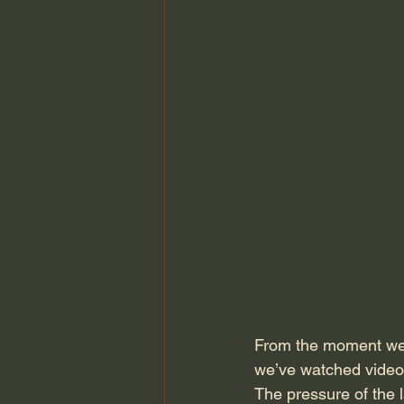
From the moment we e
we’ve watched videos
The pressure of the 