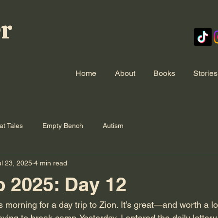
er
Home
About
Books
Stories
at Tales
Empty Bench
Autism
ul 23, 2025
4 min read
p 2025: Day 12
s morning for a day trip to Zion. It’s great—and worth a 
ing to break camp. Yesterday, I entered the daily lottery