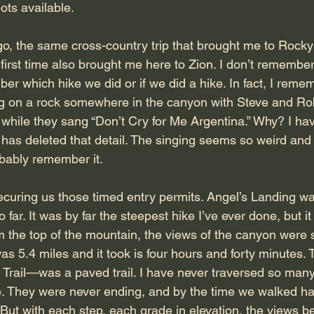
pots available.
o, the same cross-country trip that brought me to Rock
 first time also brought me here to Zion. I don’t remember
er which hike we did or if we did a hike. In fact, I reme
ing on a rock somewhere in the canyon with Steve and Ro
 while they sang “Don’t Cry for Me Argentina.” Why? I hav
as deleted that detail. The singing seems so weird and
obably remember it.
curing us those timed entry permits. Angel’s Landing was
 so far. It was by far the steepest hike I’ve ever done, but i
 the top of the mountain, the views of the canyon were s
as 5.4 miles and it took is four hours and forty minutes. T
rail—was a paved trail. I have never traversed so man
fe. They were never ending, and by the time we walked ha
 But with each step, each grade in elevation, the views