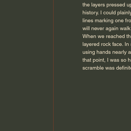
the layers pressed up
history. I could plain
lines marking one fro
will never again walk 
When we reached the 
layered rock face. I
using hands nearly as
that point, I was so h
scramble was definit