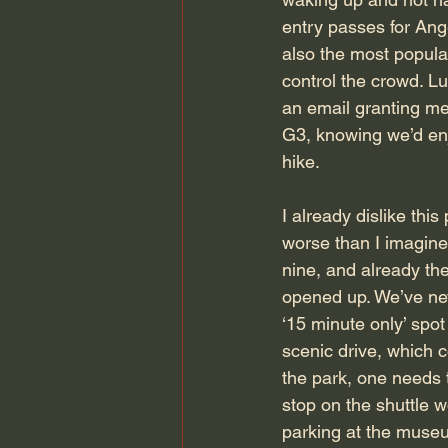
entry passes for Ange
also the most popular
control the crowd. Lu
an email granting m
G3, knowing we’d enj
hike.
I already dislike thi
worse than I imagined
nine, and already the
opened up. We’ve neve
‘15 minute only’ spot
scenic drive, which c
the park, one needs t
stop on the shuttle w
parking at the museu