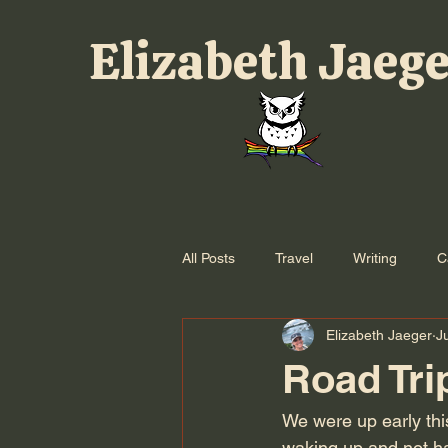
Elizabeth Jaeg
All Posts
Travel
Writing
C
Elizabeth Jaeger
J
Road Tri
We were up early thi
waking up and not hav