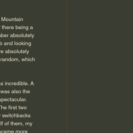
y Mountain 
 there being a 
mber absolutely 
b and looking 
e absolutely 
 random, which 
 incredible. A 
t was also the 
pectacular. 
he first two 
y switchbacks 
lf of them, my 
 became more 