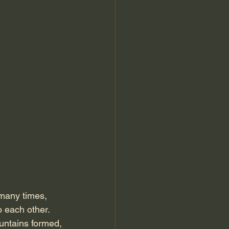
many times, 
 each other. 
untains formed, 