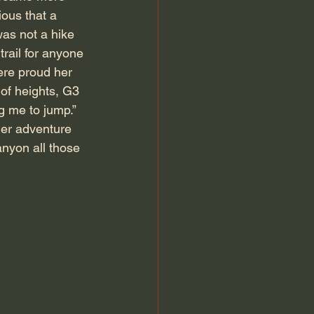
ous that a 
was not a hike 
rail for anyone 
ere proud her 
of heights, G3 
g me to jump.” 
her adventure 
anyon all those 