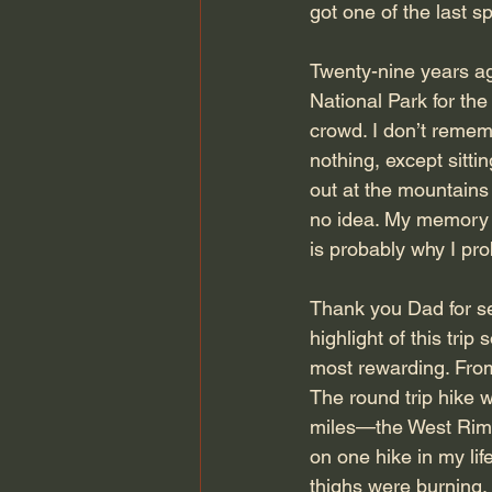
got one of the last s
Twenty-nine years ag
National Park for the
crowd. I don’t rememb
nothing, except sitt
out at the mountains
no idea. My memory h
is probably why I pr
Thank you Dad for se
highlight of this trip
most rewarding. From
The round trip hike w
miles—the West Rim T
on one hike in my li
thighs were burning.