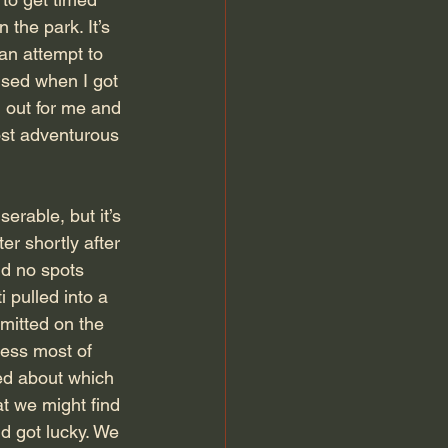
the park. It’s 
 an attempt to 
ised when I got 
 out for me and 
ost adventurous 
erable, but it’s 
r shortly after 
nd no spots 
 pulled into a  
rmitted on the 
cess most of 
red about which 
t we might find 
 got lucky. We 