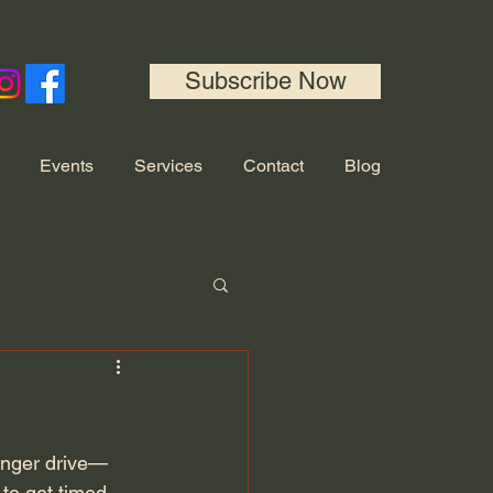
Subscribe Now
Events
Services
Contact
Blog
longer drive—
 to get timed 