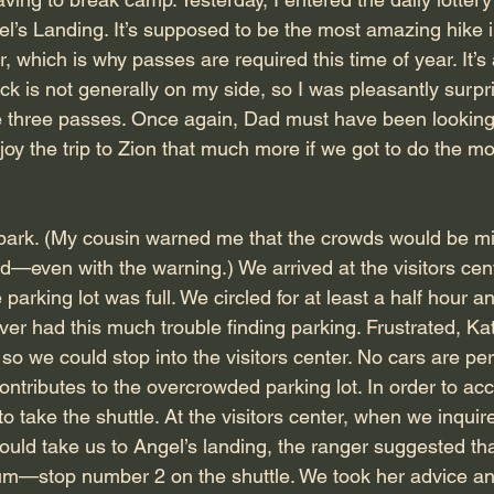
l’s Landing. It’s supposed to be the most amazing hike in 
, which is why passes are required this time of year. It’s
ck is not generally on my side, so I was pleasantly surpr
e three passes. Once again, Dad must have been looking
oy the trip to Zion that much more if we got to do the m
s park. (My cousin warned me that the crowds would be mis
—even with the warning.) We arrived at the visitors cente
 parking lot was full. We circled for at least a half hour a
r had this much trouble finding parking. Frustrated, Kati
 so we could stop into the visitors center. No cars are pe
ontributes to the overcrowded parking lot. In order to ac
o take the shuttle. At the visitors center, when we inqui
ould take us to Angel’s landing, the ranger suggested tha
m—stop number 2 on the shuttle. We took her advice and