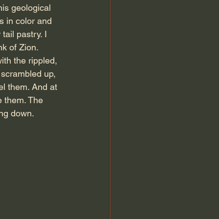
is geological 
s in color and 
ail pastry. I 
nk of Zion. 
th the rippled, 
 scrambled up, 
el them. And at 
ke them. The 
ing down.