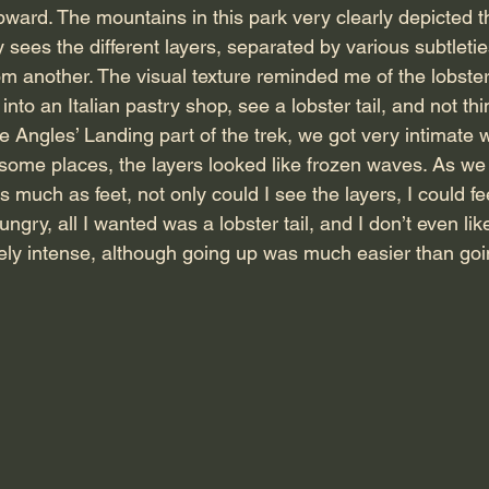
ward. The mountains in this park very clearly depicted th
ly sees the different layers, separated by various subtletie
m another. The visual texture reminded me of the lobster t
into an Italian pastry shop, see a lobster tail, and not thi
Angles’ Landing part of the trek, we got very intimate wi
n some places, the layers looked like frozen waves. As we
 much as feet, not only could I see the layers, I could fe
ungry, all I wanted was a lobster tail, and I don’t even li
ely intense, although going up was much easier than go