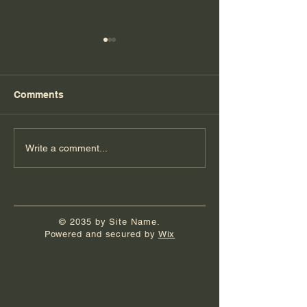
Comments
Florida Day 6
Florida Day 5
Write a comment...
© 2035 by Site Name.
Powered and secured by
Wix