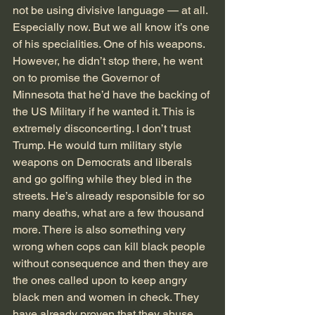
not be using divisive language — at all. 
Especially now. But we all know it’s one 
of his specialities. One of his weapons. 
However, he didn’t stop there, he went 
on to promise the Governor of 
Minnesota that he’d have the backing of 
the US Military if he wanted it. This is 
extremely disconcerting. I don’t trust 
Trump. He would turn military style 
weapons on Democrats and liberals 
and go golfing while they bled in the 
streets. He’s already responsible for so 
many deaths, what are a few thousand 
more. There is also something very 
wrong when cops can kill black people 
without consequence and then they are 
the ones called upon to keep angry 
black men and women in check. They 
have already proven that they abuse 