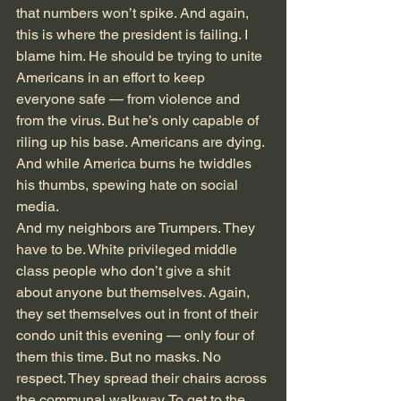
that numbers won’t spike. And again, 
this is where the president is failing. I 
blame him. He should be trying to unite 
Americans in an effort to keep 
everyone safe — from violence and 
from the virus. But he’s only capable of 
riling up his base. Americans are dying. 
And while America burns he twiddles 
his thumbs, spewing hate on social 
media.
And my neighbors are Trumpers. They 
have to be. White privileged middle 
class people who don’t give a shit 
about anyone but themselves. Again, 
they set themselves out in front of their 
condo unit this evening — only four of 
them this time. But no masks. No 
respect. They spread their chairs across 
the communal walkway. To get to the 