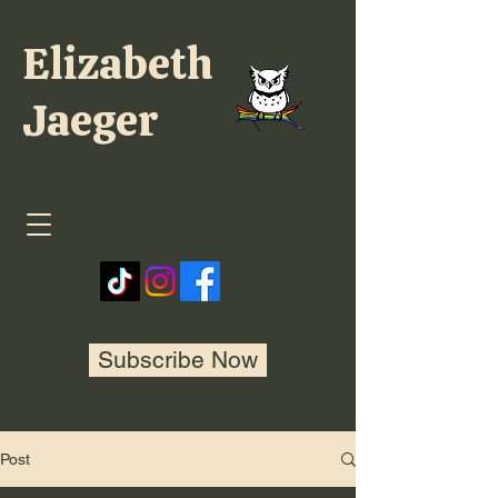
Elizabeth
Jaeger
Subscribe Now
Post