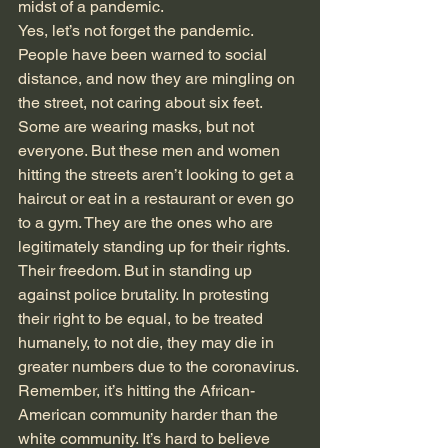
midst of a pandemic.
Yes, let’s not forget the pandemic. 
People have been warned to social 
distance, and now they are mingling on 
the street, not caring about six feet. 
Some are wearing masks, but not 
everyone. But these men and women 
hitting the streets aren’t looking to get a 
haircut or eat in a restaurant or even go 
to a gym. They are the ones who are 
legitimately standing up for their rights. 
Their freedom. But in standing up 
against police brutality. In protesting 
their right to be equal, to be treated 
humanely, to not die, they may die in 
greater numbers due to the coronavirus. 
Remember, it’s hitting the African-
American community harder than the 
white community. It’s hard to believe 