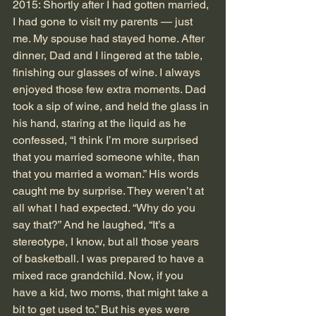
2015: Shortly after I had gotten married, 
I had gone to visit my parents — just 
me. My spouse had stayed home. After 
dinner, Dad and I lingered at the table, 
finishing our glasses of wine. I always 
enjoyed those few extra moments. Dad 
took a sip of wine, and held the glass in 
his hand, staring at the liquid as he 
confessed, “I think I’m more surprised 
that you married someone white, than 
that you married a woman.” His words 
caught me by surprise. They weren’t at 
all what I had expected. “Why do you 
say that?” And he laughed, “It’s a 
stereotype, I know, but all those years 
of basketball. I was prepared to have a 
mixed race grandchild. Now, if you 
have a kid, two moms, that might take a 
bit to get used to.” But his eyes were 