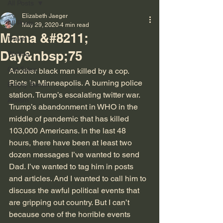
All Posts
Elizabeth Jaeger
All Posts
May 29, 2020
4 min read
Mama &#8211;
Travel
Day&nbsp;75
Writing
Cat Tales
Another black man killed by a cop. 
Riots in Minneapolis. A burning police 
Empty Bench
station. Trump’s escalating twitter war. 
Autism
Trump’s abandonment in WHO in the 
middle of pandemic that has killed 
103,000 Americans. In the last 48 
hours, there have been at least two 
dozen messages I’ve wanted to send 
Dad. I’ve wanted to tag him in posts 
and articles. And I wanted to call him to 
discuss the awful political events that 
are gripping out country. But I can’t 
because one of the horrible events 