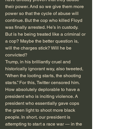
their power. And so we give them more 
power so that the cycle of abuse will 
continue. But the cop who killed Floyd 
was finally arrested. He’s in custody. 
But is he being treated like a criminal or 
a cop? Maybe the better question is, 
will the charges stick? Will he be 
convicted? 
Trump, in his brilliantly cruel and 
historically ignorant way, also tweeted, 
“When the looting starts, the shooting 
starts.” For this, Twitter censored him. 
How absolutely deplorable to have a 
president who is inciting violence. A 
president who essentially gave cops 
the green light to shoot more black 
people. In short, our president is 
attempting to start a race war — in the 