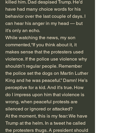
killed him. Dad despised Trump. He’d 
have had many choice words for his 
behavior over the last couple of days. I 
can hear his anger in my head — but 
it’s only an echo. 
While watching the news, my son 
commented,“If you think about it, it 
makes sense that the protesters used 
violence. If the police use violence why 
shouldn’t regular people. Remember 
the police set the dogs on Martin Luther 
King and he was peaceful.” Damn! He’s 
perceptive for a kid. And it’s true. How 
do I impress upon him that violence is 
wrong, when peaceful protests are 
silenced or ignored or attacked? 
At the moment, this is my fear: We have 
Trump at the helm. In a tweet he called 
the protesters thugs. A president should 