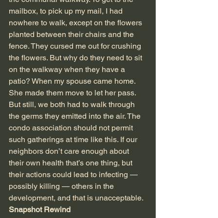
mailbox, to pick up my mail, I had 
nowhere to walk, except on the flowers 
planted between their chairs and the 
fence. They cursed me out for crushing 
the flowers. But why do they need to sit 
on the walkway when they have a 
patio? When my spouse came home. 
She made them move to let her pass. 
But still, we both had to walk through 
the germs they emitted into the air. The 
condo association should not permit 
such gatherings at time like this. If our 
neighbors don’t care enough about 
their own health that’s one thing, but 
their actions could lead to infecting — 
possibly killing — others in the 
development, and that is unacceptable.
Snapshot Rewind