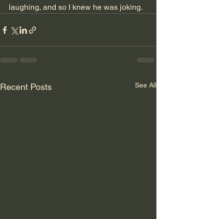
laughing, and so I knew he was joking.
See All
Recent Posts