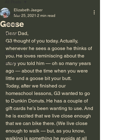
All Posts
Elizabeth Jaeger
All Posts
Mar 25, 2021
2 min read
Geese
Travel
Dear Dad,
Writing
G3 thought of you today. Actually, 
Cat Tales
whenever he sees a goose he thinks of 
Empty Bench
you. He loves reminiscing about the 
Autism
story you told him — oh so many years 
ago — about the time when you were 
little and a goose bit your butt.
Today, after we finished our 
homeschool lessons, G3 wanted to go 
to Dunkin Donuts. He has a couple of 
gift cards he’s been wanting to use. And 
he is excited that we live close enough 
that we can bike there. (We live close 
enough to walk — but, as you know, 
walking is something he avoids at all 