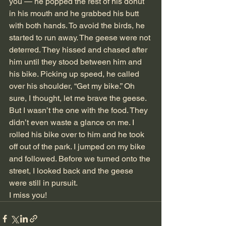
you — he popped the rest of his donut 
in his mouth and he grabbed his butt 
with both hands. To avoid the birds, he 
started to run away. The geese were not 
deterred. They hissed and chased after 
him until they stood between him and 
his bike. Picking up speed, he called 
over his shoulder, “Get my bike.” Oh 
sure, I thought, let me brave the geese. 
But I wasn’t the one with the food. They 
didn’t even waste a glance on me. I 
rolled his bike over to him and he took 
off out of the park. I jumped on my bike 
and followed. Before we turned onto the 
street, I looked back and the geese 
were still in pursuit.
I miss you!