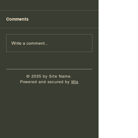
Comments
Florida Day 7
Florida Day 6
Write a comment...
© 2035 by Site Name.
Powered and secured by
Wix