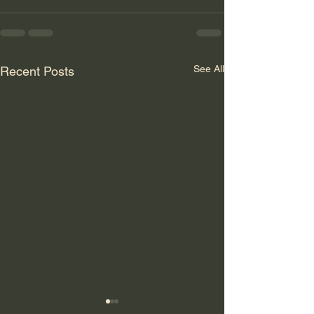
See All
Recent Posts