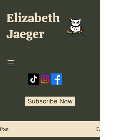
Elizabeth
Jaeger
Subscribe Now
Post