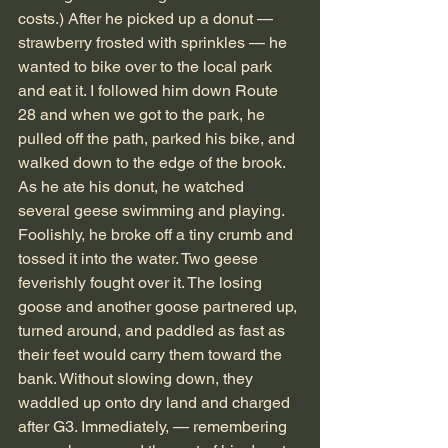
costs.) After he picked up a donut — 
strawberry frosted with sprinkles — he 
wanted to bike over to the local park 
and eat it. I followed him down Route 
28 and when we got to the park, he 
pulled off the path, parked his bike, and 
walked down to the edge of the brook. 
As he ate his donut, he watched 
several geese swimming and playing. 
Foolishly, he broke off a tiny crumb and 
tossed it into the water. Two geese 
feverishly fought over it. The losing 
goose and another goose partnered up, 
turned around, and paddled as fast as 
their feet would carry them toward the 
bank. Without slowing down, they 
waddled up onto dry land and charged 
after G3. Immediately, — remembering 