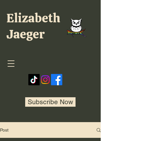
Elizabeth
Jaeger
Subscribe Now
Post