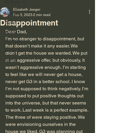
All Posts
Elizabeth Jaeger
All Posts
Feb 5, 2023
2 min read
Disappointment
Travel
Dear Dad,
Writing
I’m no stranger to disappointment, but 
Cat Tales
that doesn’t make it any easier. We 
Empty Bench
didn’t get the house we wanted. We put 
Autism
in an aggressive offer, but obviously, it 
wasn’t aggressive enough. I’m starting 
to feel like we will never get a house, 
never get G3 in a better school. I know 
I’m not supposed to think negatively. I’m 
supposed to put positive thoughts out 
into the universe, but that never seems 
to work. Last week is a perfect example. 
The three of were staying positive. We 
were envisioning ourselves in the 
house we liked. G3 was planning out 