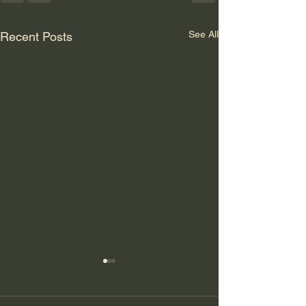
See All
Recent Posts