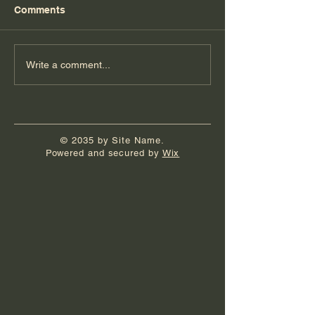
Comments
Florida Day 6
Florida Day 5
Write a comment...
© 2035 by Site Name.
Powered and secured by
Wix