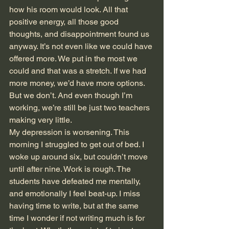
how his room would look. All that 
positive energy, all those good 
thoughts, and disappointment found us 
anyway. It’s not even like we could have 
offered more. We put in the most we 
could and that was a stretch. If we had 
more money, we’d have more options. 
But we don’t. And even though I’m 
working, we’re still be just two teachers 
making very little. 
My depression is worsening. This 
morning I struggled to get out of bed. I 
woke up around six, but couldn’t move 
until after nine. Work is rough. The 
students have defeated me mentally, 
and emotionally I feel beat-up. I miss 
having time to write, but at the same 
time I wonder if not writing much is for 