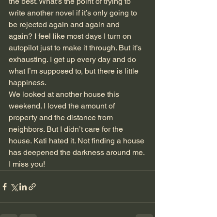
the best. What’s the point of trying to 
write another novel if it’s only going to 
be rejected again and again and 
again? I feel like most days I turn on 
autopilot just to make it through. But it’s 
exhausting. I get up every day and do 
what I’m supposed to, but there is little 
happiness.
We looked at another house this 
weekend. I loved the amount of 
property and the distance from 
neighbors. But I didn’t care for the 
house. Kati hated it. Not finding a house 
has deepened the darkness around me.
I miss you!