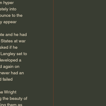
am hyper 
tely into 
ounce to the 
ay appear 
ute and he had 
States at war 
ked if he 
Langley set to 
 developed a 
d again on 
 never had an 
 failed 
e Wright 
g the beauty of 
ling them as 