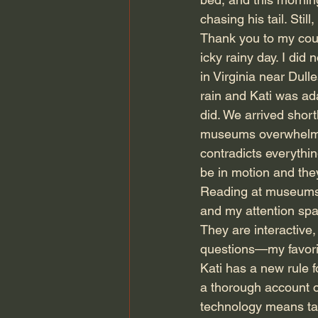
chasing his tail. Stil
Thank you to my cous
icky rainy day. I di
in Virginia near Dulle
rain and Kati was a
did. We arrived shortl
museums overwhelm me
contradicts everythin
be in motion and they
Reading at museums is
and my attention spa
They are interactive,
questions—my favorit
Kati has a new rule f
a thorough account of
technology means t