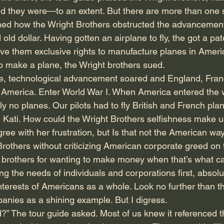
 they were—to an extent. But there are more than one s
rned how the Wright Brothers obstructed the advancement
 old dollar. Having gotten an airplane to fly, the got a pa
e them exclusive rights to manufacture planes in Ameri
o make a plane, the Wright brothers sued.
e, technological advancement soared and England, Fran
merica. Enter World War I. When America entered the w
lly no planes. Our pilots had to fly British and French plan
ed Kati. How could the Wright Brothers selfishness make u
gree with her frustration, but Is that not the American way
 Brothers without criticizing American corporate greed on 
 brothers for wanting to make money when that’s what capi
ng the needs of individuals and corporations first, absolut
interests of Americans as a whole. Look no further than t
nies as a shining example. But I digress.
” The tour guide asked. Most of us knew it referenced t