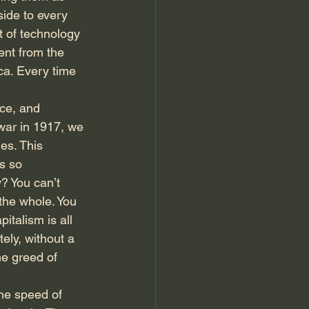
ide to every 
 of technology 
tent from the 
ca. Every time 
ce, and 
ar in 1917, we 
es. This 
s so 
? You can’t 
the whole. You 
talism is all 
ely, without a 
he greed of 
he speed of 