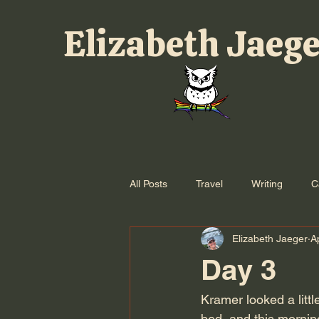
Elizabeth Jaeg
All Posts
Travel
Writing
C
Elizabeth Jaeger
A
Day 3
Kramer looked a littl
bed, and this morni