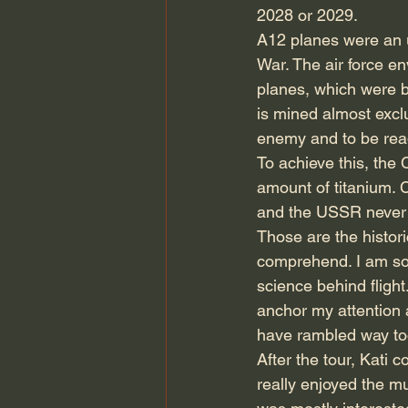
2028 or 2029.
A12 planes were an 
War. The air force e
planes, which were b
is mined almost excl
enemy and to be read
To achieve this, th
amount of titanium. 
and the USSR never 
Those are the historic
comprehend. I am sor
science behind fligh
anchor my attention a
have rambled way too
After the tour, Kati 
really enjoyed the m