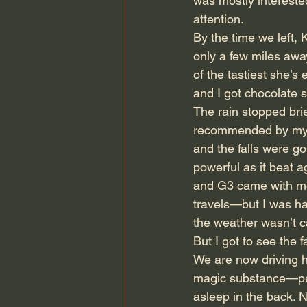
was mostly interested
attention.
By the time we left,
only a few miles away
of the tastiest she’s
and I got chocolate 
The rain stopped brie
recommended by my co
and the falls were g
powerful as it beat a
and G3 came with me
travels—but I was hap
the weather wasn’t c
But I got to see the fa
We are now driving ho
magic substance—pe
asleep in the back. N