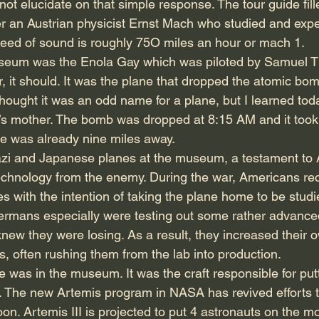
ot elucidate on that simple response. The tour guide fill
 an Austrian physicist Ernst Mach who studied and expe
eed of sound is roughly 75O miles an hour or mach 1.
seum was the Enola Gay which was piloted by Samuel Tib
, it should. It was the plane that dropped the atomic bo
hought it was an odd name for a plane, but I learned toda
t’s mother. The bomb was dropped at 8:15 AM and it took
ane was already nine miles away.
azi and Japanese planes at the museum, a testament to
echnology from the enemy. During the war, Americans re
with the intention of taking the plane home to be studi
rmans especially were testing out some rather advanced
ew they were losing. As a result, they increased their ow
, often rushing them from the lab into production.
e was in the museum. It was the craft responsible for put
. The new Artemis program in NASA has revived efforts t
. Artemis III is projected to put 4 astronauts on the mo