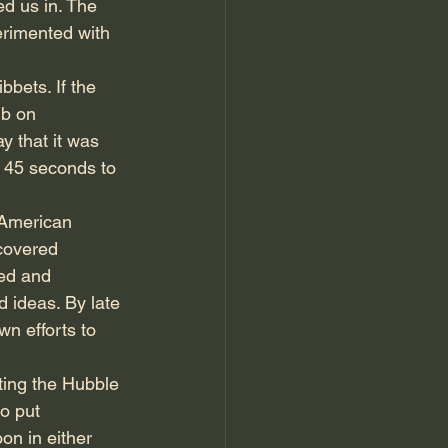
ed us in. The 
rimented with 
bets. If the 
mb on 
y that it was 
 45 seconds to 
 American 
covered 
ed and 
 ideas. By late 
n efforts to 
ting the Hubble 
o put 
on in either 