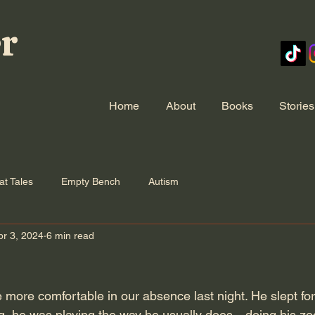
er
Home
About
Books
Stories
at Tales
Empty Bench
Autism
pr 3, 2024
6 min read
e more comfortable in our absence last night. He slept for
ng, he was playing the way he usually does—doing his z