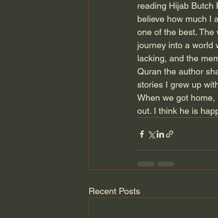
reading Hijab Butch B
believe how much I am
one of the best. The
journey into a world
lacking, and the mem
Quran the author shar
stories I grew up wit
When we got home, Kr
out. I think he is ha
Recent Posts