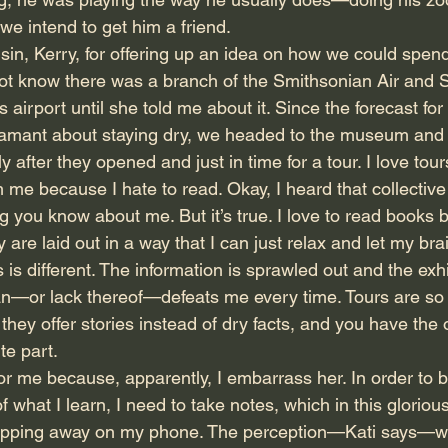
l, we intend to get him a friend.
in, Kerry, for offering up an idea on how we could spend
d not know there was a branch of the Smithsonian Air an
s airport until she told me about it. Since the forecast for
damant about staying dry, we headed to the museum and 
y after they opened and just in time for a tour. I love tou
 because I hate to read. Okay, I heard that collective 
g you know about me. But it’s true. I love to read books 
 are laid out in a way that I can just relax and let my brai
 different. The information is sprawled out and the exhi
n—or lack thereof—defeats me every time. Tours are so 
 they offer stories instead of dry facts, and you have the 
e part.
or me because, apparently, I embarrass her. In order to b
 what I learn, I need to take notes, which in this gloriou
apping away on my phone. The perception—Kati says—w