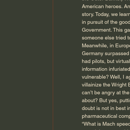
American heroes. And
story. Today, we lea
in pursuit of the good
Government. This gav
someone else tried t
Meanwhile, in Europ
Germany surpassed A
had pilots, but virtua
information infuriat
vulnerable? Well, I a
villainize the Wright
can’t be angry at the
about? But yes, putti
doubt is not in best 
pharmaceutical compa
“What is Mach speed?