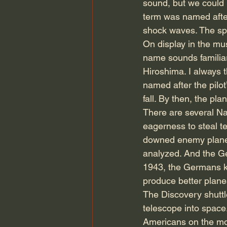
sound, but we could n
term was named after
shock waves. The sp
On display in the mu
name sounds familiar
Hiroshima. I always t
named after the pilo
fall. By then, the pl
There are several N
eagerness to steal t
downed enemy planes 
analyzed. And the Ge
1943, the Germans kn
produce better planes
The Discovery shuttl
telescope into space
Americans on the moon