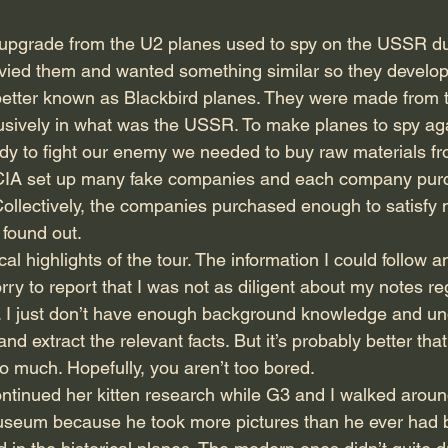
upgrade from the U2 planes used to spy on the USSR du
nvied them and wanted something similar so they develo
etter known as Blackbird planes. They were made from t
usively in what was the USSR. To make planes to spy aga
y to fight our enemy we needed to buy raw materials fr
e CIA set up many fake companies and each company pur
Collectively, the companies purchased enough to satisfy m
found out.
al highlights of the tour. The information I could follow a
ry to report that I was not as diligent about my notes re
t. I just don’t have enough background knowledge and un
nd extract the relevant facts. But it’s probably better th
 much. Hopefully, you aren’t too bored.
continued her kitten research while G3 and I walked aroun
useum because he took more pictures than he ever had b