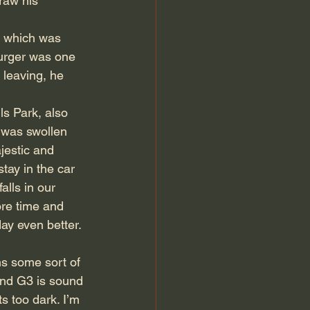
raw his 
k which was 
burger was one 
 leaving, he 
ls Park, also 
 was swollen 
jestic and 
tay in the car 
ls in our 
ore time and 
ay even better. 
ns some sort of 
nd G3 is sound 
s too dark. I’m 