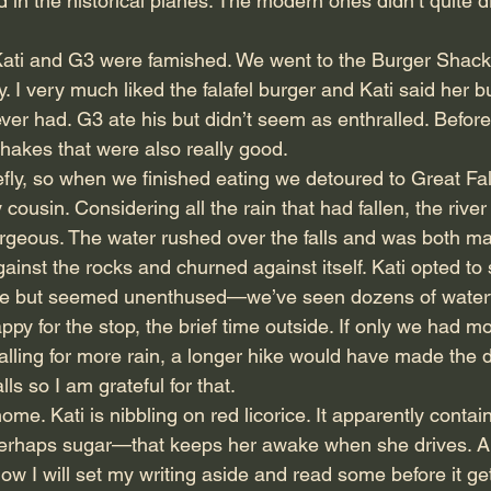
 in the historical planes. The modern ones didn’t quite d
 Kati and G3 were famished. We went to the Burger Shac
. I very much liked the falafel burger and Kati said her 
 ever had. G3 ate his but didn’t seem as enthralled. Before
shakes that were also really good.
fly, so when we finished eating we detoured to Great Fal
usin. Considering all the rain that had fallen, the river
orgeous. The water rushed over the falls and was both ma
gainst the rocks and churned against itself. Kati opted to s
 but seemed unenthused—we’ve seen dozens of waterfal
py for the stop, the brief time outside. If only we had m
alling for more rain, a longer hike would have made the d
lls so I am grateful for that.
me. Kati is nibbling on red licorice. It apparently contai
rhaps sugar—that keeps her awake when she drives. A
ow I will set my writing aside and read some before it get