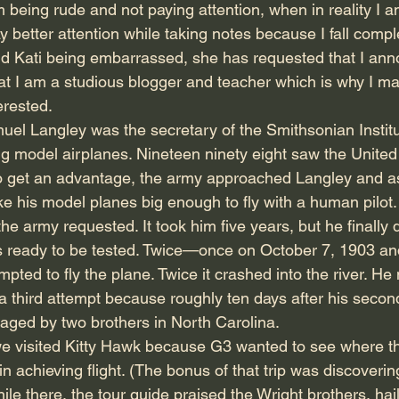
 being rude and not paying attention, when in reality I 
ay better attention while taking notes because I fall comple
d Kati being embarrassed, she has requested that I ann
that I am a studious blogger and teacher which is why I m
erested.
muel Langley was the secretary of the Smithsonian Instit
g model airplanes. Nineteen ninety eight saw the United 
o get an advantage, the army approached Langley and as
e his model planes big enough to fly with a human pilot. 
the army requested. It took him five years, but he finally
as ready to be tested. Twice—once on October 7, 1903 an
ted to fly the plane. Twice it crashed into the river. He
a third attempt because roughly ten days after his second
aged by two brothers in North Carolina.
 visited Kitty Hawk because G3 wanted to see where th
 achieving flight. (The bonus of that trip was discoverin
le there, the tour guide praised the Wright brothers, hai