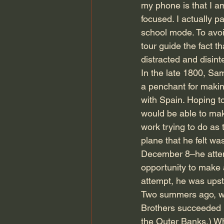
my phone is that I am
focused. I actually p
school mode. To avoi
tour guide the fact 
distracted and disint
In the late 1800, Sa
a penchant for makin
with Spain. Hoping t
would be able to mak
work trying to do as 
plane that he felt w
December 8–he attemp
opportunity to make 
attempt, he was upst
Two summers ago, we
Brothers succeeded in
the Outer Banks.) Whi