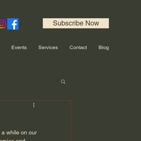
Subscribe Now
Events
Services
Contact
Blog
 a while on our 
oomies and 