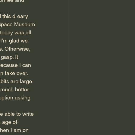
 this dreary 
d Space Museum 
 today was all 
I’m glad we 
rs. Otherwise, 
gasp. It 
because I can 
n take over. 
bits are large 
much better. 
option asking 
e able to write 
s age of 
hen I am on 