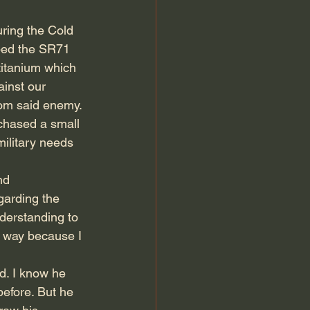
ring the Cold 
ped the SR71 
itanium which 
inst our 
om said enemy. 
chased a small 
ilitary needs 
nd 
garding the 
derstanding to 
at way because I 
d. I know he 
efore. But he 