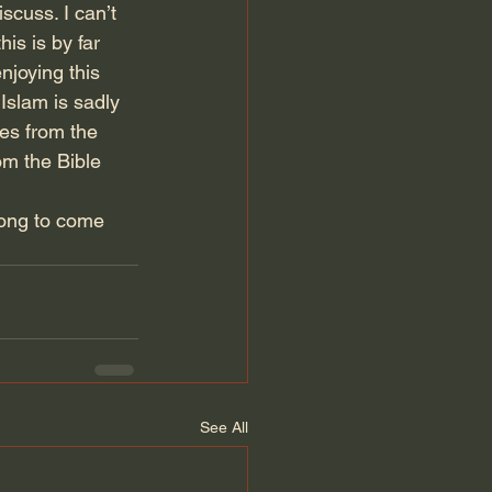
scuss. I can’t 
is is by far 
njoying this 
Islam is sadly 
es from the 
om the Bible 
long to come 
See All