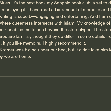
lues. It’s the next book my Sapphic book club is set to di
 enjoying it. I have read a fair amount of memoirs and th
 writing is superb—engaging and entertaining. And I am e
 where queerness intersects with Islam. My knowledge of 
oir enables me to see beyond the stereotypes. The stori
es are familiar, thought they do differ in some details fr
h. If you like memoirs, I highly recommend it.
amer was hiding under our bed, but it didn’t take him 
ppy we are home.