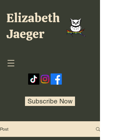
Elizabeth
Jaeger
Subscribe Now
Post