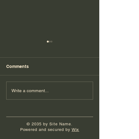
Comments
Florida Day 7
Florida Day 6
Write a comment...
© 2035 by Site Name.
Powered and secured by
Wix