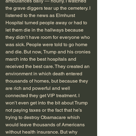
ambulances daily — hourly. I watched 
the grave diggers tear up the cemetery. I 
listened to the news as Elmhurst 
Hospital turned people away or had to 
let them die in the hallways because 
they didn’t have room for everyone who 
was sick. People were told to go home 
and die. But now, Trump and his cronies 
march into the best hospitals and 
received the best care. They created an 
environment in which death entered 
thousands of homes, but because they 
are rich and powerful and well 
connected they get VIP treatment. I 
won’t even get into the bit about Trump 
not paying taxes or the fact that he’s 
trying to destroy Obamacare which 
would leave thousands of Americans 
without health insurance. But why 