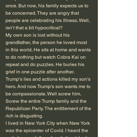
once. But now, his family expects us to 
be concerned. They are angry that 
people are celebrating his illness. Well, 
isn’t that a bit hypocritical?
My own son is lost without his 
grandfather, the person he loved most 
in this world. He sits at home and wants 
to do nothing but watch Cobra Kai on 
repeat and do puzzles. He buries his 
grief in one puzzle after another. 
Trump’s lies and actions killed my son’s 
hero. And now Trump’s son wants me to 
be compassionate. Well screw him. 
Screw the entire Trump family and the 
Republican Party. The entitlement of the 
rich is disgusting.
I lived in New York City when New York 
was the epicenter of Covid. I heard the 