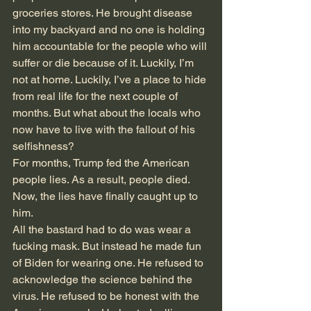
groceries stores. He brought disease 
into my backyard and no one is holding 
him accountable for the people who will 
suffer or die because of it. Luckily, I’m 
not at home. Luckily, I’ve a place to hide 
from real life for the next couple of 
months. But what about the locals who 
now have to live with the fallout of his 
selfishness?
For months, Trump fed the American 
people lies. As a result, people died. 
Now, the lies have finally caught up to 
him.
All the bastard had to do was wear a 
fucking mask. But instead he made fun 
of Biden for wearing one. He refused to 
acknowledge the science behind the 
virus. He refused to be honest with the 