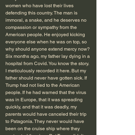
women who have lost their lives 
defending this country. The man is 
immoral, a snake, and he deserves no 
compassion or sympathy from the 
American people. He enjoyed kicking 
everyone else when he was on top, so 
why should anyone extend mercy now?
Six months ago, my father lay dying in a 
hospital from Covid. You know the story. 
I meticulously recorded it here. But my 
father should never have gotten sick. If 
Trump had not lied to the American 
people. If he had warned that the virus 
was in Europe, that it was spreading 
quickly, and that it was deadly, my 
parents would have canceled their trip 
to Patagonia. They never would have 
been on the cruise ship where they 