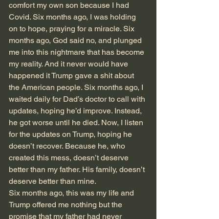
comfort my own son because I had 
Covid. Six months ago, I was holding 
on to hope, praying for a miracle. Six 
months ago, God said no, and plunged 
me into this nightmare that has become 
my reality. And it never would have 
happened it Trump gave a shit about 
the American people. Six months ago, I 
waited daily for Dad’s doctor to call with 
updates, hoping he’d improve. Instead, 
he got worse until he died. Now, I listen 
for the updates on Trump, hoping he 
doesn’t recover. Because he, who 
created this mess, doesn’t deserve 
better than my father. His family, doesn’t 
deserve better than mine. 
Six months ago, this was my life and 
Trump offered me nothing but the 
promise that my father had never 