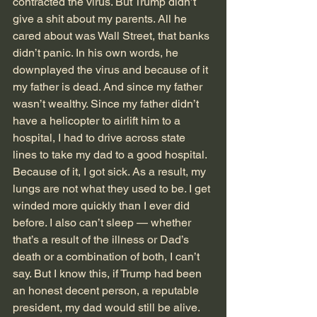
contracted the virus. But Trump didn’t 
give a shit about my parents. All he 
cared about was Wall Street, that banks 
didn’t panic. In his own words, he 
downplayed the virus and because of it 
my father is dead. And since my father 
wasn’t wealthy. Since my father didn’t 
have a helicopter to airlift him to a 
hospital, I had to drive across state 
lines to take my dad to a good hospital. 
Because of it, I got sick. As a result, my 
lungs are not what they used to be. I get 
winded more quickly than I ever did 
before. I also can’t sleep — whether 
that’s a result of the illness or Dad’s 
death or a combination of both, I can’t 
say. But I know this, if Trump had been 
an honest decent person, a reputable 
president, my dad would still be alive. 