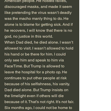
American people. He hosted rallies, 
discouraged masks, and made it seem 
like pretending the virus wasn’t deadly 
was the macho manly thing to do. He 
alone is to blame for getting sick. And if 
he recovers, I will know that there is no 
god, no justice in this world.
When Dad died, he died alone. I wasn’t 
allowed to visit. I wasn’t allowed to hold 
his hand or be there for him. I could 
only see him and speak to him via 
FaceTime. But Trump is allowed to 
leave the hospital for a photo op. He 
continues to put other people at risk 
because of his selfishness, his vanity. 
Dad died alone. But Trump insists on 
the limelight even if others will die 
because of it. That’s not right. It’s not fair.
Six months ago, I could not be home to 