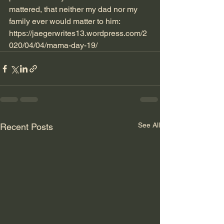
mattered, that neither my dad nor my 
family ever would matter to him:
https://jaegerwrites13.wordpress.com/2
020/04/04/mama-day-19/
See All
Recent Posts