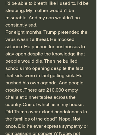
I’d be able to breath like I used to. I’d be 
sleeping. My mother wouldn’t be 
miserable. And my son wouldn’t be 
constantly sad.
For eight months, Trump pretended the 
virus wasn’t a threat. He mocked 
science. He pushed for businesses to 
stay open despite the knowledge that 
people would die. Then he bullied 
schools into opening despite the fact 
that kids were in fact getting sick. He 
pushed his own agenda. And people 
croaked. There are 210,000 empty 
chairs at dinner tables across the 
country. One of which is in my house. 
Did Trump ever extend condolences to 
the families of the dead? Nope. Not 
once. Did he ever express sympathy or 
compassion or concern? Nope, not 