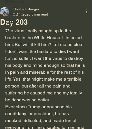
All Posts
Elizabeth Jaeger
All Posts
Oct 4, 2020
5 min read
Day 203
Travel
The virus finally caught up to the 
Writing
bastard in the White House. It infected 
Cat Tales
him. But will it kill him? Let me be clear. 
Empty Bench
I don’t want the bastard to die. I want 
Autism
him to suffer. I want the virus to destroy 
his body and mind enough so that he is 
in pain and miserable for the rest of his 
life. Yes, that might make me a terrible 
person, but after all the pain and 
suffering he caused me and my family, 
he deserves no better.
Ever since Trump announced his 
candidacy for president, he has 
mocked, ridiculed, and made fun of 
everyone from the disabled to men and 