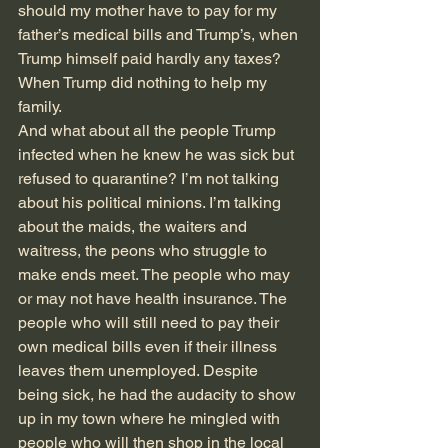
should my mother have to pay for my 
father’s medical bills and Trump’s, when 
Trump himself paid hardly any taxes? 
When Trump did nothing to help my 
family.
And what about all the people Trump 
infected when he knew he was sick but 
refused to quarantine? I’m not talking 
about his political minions. I’m talking 
about the maids, the waiters and 
waitress, the peons who struggle to 
make ends meet. The people who may 
or may not have health insurance. The 
people who will still need to pay their 
own medical bills even if their illness 
leaves them unemployed. Despite 
being sick, he had the audacity to show 
up in my town where he mingled with 
people who will then shop in the local 