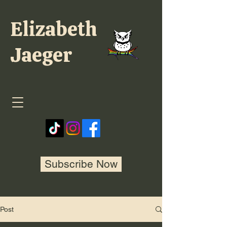
Elizabeth
Jaeger
Subscribe Now
Post