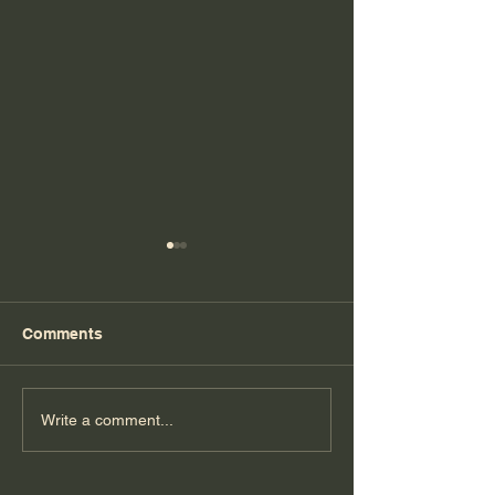
Comments
Florida Day 6
Florida Day 5
Write a comment...