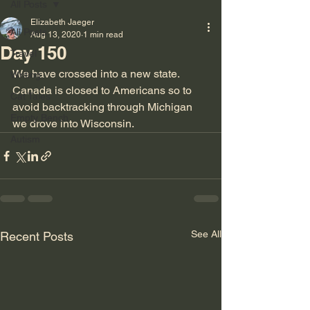
All Posts
Elizabeth Jaeger
All Posts
Aug 13, 2020
1 min read
Day 150
Travel
We have crossed into a new state. 
Writing
Canada is closed to Americans so to 
Cat Tales
avoid backtracking through Michigan 
Empty Bench
we drove into Wisconsin.
Autism
See All
Recent Posts