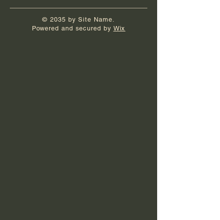
© 2035 by Site Name.
Powered and secured by
Wix