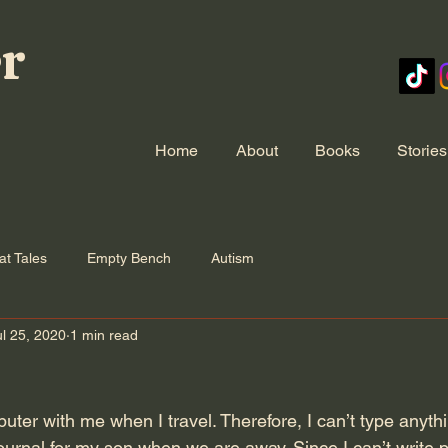
er
Home
About
Books
Stories
at Tales
Empty Bench
Autism
ul 25, 2020
1 min read
puter with me when I travel. Therefore, I can’t type anythi
ournal for my son when we are away. Since I can’t write p