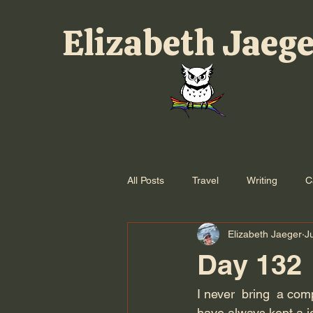
Elizabeth Jaeg
All Posts
Travel
Writing
C
Elizabeth Jaeger
J
Day 132
I never  bring  a com
have always kept a j