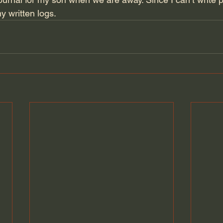
my written logs.