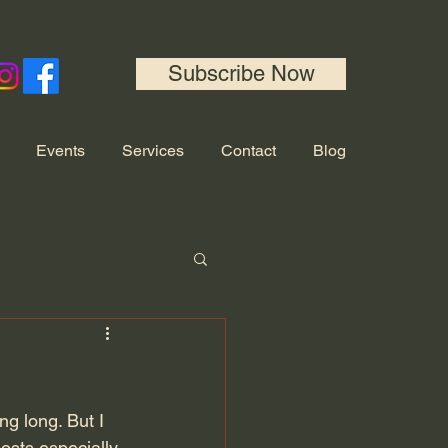
Subscribe Now
Events
Services
Contact
Blog
ng long. But I 
osts especially 