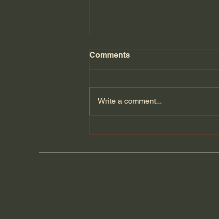
Comments
Florida Day 6
Write a comment...