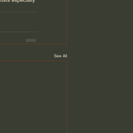
See All