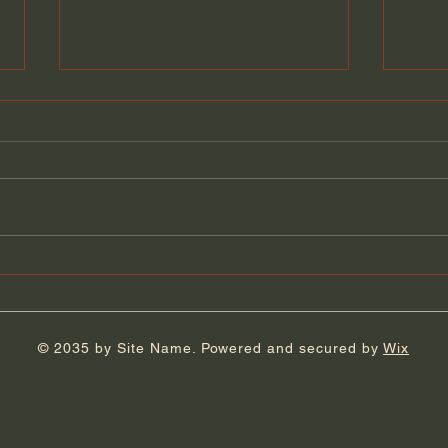
Florida Day 5
Flor
© 2035 by Site Name. Powered and secured by
Wix