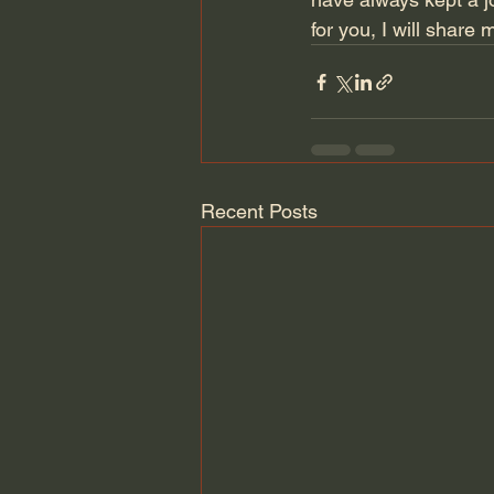
for you, I will share 
Recent Posts