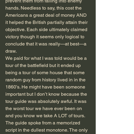
prevent them from falling into enemy 
hands. Needless to say, this cost the 
Americans a great deal of money AND 
it helped the British partially attain their 
objective. Each side ultimately claimed 
victory though it seems only logical to 
conclude that it was really—at best—a 
draw.
We paid for what I was told would be a 
tour of the battlefield but it ended up 
being a tour of some house that some 
random guy from history lived in in the 
1860’s. He might have been someone 
important but I don’t know because the 
tour guide was absolutely awful. It was 
the worst tour we have ever been on 
and you know we take A LOT of tours. 
The guide spoke from a memorized 
script in the dullest monotone. The only 