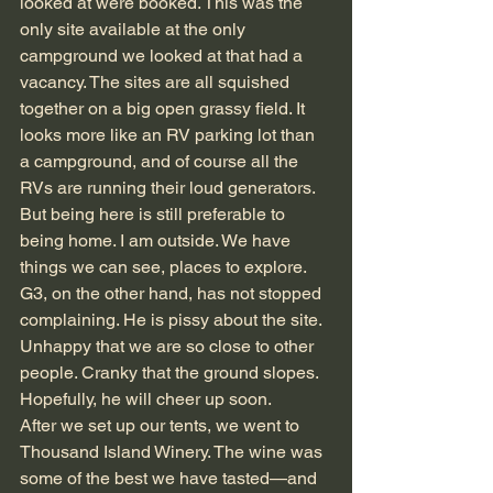
looked at were booked. This was the 
only site available at the only 
campground we looked at that had a 
vacancy. The sites are all squished 
together on a big open grassy field. It 
looks more like an RV parking lot than 
a campground, and of course all the 
RVs are running their loud generators. 
But being here is still preferable to 
being home. I am outside. We have 
things we can see, places to explore. 
G3, on the other hand, has not stopped 
complaining. He is pissy about the site. 
Unhappy that we are so close to other 
people. Cranky that the ground slopes. 
Hopefully, he will cheer up soon.
After we set up our tents, we went to 
Thousand Island Winery. The wine was 
some of the best we have tasted—and 