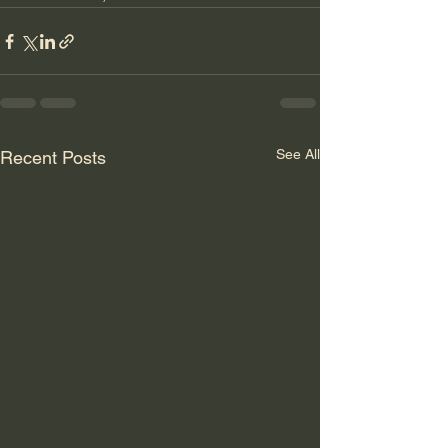
See All
Recent Posts