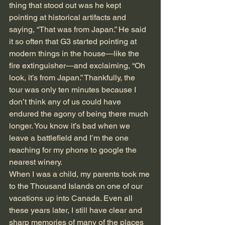
thing that stood out was he kept 
pointing at historical artifacts and 
saying, “That was from Japan.” He said 
it so often that G3 started pointing at 
modern things in the house—like the 
fire extinguisher—and exclaiming, “Oh 
look, it’s from Japan.” Thankfully, the 
tour was only ten minutes because I 
don’t think any of us could have 
endured the agony of being there much 
longer. You know it’s bad when we 
leave a battlefield and I’m the one 
reaching for my phone to google the 
nearest winery.
When I was a child, my parents took me 
to the Thousand Islands on one of our 
vacations up into Canada. Even all 
these years later, I still have clear and 
sharp memories of many of the places 