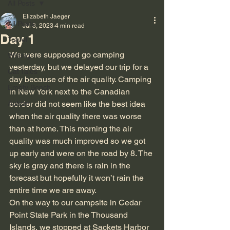
All Posts
Elizabeth Jaeger
All Posts
Jul 3, 2023
4 min read
Day 1
Travel
We were supposed go camping 
Writing
yesterday, but we delayed our trip for a 
Cat Tales
day because of the air quality. Camping 
Empty Bench
in New York next to the Canadian 
Autism
border did not seem like the best idea 
when the air quality there was worse 
than at home. This morning the air 
quality was much improved so we got 
up early and were on the road by 8. The 
sky is gray and there is rain in the 
forecast but hopefully it won’t rain the 
entire time we are away.
On the way to our campsite in Cedar 
Point State Park in the Thousand 
Islands, we stopped at Sackets Harbor 