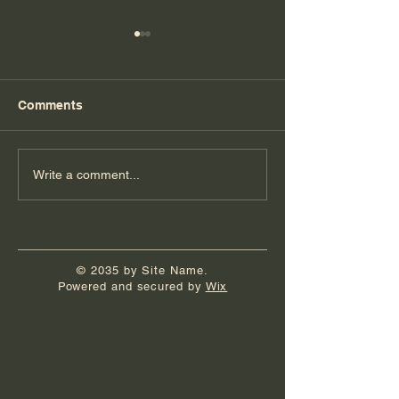
Comments
Florida Day 5
Florida Day 4
Write a comment...
© 2035 by Site Name.
Powered and secured by
Wix