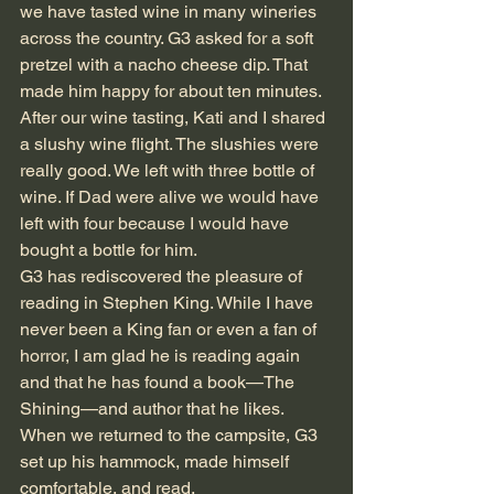
we have tasted wine in many wineries 
across the country. G3 asked for a soft 
pretzel with a nacho cheese dip. That 
made him happy for about ten minutes. 
After our wine tasting, Kati and I shared 
a slushy wine flight. The slushies were 
really good. We left with three bottle of 
wine. If Dad were alive we would have 
left with four because I would have 
bought a bottle for him.
G3 has rediscovered the pleasure of 
reading in Stephen King. While I have 
never been a King fan or even a fan of 
horror, I am glad he is reading again 
and that he has found a book—The 
Shining—and author that he likes. 
When we returned to the campsite, G3 
set up his hammock, made himself 
comfortable, and read.