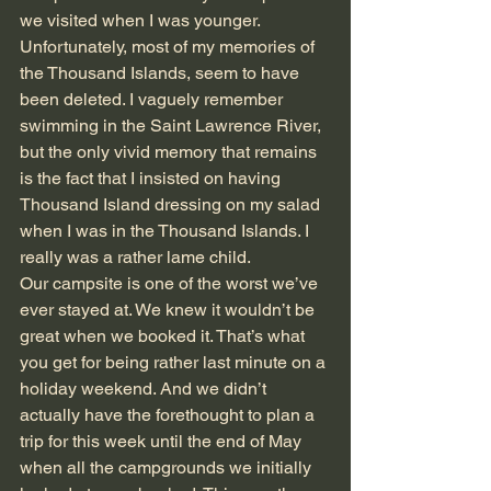
we visited when I was younger. 
Unfortunately, most of my memories of 
the Thousand Islands, seem to have 
been deleted. I vaguely remember 
swimming in the Saint Lawrence River, 
but the only vivid memory that remains 
is the fact that I insisted on having 
Thousand Island dressing on my salad 
when I was in the Thousand Islands. I 
really was a rather lame child.
Our campsite is one of the worst we’ve 
ever stayed at. We knew it wouldn’t be 
great when we booked it. That’s what 
you get for being rather last minute on a 
holiday weekend. And we didn’t 
actually have the forethought to plan a 
trip for this week until the end of May 
when all the campgrounds we initially 