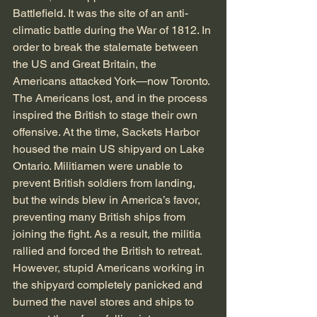
Battlefield. It was the site of an anti-
climatic battle during the War of 1812. In 
order to break the stalemate between 
the US and Great Britain, the 
Americans attacked York—now Toronto. 
The Americans lost, and in the process 
inspired the British to stage their own 
offensive. At the time, Sackets Harbor 
housed the main US shipyard on Lake 
Ontario. Militiamen were unable to 
prevent British soldiers from landing, 
but the winds blew in America’s favor, 
preventing many British ships from 
joining the fight. As a result, the militia 
rallied and forced the British to retreat. 
However, stupid Americans working in 
the shipyard completely panicked and 
burned the navel stores and ships to 