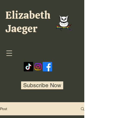
Elizabeth
Jaeger
Subscribe Now
Post