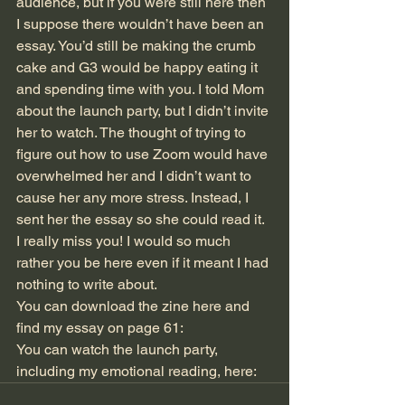
audience, but if you were still here then 
I suppose there wouldn’t have been an 
essay. You’d still be making the crumb 
cake and G3 would be happy eating it 
and spending time with you. I told Mom 
about the launch party, but I didn’t invite 
her to watch. The thought of trying to 
figure out how to use Zoom would have 
overwhelmed her and I didn’t want to 
cause her any more stress. Instead, I 
sent her the essay so she could read it.
I really miss you! I would so much 
rather you be here even if it meant I had 
nothing to write about.
You can download the zine here and 
find my essay on page 61: 
You can watch the launch party, 
including my emotional reading, here: