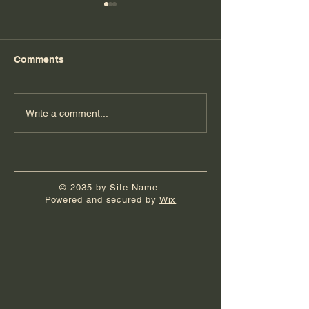
Comments
Florida Day 7
Florida Day 6
Write a comment...
© 2035 by Site Name.
Powered and secured by
Wix