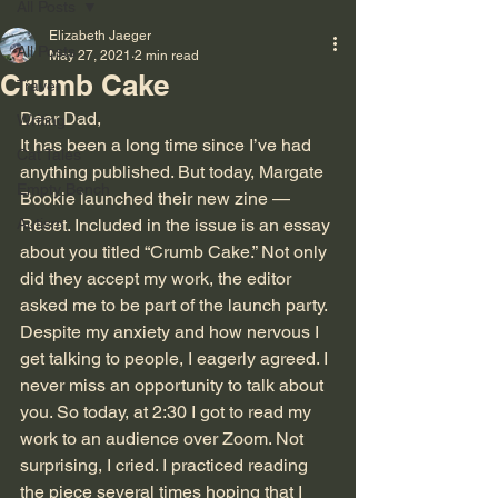
All Posts
Elizabeth Jaeger
All Posts
May 27, 2021
2 min read
Crumb Cake
Travel
Dear Dad,
Writing
It has been a long time since I’ve had 
Cat Tales
anything published. But today, Margate 
Empty Bench
Bookie launched their new zine — 
Autism
Reset. Included in the issue is an essay 
about you titled “Crumb Cake.” Not only 
did they accept my work, the editor 
asked me to be part of the launch party. 
Despite my anxiety and how nervous I 
get talking to people, I eagerly agreed. I 
never miss an opportunity to talk about 
you. So today, at 2:30 I got to read my 
work to an audience over Zoom. Not 
surprising, I cried. I practiced reading 
the piece several times hoping that I 