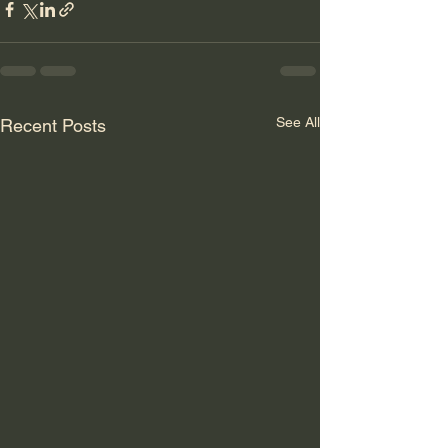
See All
Recent Posts