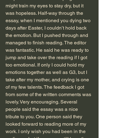
might train my eyes to stay dry, but it 
was hopeless. Half-way through the 
essay, when I mentioned you dying two 
days after Easter, I couldn’t hold back 
the emotion. But I pushed through and 
managed to finish reading. The editor 
was fantastic. He said he was ready to 
jump and take over the reading if I got 
too emotional. If only I could hold my 
emotions together as well as G3, but I 
take after my mother, and crying is one 
of my few talents. The feedback I got 
from some of the written comments was 
lovely. Very encouraging. Several 
people said the essay was a nice 
tribute to you. One person said they 
looked forward to reading more of my 
work. I only wish you had been in the 