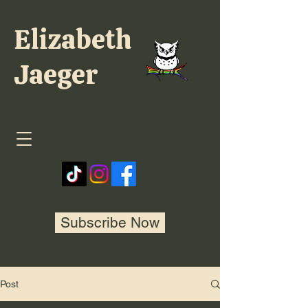
Elizabeth
Jaeger
Subscribe Now
Post