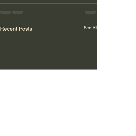
See All
Recent Posts