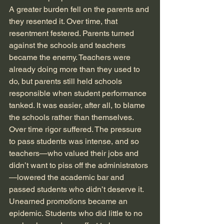
A greater burden fell on the parents and 
they resented it. Over time, that 
resentment festered. Parents turned 
against the schools and teachers 
became the enemy. Teachers were 
already doing more than they used to 
do, but parents still held schools 
responsible when student performance 
tanked. It was easier, after all, to blame 
the schools rather than themselves. 
Over time rigor suffered. The pressure 
to pass students was intense, and so 
teachers—who valued their jobs and 
didn’t want to piss off the administrators
—lowered the academic bar and 
passed students who didn’t deserve it. 
Unearned promotions became an 
epidemic. Students who did little to no 