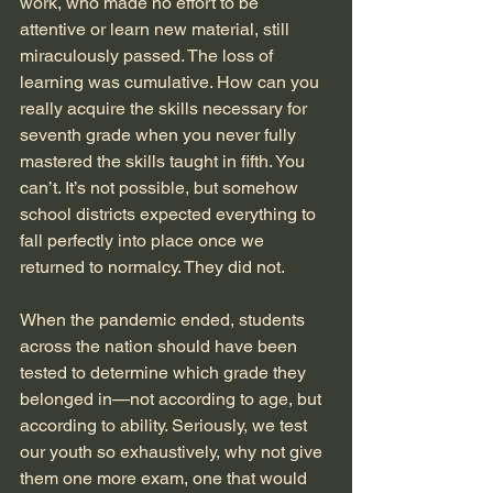
work, who made no effort to be 
attentive or learn new material, still 
miraculously passed. The loss of 
learning was cumulative. How can you 
really acquire the skills necessary for 
seventh grade when you never fully 
mastered the skills taught in fifth. You 
can’t. It’s not possible, but somehow 
school districts expected everything to 
fall perfectly into place once we 
returned to normalcy. They did not.
When the pandemic ended, students 
across the nation should have been 
tested to determine which grade they 
belonged in—not according to age, but 
according to ability. Seriously, we test 
our youth so exhaustively, why not give 
them one more exam, one that would 