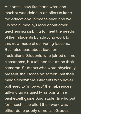
At home, I saw first hand what one 
teacher was doing in an effort to keep 
the educational process alive and well. 
On social media, I read about other 
teachers scrambling to meet the needs 
of their students by adapting work to 
this new mode of delivering lessons. 
But I also read about teacher 
frustrations. Students who joined online 
classrooms, but refused to turn on their 
cameras. Students who were physically 
present, their faces on screen, but their 
minds elsewhere. Students who never 
bothered to “show-up,” their absences 
tallying up as quickly as points in a 
basketball game. And students who put 
forth such little effort their work was 
either done poorly or not all. Grades 