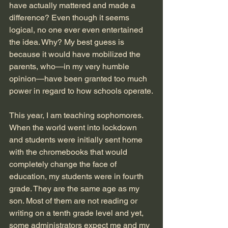
have actually mattered and made a 
difference? Even though it seems 
logical, no one ever even entertained 
the idea. Why? My best guess is 
because it would have mobilized the 
parents, who—in my very humble 
opinion—have been granted too much 
power in regard to how schools operate.
This year, I am teaching sophomores. 
When the world went into lockdown 
and students were initially sent home 
with the chromebooks that would 
completely change the face of 
education, my students were in fourth 
grade. They are the same age as my 
son. Most of them are not reading or 
writing on a tenth grade level and yet, 
some administrators expect me and my 