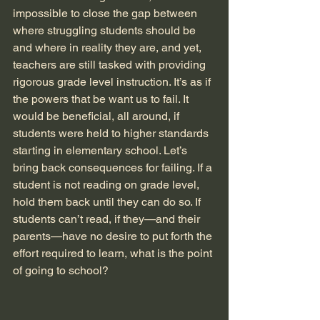
impossible to close the gap between 
where struggling students should be 
and where in reality they are, and yet, 
teachers are still tasked with providing 
rigorous grade level instruction. It’s as if 
the powers that be want us to fail. It 
would be beneficial, all around, if 
students were held to higher standards 
starting in elementary school. Let’s 
bring back consequences for failing. If a 
student is not reading on grade level, 
hold them back until they can do so. If 
students can’t read, if they—and their 
parents—have no desire to put forth the 
effort required to learn, what is the point 
of going to school?