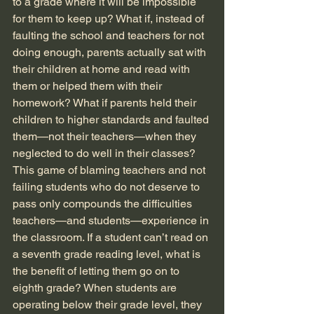
to a grade where it will be impossible 
for them to keep up? What if, instead of 
faulting the school and teachers for not 
doing enough, parents actually sat with 
their children at home and read with 
them or helped them with their 
homework? What if parents held their 
children to higher standards and faulted 
them—not their teachers—when they 
neglected to do well in their classes? 
This game of blaming teachers and not 
failing students who do not deserve to 
pass only compounds the difficulties 
teachers—and students—experience in 
the classroom. If a student can’t read on 
a seventh grade reading level, what is 
the benefit of letting them go on to 
eighth grade? When students are 
operating below their grade level, they 