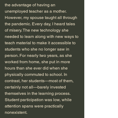
the advantage of having an 
unemployed teacher as a mother. 
However, my spouse taught all through 
the pandemic. Every day, I heard tales 
of misery. The new technology she 
needed to learn along with new ways to 
teach material to make it accessible to 
students who she no longer saw in 
person. For nearly two years, as she 
worked from home, she put in more 
hours than she ever did when she 
physically commuted to school. In 
contrast, her students—most of them, 
certainly not all—barely invested 
themselves in the learning process. 
Student participation was low, while 
attention spans were practically 
nonexistent. 