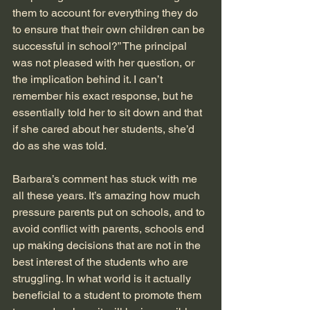
them to account for everything they do 
to ensure that their own children can be 
successful in school?” The principal 
was not pleased with her question, or 
the implication behind it. I can’t 
remember his exact response, but he 
essentially told her to sit down and that 
if she cared about her students, she’d 
do as she was told.
Barbara’s comment has stuck with me 
all these years. It’s amazing how much 
pressure parents put on schools, and to 
avoid conflict with parents, schools end 
up making decisions that are not in the 
best interest of the students who are 
struggling. In what world is it actually 
beneficial to a student to promote them 