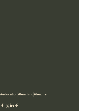
#education
#teaching
#teacher