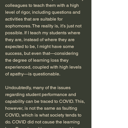
colleagues to teach them with a high 
level of rigor, including questions and 
activities that are suitable for 
sophomores. The reality is, it’s just not 
possible. If I teach my students where 
they are, instead of where they are 
expected to be, I might have some 
success, but even that—considering 
the degree of learning loss they 
experienced, coupled with high levels 
of apathy—is questionable.
Undoubtedly, many of the issues 
regarding student performance and 
capability can be traced to COVID. This, 
however, is not the same as faulting 
COVID, which is what society tends to 
do. COVID did not cause the learning 