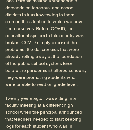
loss. Parents making unreasonable 
demands on teachers, and school 
districts in turn kowtowing to them 
created the situation in which we now 
find ourselves. Before COVID, the 
educational system in this country was 
broken. COVID simply exposed the 
problems, the deficiencies that were 
already rotting away at the foundation 
of the public school system. Even 
before the pandemic shuttered schools, 
they were promoting students who 
were unable to read on grade level. 
Twenty years ago, I was sitting in a 
faculty meeting at a different high 
school when the principal announced 
that teachers needed to start keeping 
logs for each student who was in 