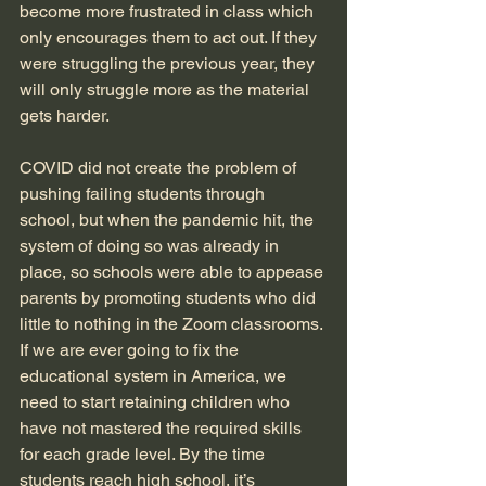
become more frustrated in class which 
only encourages them to act out. If they 
were struggling the previous year, they 
will only struggle more as the material 
gets harder. 
COVID did not create the problem of 
pushing failing students through 
school, but when the pandemic hit, the 
system of doing so was already in 
place, so schools were able to appease 
parents by promoting students who did 
little to nothing in the Zoom classrooms. 
If we are ever going to fix the 
educational system in America, we 
need to start retaining children who 
have not mastered the required skills 
for each grade level. By the time 
students reach high school, it’s 