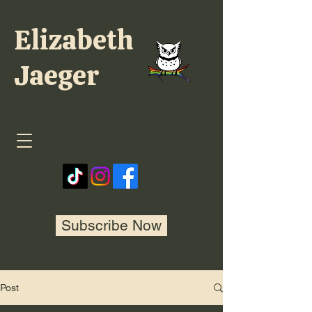
Elizabeth
Jaeger
Subscribe Now
Post