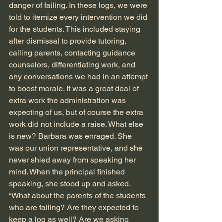
danger of failing. In these logs, we were 
told to itemize every intervention we did 
for the students. This included staying 
after dismissal to provide tutoring, 
calling parents, contacting guidance 
counselors, differentiating work, and 
any conversations we had in an attempt 
to boost morale. It was a great deal of 
extra work the administration was 
expecting of us, but of course the extra 
work did not include a raise. What else 
is new? Barbara was enraged. She 
was our union representative, and she 
never shied away from speaking her 
mind. When the principal finished 
speaking, she stood up and asked, 
“What about the parents of the students 
who are failing? Are they expected to 
keep a log as well? Are we asking 