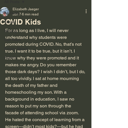
All Posts
Elizabeth Jaeger
All Posts
Jan 7
6 min read
COVID Kids
Travel
For as long as I live, I will never 
Writing
understand why students were 
Cat Tales
promoted during COVID. No, that’s not 
Empty Bench
true. I want it to be true, but it isn’t. I 
Autism
know why they were promoted and it 
makes me angry. Do you remember 
those dark days? I wish I didn’t, but I do, 
all too vividly. I sat at home mourning 
the death of my father and 
homeschooling my son. With a 
background in education, I saw no 
reason to put my son through the 
facade of attending school via zoom. 
He hated the concept of learning from a 
screen–-didn’t most kids?—but he had 