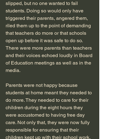
slipped, but no one wanted to fail 
students. Doing so would only have 
triggered their parents, angered them, 
riled them up to the point of demanding 
that teachers do more or that schools 
open up before it was safe to do so. 
There were more parents than teachers 
and their voices echoed loudly in Board 
of Education meetings as well as in the 
media.
Parents were not happy because 
students at home meant they needed to 
do more. They needed to care for their 
children during the eight hours they 
were accustomed to having free day 
care. Not only that, they were now fully 
responsible for ensuring that their 
children kept up with their school work. 