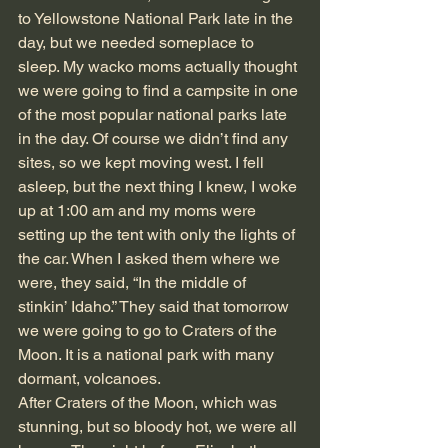
to Yellowstone National Park late in the 
day, but we needed someplace to 
sleep. My wacko moms actually thought 
we were going to find a campsite in one 
of the most popular national parks late 
in the day. Of course we didn’t find any 
sites, so we kept moving west. I fell 
asleep, but the next thing I knew, I woke 
up at 1:00 am and my moms were 
setting up the tent with only the lights of 
the car. When I asked them where we 
were, they said, “In the middle of 
stinkin’ Idaho.” They said that tomorrow 
we were going to go to Craters of the 
Moon. It is a national park with many 
dormant, volcanoes. 
After Craters of the Moon, which was 
stunning, but so bloody hot, we were all 