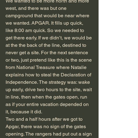
We wanted to be more north and more 
west, and there was but one 
campground that would be near where 
we wanted. APGAR. It fills up quick, 
like 8:00 am quick. So we needed to 
get there early. If we didn’t, we would be 
at the the back of the line, destined to 
never get a site. For the next sentence 
or two, just pretend like this is the scene 
from National Treasure where Natalie 
explains how to steal the Declaration of 
Independence. The strategy was: wake 
up early, drive two hours to the site, wait 
in line, then when the gates open, run 
as if your entire vacation depended on 
it, because it did.  
Two and a half hours after we got to 
Apgar, there was no sign of the gates 
opening. The rangers had put out a sign 