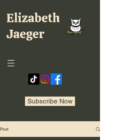
Elizabeth
Jaeger
Subscribe Now
Post