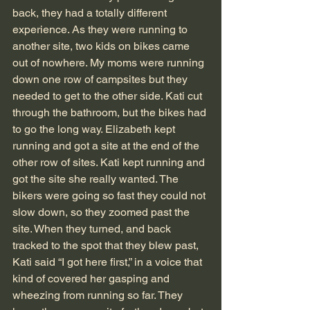
back, they had a totally different 
experience. As they were running to 
another site, two kids on bikes came 
out of nowhere. My moms were running 
down one row of campsites but they 
needed to get to the other side. Kati cut 
through the bathroom, but the bikes had 
to go the long way. Elizabeth kept 
running and got a site at the end of the 
other row of sites. Kati kept running and 
got the site she really wanted. The 
bikers were going so fast they could not 
slow down, so they zoomed past the 
site. When they turned, and back 
tracked to the spot that they blew past, 
Kati said “I got here first,” in a voice that 
kind of covered her gasping and 
wheezing from running so far. They 