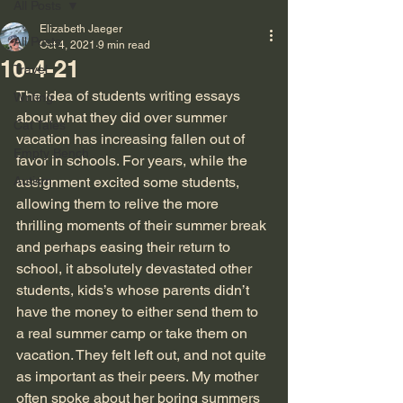
All Posts
Elizabeth Jaeger
All Posts
Oct 4, 2021
9 min read
10-4-21
Travel
The idea of students writing essays 
Writing
about what they did over summer 
Cat Tales
vacation has increasing fallen out of 
Empty Bench
favor in schools. For years, while the 
Autism
assignment excited some students, 
allowing them to relive the more 
thrilling moments of their summer break 
and perhaps easing their return to 
school, it absolutely devastated other 
students, kids’s whose parents didn’t 
have the money to either send them to 
a real summer camp or take them on 
vacation. They felt left out, and not quite 
as important as their peers. My mother 
often spoke about her boring summers 