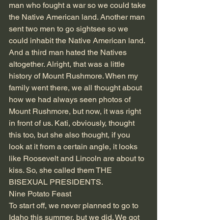
man who fought a war so we could take 
the Native American land. Another man 
sent two men to go sightsee so we 
could inhabit the Native American land. 
And a third man hated the Natives 
altogether. Alright, that was a little 
history of Mount Rushmore. When my 
family went there, we all thought about 
how we had always seen photos of 
Mount Rushmore, but now, it was right 
in front of us. Kati, obviously, thought 
this too, but she also thought, if you 
look at it from a certain angle, it looks 
like Roosevelt and Lincoln are about to 
kiss. So, she called them THE 
BISEXUAL PRESIDENTS. 
Nine Potato Feast 
To start off, we never planned to go to 
Idaho this summer, but we did. We got 