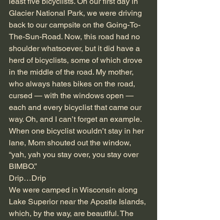
least five bicyclists. On our first day in 
Glacier National Park, we were driving 
back to our campsite on the Going-To-
The-Sun-Road. Now, this road had no 
shoulder whatsoever, but it did have a 
herd of bicyclists, some of which drove 
in the middle of the road. My mother, 
who always hates bikes on the road, 
cursed — with the windows open — 
each and every bicyclist that came our 
way. Oh, and I can’t forget an example. 
When one bicyclist wouldn’t stay in her 
lane, Mom shouted out the window, 
“yah, yah you stay over, you stay over 
BIMBO.”
Drip…Drip
We were camped in Wisconsin along 
Lake Superior near the Apostle Islands, 
which, by the way, are beautiful. The 