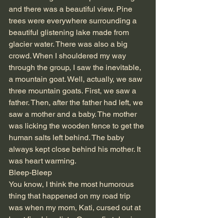
and there was a beautiful view. Pine 
trees were everywhere surrounding a 
beautiful glistening lake made from 
glacier water. There was also a big 
crowd. When I shouldered my way 
through the group, I saw the inevitable, 
a mountain goat. Well, actually, we saw 
three mountain goats. First, we saw a 
father. Then, after the father had left, we 
saw a mother and a baby. The mother 
was licking the wooden fence to get the 
human salts left behind. The baby 
always kept close behind his mother. It 
was heart warming. 
Bleep-Bleep
You know, I think the most humorous 
thing that happened on my road trip 
was when my mom, Kati, cursed out at 