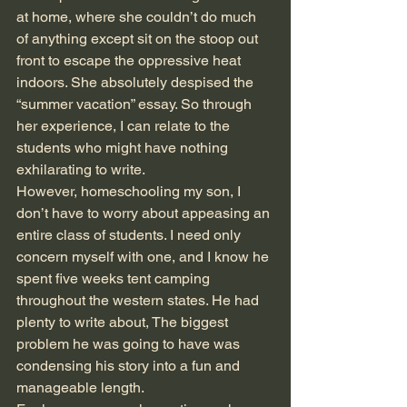
at home, where she couldn’t do much 
of anything except sit on the stoop out 
front to escape the oppressive heat 
indoors. She absolutely despised the 
“summer vacation” essay. So through 
her experience, I can relate to the 
students who might have nothing 
exhilarating to write. 
However, homeschooling my son, I 
don’t have to worry about appeasing an 
entire class of students. I need only 
concern myself with one, and I know he 
spent five weeks tent camping 
throughout the western states. He had 
plenty to write about, The biggest 
problem he was going to have was 
condensing his story into a fun and 
manageable length. 