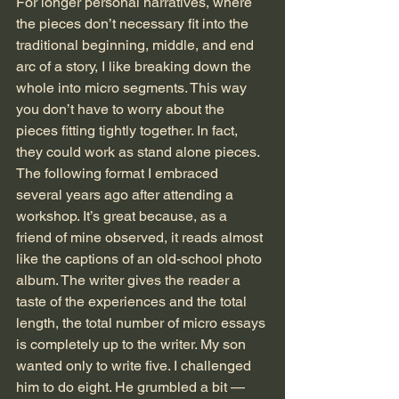
For longer personal narratives, where 
the pieces don’t necessary fit into the 
traditional beginning, middle, and end 
arc of a story, I like breaking down the 
whole into micro segments. This way 
you don’t have to worry about the 
pieces fitting tightly together. In fact, 
they could work as stand alone pieces. 
The following format I embraced 
several years ago after attending a 
workshop. It’s great because, as a 
friend of mine observed, it reads almost 
like the captions of an old-school photo 
album. The writer gives the reader a 
taste of the experiences and the total 
length, the total number of micro essays 
is completely up to the writer. My son 
wanted only to write five. I challenged 
him to do eight. He grumbled a bit — 