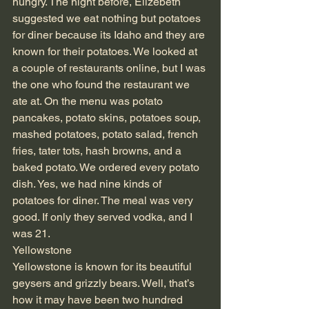
hungry. The night before, Elizebeth 
suggested we eat nothing but potatoes 
for diner because its Idaho and they are 
known for their potatoes. We looked at 
a couple of restaurants online, but I was 
the one who found the restaurant we 
ate at. On the menu was potato 
pancakes, potato skins, potatoes soup, 
mashed potatoes, potato salad, french 
fries, tater tots, hash browns, and a 
baked potato. We ordered every potato 
dish. Yes, we had nine kinds of 
potatoes for diner. The meal was very 
good. If only they served vodka, and I 
was 21. 
Yellowstone
Yellowstone is known for its beautiful 
geysers and grizzly bears. Well, that’s 
how it may have been two hundred 