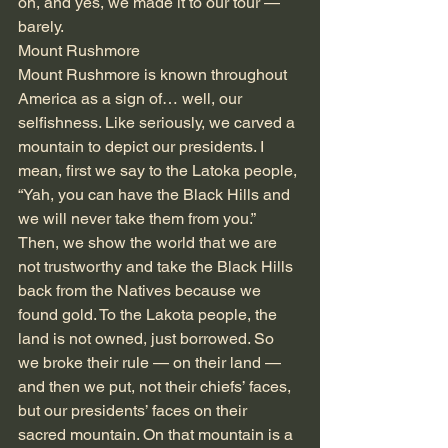
on, and yes, we made it to our tour — 
barely.
Mount Rushmore
Mount Rushmore is known throughout 
America as a sign of… well, our 
selfishness. Like seriously, we carved a 
mountain to depict our presidents. I 
mean, first we say to the Latoka people, 
“Yah, you can have the Black Hills and 
we will never take them from you.” 
Then, we show the world that we are 
not trustworthy and take the Black Hills 
back from the Natives because we 
found gold. To the Lakota people, the 
land is not owned, just borrowed. So 
we broke their rule — on their land — 
and then we put, not their chiefs’ faces, 
but our presidents’ faces on their 
sacred mountain. On that mountain is a 