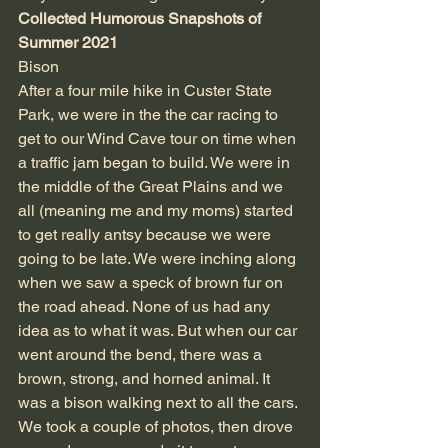
Collected Humorous Snapshots of 
Summer 2021
Bison
After a four mile hike in Custer State 
Park, we were in the the car racing to 
get to our Wind Cave tour on time when 
a traffic jam began to build. We were in 
the middle of the Great Plains and we 
all (meaning me and my moms) started 
to get really antsy because we were 
going to be late. We were inching along 
when we saw a speck of brown fur on 
the road ahead. None of us had any 
idea as to what it was. But when our car 
went around the bend, there was a 
brown, strong, and horned animal. It 
was a bison walking next to all the cars. 
We took a couple of photos, then drove 