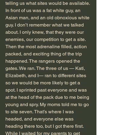
telling us what sites would be available. 
In front of us was a fat white guy, an 
Asian man, and an old obnoxious white 
guy. I don’t remember what we talked 
about. I only knew, that they were our 
enemies, our competition to get a site. 
Then the most adrenaline filled, action 
packed, and exciting thing of the trip 
happened. The rangers opened the 
gates. We ran. The three of us — Kati, 
Elizabeth, and I— ran to different sites 
so we would be more likely to get a 
spot. I sprinted past everyone and was 
at the head of the pack due to me being 
young and spry. My moms told me to go 
to site seven. That’s where I was 
headed, and everyone else was 
heading there too, but I got there first. 
While I waited for my parents to get 