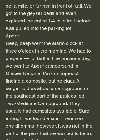
got a mile, or further, in front of Kati. We 
got to the geyser beds and even 
explored the entire 1/4 mile trail before 
Kati pulled into the parking lot.
Apgar
Beep, beep went the alarm clock at 
three o’clock in the morning. We had to 
prepare — for battle. The previous day, 
we went to Apgar campground in 
Glacier National Park in hopes of 
finding a campsite, but no cigar. A 
ranger told us about a campground in 
the southeast part of the park called 
Two-Medicine Campground. They 
usually had campsites available. Sure 
enough, we found a site. There was 
one dilemma, however, it was not in the 
part of the park that we wanted to be in. 