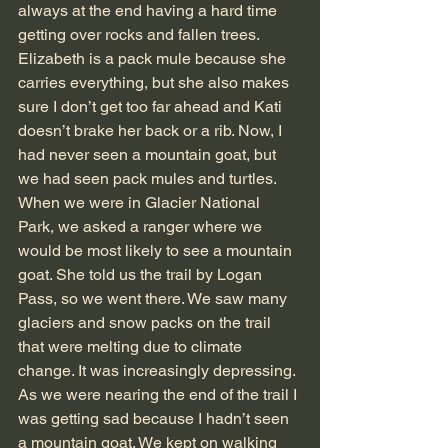
always at the end having a hard time 
getting over rocks and fallen trees. 
Elizabeth is a pack mule because she 
carries everything, but she also makes 
sure I don’t get too far ahead and Kati 
doesn’t brake her back or a rib. Now, I 
had never seen a mountain goat, but 
we had seen pack mules and turtles. 
When we were in Glacier National 
Park, we asked a ranger where we 
would be most likely to see a mountain 
goat. She told us the trail by Logan 
Pass, so we went there. We saw many 
glaciers and snow packs on the trail 
that were melting due to climate 
change. It was increasingly depressing. 
As we were nearing the end of the trail I 
was getting sad because I hadn’t seen 
a mountain goat. We kept on walking 