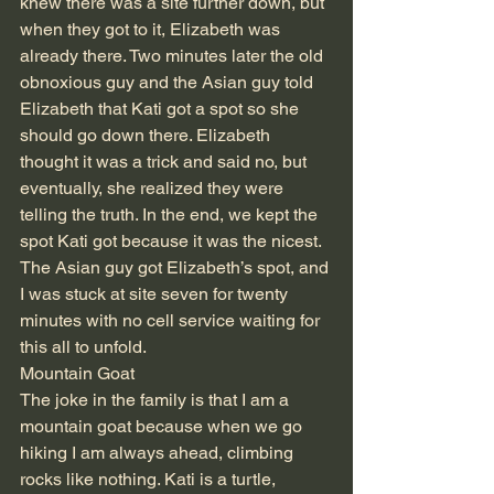
knew there was a site further down, but 
when they got to it, Elizabeth was 
already there. Two minutes later the old 
obnoxious guy and the Asian guy told 
Elizabeth that Kati got a spot so she 
should go down there. Elizabeth 
thought it was a trick and said no, but 
eventually, she realized they were 
telling the truth. In the end, we kept the 
spot Kati got because it was the nicest. 
The Asian guy got Elizabeth’s spot, and 
I was stuck at site seven for twenty 
minutes with no cell service waiting for 
this all to unfold.  
Mountain Goat 
The joke in the family is that I am a 
mountain goat because when we go 
hiking I am always ahead, climbing 
rocks like nothing. Kati is a turtle, 