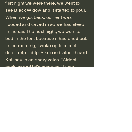
first night we were there, we went to 
see Black Widow and it started to pour. 
When we got back, our tent was 
flooded and caved in so we had sleep 
in the car. The next night, we went to 
bed in the tent because it had dried out. 
In the morning, I woke up to a faint 
drip…drip…drip. A second later, I heard 
Kati say in an angry voice, “Alright, 
pack up and let’s move on!” I was 
confused because she always wanted 
more sleep and never ever made 
everyone pack up. That was Elizabeth’s 
job. I found out why this happened in 
like five minutes. Apparently, water had 
been dripping on her head from the top 
of the tent, even though it hadn’t rained. 
Elizabeth said it was probably due to 
the fog. 