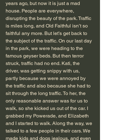
years ago, but now it is just a mad 
house. People are everywhere, 
disrupting the beauty of the park. Traffic 
is miles long, and Old Faithful isn’t so 
faithful any more. But let’s get back to 
the subject of the traffic. On our last day 
in the park, we were heading to the 
famous geyser beds. But then terror 
struck, traffic had no end. Kati, the 
driver, was getting snippy with us, 
partly because we were annoyed by 
the traffic and also because she had to 
sit through the long traffic. To her, the 
only reasonable answer was for us to 
walk, so she kicked us out of the car. I 
grabbed my Powerade, and Elizabeth 
and I started to walk. Along the way, we 
talked to a few people in their cars. We 
made kids and dogs jealous, and even 