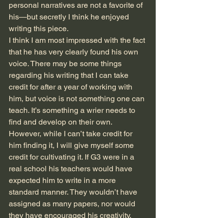
personal narratives are not a favorite of 
his—but secretly I think he enjoyed 
writing this piece.
I think I am most impressed with the fact 
that he has very clearly found his own 
voice. There may be some things 
regarding his writing that I can take 
credit for after a year of working with 
him, but voice is not something one can 
teach. It’s something a wrier needs to 
find and develop on their own. 
However, while I can’t take credit for 
him finding it, I will give myself some 
credit for cultivating it. If G3 were in a 
real school his teachers would have 
expected him to write in a more 
standard manner. They wouldn’t have 
assigned as many papers, nor would 
they have encouraged his creativity. 