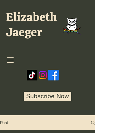
Elizabeth
Jaeger
Subscribe Now
Post