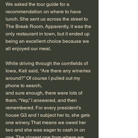
We asked the tour guide for a 
recommendation on where to have 
lunch. She sent us across the street to 
The Break Room. Apparently, it was the 
only restaurant in town, but it ended up 
being an excellent choice because we 
all enjoyed our meal.
While driving through the cornfields of 
Iowa, Kati said, “Are there any wineries 
around?” Of course I pulled out my 
phone to search,
and sure enough, there were lots of 
them. “Yep,” I answered, and then 
remembered. For every president’s 
house G3 and I subject her to, she gets 
one winery. That means we owed her 
two and she was eager to cash in on 
one. The closest one from where we 