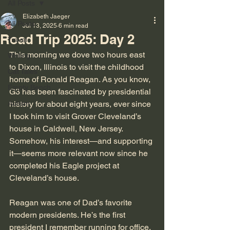
All Posts
Elizabeth Jaeger
All Posts
Jul 13, 2025
6 min read
Road Trip 2025: Day 2
Travel
This morning we dove two hours east 
Writing
to Dixon, Illinois to visit the childhood 
Cat Tales
home of Ronald Reagan. As you know, 
Empty Bench
G3 has been fascinated by presidential 
Autism
history for about eight years, ever since 
I took him to visit Grover Cleveland’s 
house in Caldwell, New Jersey. 
Somehow, his interest—and supporting 
it—seems more relevant now since he 
completed his Eagle project at 
Cleveland’s house.
Reagan was one of Dad’s favorite 
modern presidents. He’s the first 
president I remember running for office. 