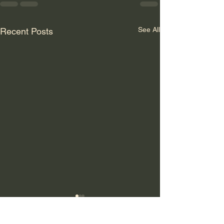
See All
Recent Posts