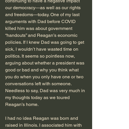
continuing to have a negative impact 
our democracy—as well as our rights 
and freedoms—today. One of my last 
arguments with Dad before COVID 
killed him was about government 
“handouts” and Reagan’s economic 
policies. If I knew Dad was going to get 
sick, I wouldn’t have wasted time on 
politics. It seems so pointless now, 
arguing about whether a president was 
good or bad and why you think what 
you do when you only have one or two 
conversations left with someone. 
Needless to say, Dad was very much in 
my thoughts today as we toured 
Reagan’s home.
I had no idea Reagan was born and 
raised in Illinois. I associated him with 