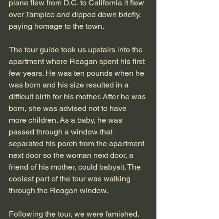
plane flew from D.C. to California it flew 
over Tampico and dipped down briefly, 
paying homage to the town.
The tour guide took us upstairs into the 
apartment where Reagan spent his first 
few years. He was ten pounds when he 
was born and his size resulted in a 
difficult birth for his mother. After he was 
born, she was advised not to have 
more children. As a baby, he was 
passed through a window that 
separated his porch from the apartment 
next door so the woman next door, a 
friend of his mother, could babysit. The 
coolest part of the tour was walking 
through the Reagan window.
Following the tour, we were famished. 