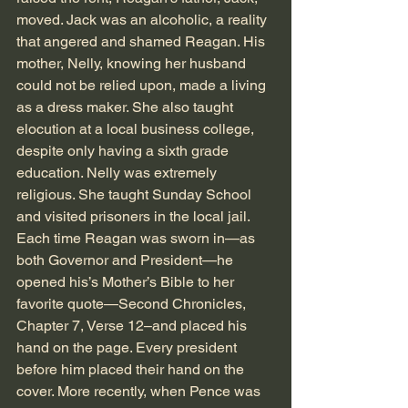
moved. Jack was an alcoholic, a reality 
that angered and shamed Reagan. His 
mother, Nelly, knowing her husband 
could not be relied upon, made a living 
as a dress maker. She also taught 
elocution at a local business college, 
despite only having a sixth grade 
education. Nelly was extremely 
religious. She taught Sunday School 
and visited prisoners in the local jail. 
Each time Reagan was sworn in—as 
both Governor and President—he 
opened his’s Mother’s Bible to her 
favorite quote—Second Chronicles, 
Chapter 7, Verse 12–and placed his 
hand on the page. Every president 
before him placed their hand on the 
cover. More recently, when Pence was 