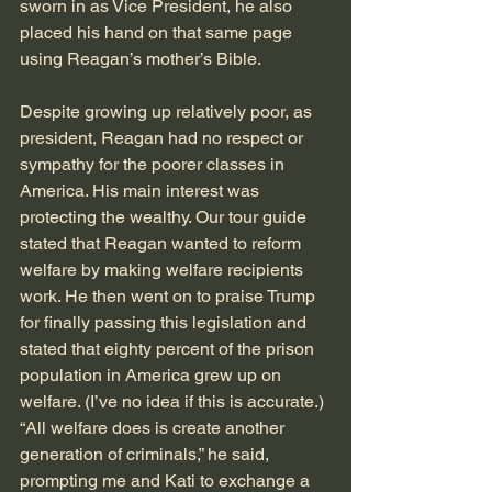
sworn in as Vice President, he also 
placed his hand on that same page 
using Reagan’s mother’s Bible.
Despite growing up relatively poor, as 
president, Reagan had no respect or 
sympathy for the poorer classes in 
America. His main interest was 
protecting the wealthy. Our tour guide 
stated that Reagan wanted to reform 
welfare by making welfare recipients 
work. He then went on to praise Trump 
for finally passing this legislation and 
stated that eighty percent of the prison 
population in America grew up on 
welfare. (I’ve no idea if this is accurate.) 
“All welfare does is create another 
generation of criminals,” he said, 
prompting me and Kati to exchange a 